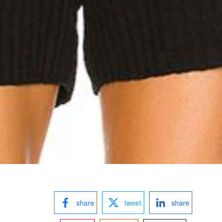
share
tweet
share