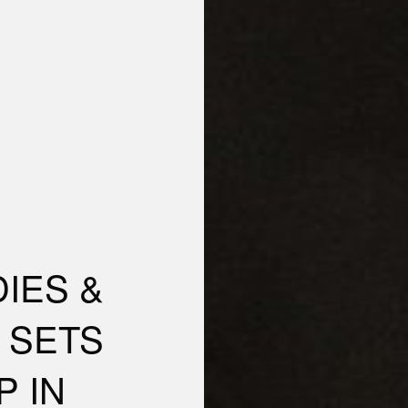
IES &
 SETS
P IN