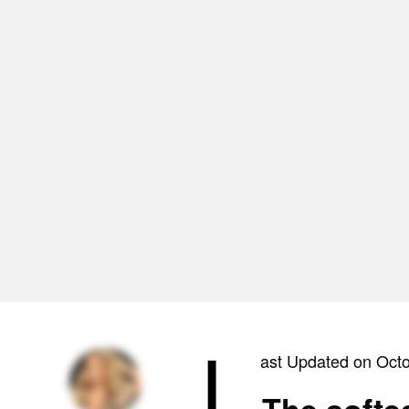
L
ast Updated on Oct