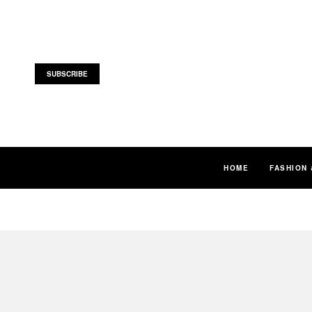
SUBSCRIBE
HOME
FASHION 