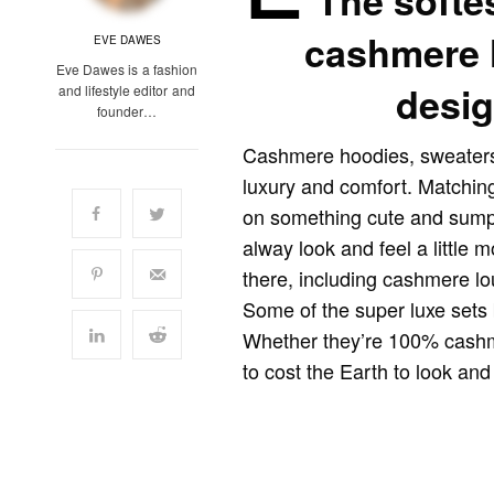
The softe
cashmere 
EVE DAWES
Eve Dawes is a fashion
desig
and lifestyle editor and
founder…
Cashmere hoodies, sweaters
luxury and comfort. Matchin
on something cute and sumpt
alway look and feel a little m
there, including cashmere lo
Some of the super luxe sets 
Whether they’re 100% cashm
to cost the Earth to look and