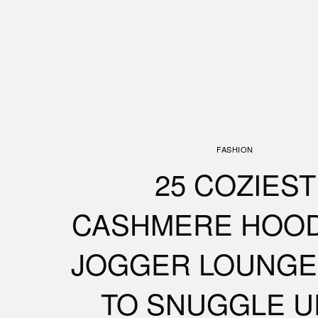
FASHION
25 COZIEST
CASHMERE HOOD
JOGGER LOUNGE
TO SNUGGLE U