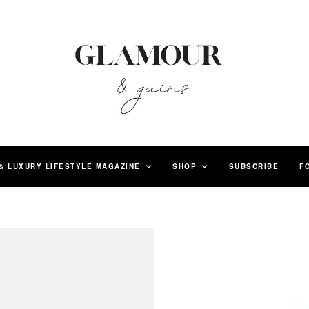
& LUXURY LIFESTYLE MAGAZINE
SHOP
SUBSCRIBE
F