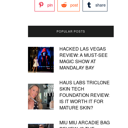
pin
post
share
POPULAR POSTS
HACKED LAS VEGAS
REVIEW: A MUST-SEE
MAGIC SHOW AT
MANDALAY BAY
HAUS LABS TRICLONE
SKIN TECH
FOUNDATION REVIEW:
IS IT WORTH IT FOR
MATURE SKIN?
MIU MIU ARCADIE BAG