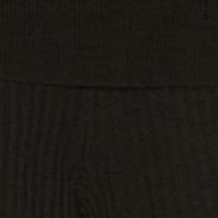
NEXT ARTICLE