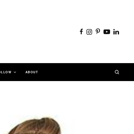
OLLOW
ABOUT