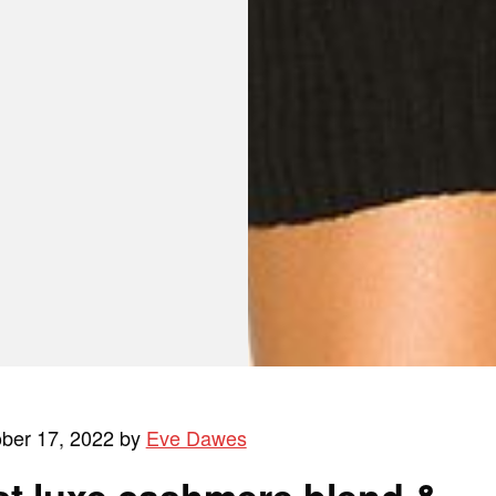
ober 17, 2022 by
Eve Dawes