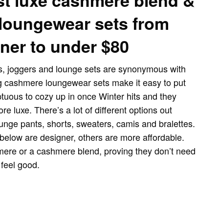
st luxe cashmere blend &
loungewear sets from
ner to under $80
, joggers and lounge sets are synonymous with
g cashmere loungewear sets make it easy to put
uous to cozy up in once Winter hits and they
ore luxe. There’s a lot of different options out
unge pants, shorts, sweaters, camis and bralettes.
below are designer, others are more affordable.
ere or a cashmere blend, proving they don’t need
 feel good.