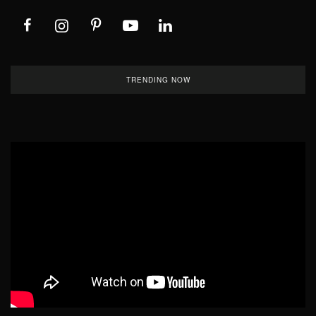
TRENDING NOW