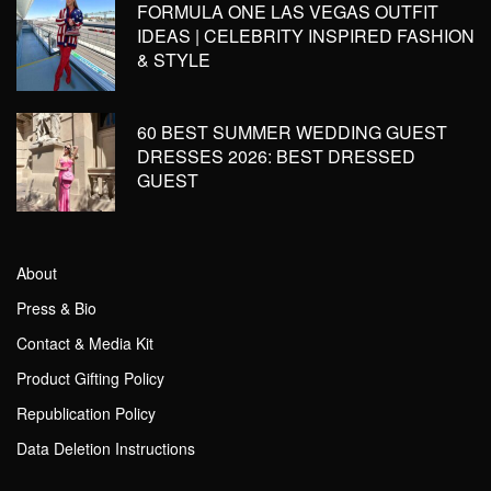
FORMULA ONE LAS VEGAS OUTFIT
IDEAS | CELEBRITY INSPIRED FASHION
& STYLE
60 BEST SUMMER WEDDING GUEST
DRESSES 2026: BEST DRESSED
GUEST
About
Press & Bio
Contact & Media Kit
Product Gifting Policy
Republication Policy
Data Deletion Instructions