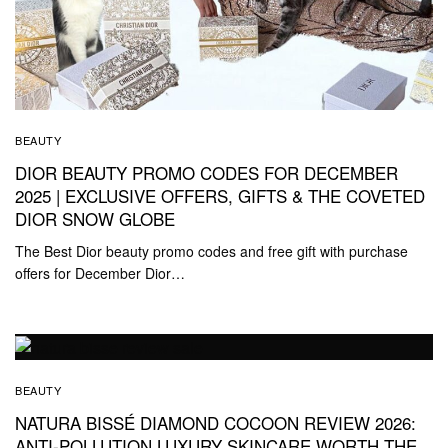
BEAUTY
DIOR BEAUTY PROMO CODES FOR DECEMBER
2025 | EXCLUSIVE OFFERS, GIFTS & THE COVETED
DIOR SNOW GLOBE
The Best Dior beauty promo codes and free gift with purchase
offers for December Dior…
BEAUTY
NATURA BISSÉ DIAMOND COCOON REVIEW 2026:
ANTI-POLLUTION LUXURY SKINCARE WORTH THE