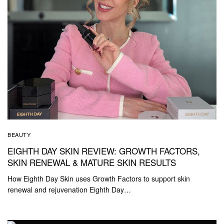
BEAUTY
EIGHTH DAY SKIN REVIEW: GROWTH FACTORS,
SKIN RENEWAL & MATURE SKIN RESULTS
How Eighth Day Skin uses Growth Factors to support skin
renewal and rejuvenation Eighth Day…