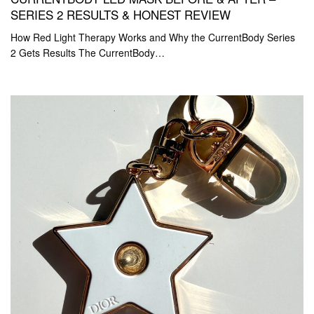
SERIES 2 RESULTS & HONEST REVIEW
How Red Light Therapy Works and Why the CurrentBody Series
2 Gets Results The CurrentBody…