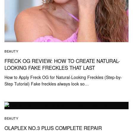
BEAUTY
FRECK OG REVIEW: HOW TO CREATE NATURAL-
LOOKING FAKE FRECKLES THAT LAST
How to Apply Freck OG for Natural-Looking Freckles (Step-by-
Step Tutorial) Fake freckles always look so…
BEAUTY
OLAPLEX NO.3 PLUS COMPLETE REPAIR