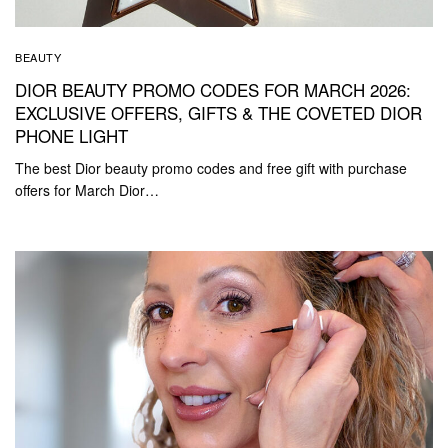
BEAUTY
DIOR BEAUTY PROMO CODES FOR MARCH 2026:
EXCLUSIVE OFFERS, GIFTS & THE COVETED DIOR
PHONE LIGHT
The best Dior beauty promo codes and free gift with purchase
offers for March Dior…