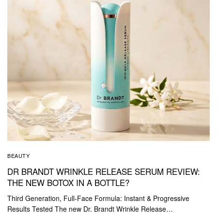
BEAUTY
DR BRANDT WRINKLE RELEASE SERUM REVIEW:
THE NEW BOTOX IN A BOTTLE?
Third Generation, Full-Face Formula: Instant & Progressive
Results Tested The new Dr. Brandt Wrinkle Release…