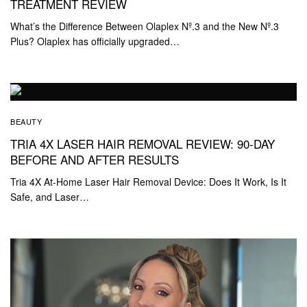
TREATMENT REVIEW
What’s the Difference Between Olaplex Nº.3 and the New Nº.3
Plus? Olaplex has officially upgraded…
BEAUTY
TRIA 4X LASER HAIR REMOVAL REVIEW: 90-DAY
BEFORE AND AFTER RESULTS
Tria 4X At-Home Laser Hair Removal Device: Does It Work, Is It
Safe, and Laser…