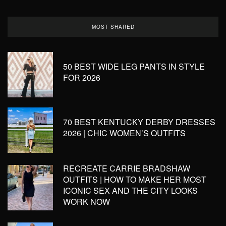
MOST SHARED
50 BEST WIDE LEG PANTS IN STYLE
FOR 2026
70 BEST KENTUCKY DERBY DRESSES
2026 | CHIC WOMEN’S OUTFITS
RECREATE CARRIE BRADSHAW
OUTFITS | HOW TO MAKE HER MOST
ICONIC SEX AND THE CITY LOOKS
WORK NOW