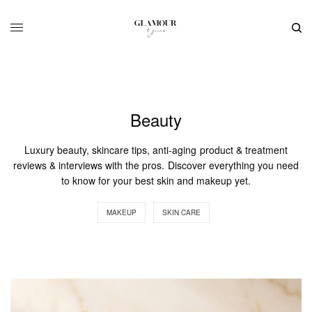
Beauty
Luxury beauty, skincare tips, anti-aging product & treatment
reviews & interviews with the pros. Discover everything you need
to know for your best skin and makeup yet.
MAKEUP
SKIN CARE