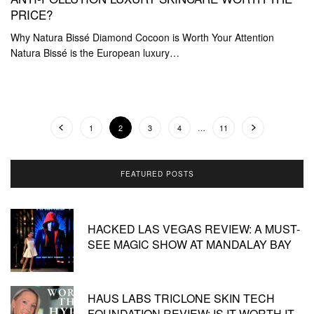
PRICE?
Why Natura Bissé Diamond Cocoon is Worth Your Attention
Natura Bissé is the European luxury…
1
2
3
4
…
11
FEATURED POSTS
HACKED LAS VEGAS REVIEW: A MUST-
SEE MAGIC SHOW AT MANDALAY BAY
HAUS LABS TRICLONE SKIN TECH
FOUNDATION REVIEW: IS IT WORTH IT