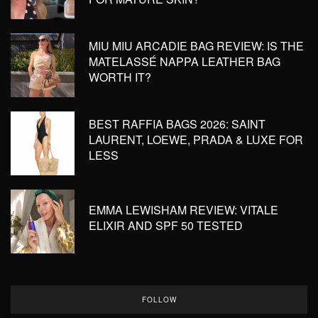
MIU MIU ARCADIE BAG REVIEW: IS THE
MATELASSÉ NAPPA LEATHER BAG
WORTH IT?
BEST RAFFIA BAGS 2026: SAINT
LAURENT, LOEWE, PRADA & LUXE FOR
LESS
EMMA LEWISHAM REVIEW: VITALE
ELIXIR AND SPF 50 TESTED
FOLLOW