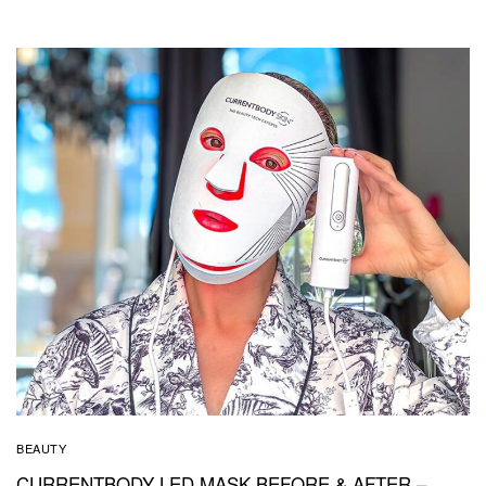
BEAUTY
CURRENTBODY LED MASK BEFORE & AFTER –