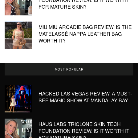
FOR MATURE SKIN?
MIU MIU ARCADIE BAG REVIEW: IS THE
MATELASSÉ NAPPA LEATHER BAG
WORTH IT?
MOST POPULAR
HACKED LAS VEGAS REVIEW: A MUST-
SEE MAGIC SHOW AT MANDALAY BAY
HAUS LABS TRICLONE SKIN TECH
FOUNDATION REVIEW: IS IT WORTH IT
FOR MATURE SKIN?