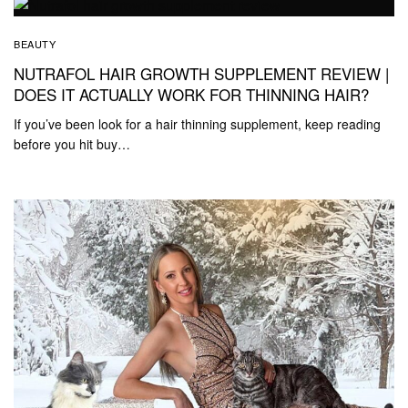
BEAUTY
NUTRAFOL HAIR GROWTH SUPPLEMENT REVIEW |
DOES IT ACTUALLY WORK FOR THINNING HAIR?
If you’ve been look for a hair thinning supplement, keep reading
before you hit buy…