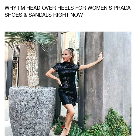
WHY I’M HEAD OVER HEELS FOR WOMEN’S PRADA
SHOES & SANDALS RIGHT NOW