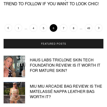
TREND TO FOLLOW IF YOU WANT TO LOOK CHIC!
1
…
4
5
6
7
8
…
49
FEATURED POSTS
HAUS LABS TRICLONE SKIN TECH
FOUNDATION REVIEW: IS IT WORTH IT
FOR MATURE SKIN?
MIU MIU ARCADIE BAG REVIEW: IS THE
MATELASSÉ NAPPA LEATHER BAG
WORTH IT?