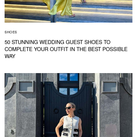
SHOES
50 STUNNING WEDDING GUEST SHOES TO
COMPLETE YOUR OUTFIT IN THE BEST POSSIBLE
WAY