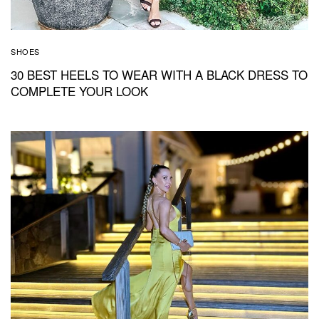
SHOES
30 BEST HEELS TO WEAR WITH A BLACK DRESS TO
COMPLETE YOUR LOOK