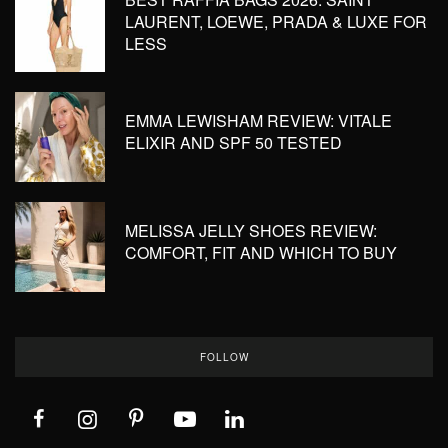
LAURENT, LOEWE, PRADA & LUXE FOR
LESS
EMMA LEWISHAM REVIEW: VITALE
ELIXIR AND SPF 50 TESTED
MELISSA JELLY SHOES REVIEW:
COMFORT, FIT AND WHICH TO BUY
FOLLOW