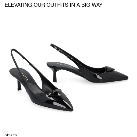
ELEVATING OUR OUTFITS IN A BIG WAY
SHOES