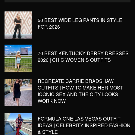
50 BEST WIDE LEG PANTS IN STYLE
FOR 2026
70 BEST KENTUCKY DERBY DRESSES
2026 | CHIC WOMEN’S OUTFITS
RECREATE CARRIE BRADSHAW
OUTFITS | HOW TO MAKE HER MOST
ICONIC SEX AND THE CITY LOOKS
WORK NOW
FORMULA ONE LAS VEGAS OUTFIT
IDEAS | CELEBRITY INSPIRED FASHION
& STYLE