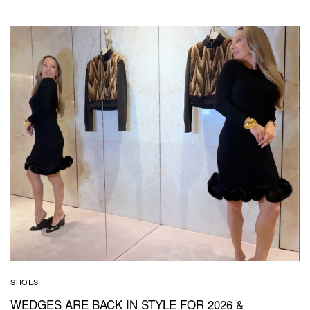
SHOES
WEDGES ARE BACK IN STYLE FOR 2026 &