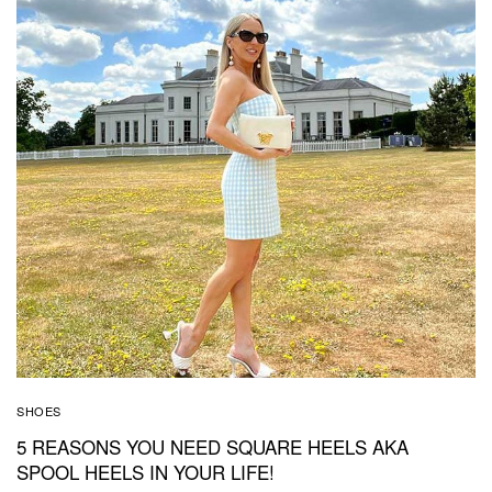
SHOES
5 REASONS YOU NEED SQUARE HEELS AKA
SPOOL HEELS IN YOUR LIFE!