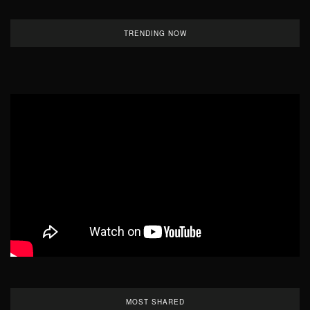
TRENDING NOW
MOST SHARED