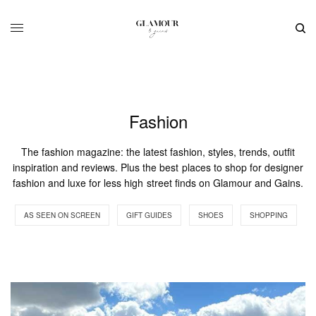
Fashion
The fashion magazine: the latest fashion, styles, trends, outfit
inspiration and reviews. Plus the best places to shop for designer
fashion and luxe for less high street finds on Glamour and Gains.
AS SEEN ON SCREEN
GIFT GUIDES
SHOES
SHOPPING