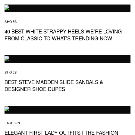
SHOES
40 BEST WHITE STRAPPY HEELS WE’RE LOVING
FROM CLASSIC TO WHAT’S TRENDING NOW
SHOES
BEST STEVE MADDEN SLIDE SANDALS &
DESIGNER SHOE DUPES
FASHION
ELEGANT FIRST LADY OUTFITS | THE FASHION