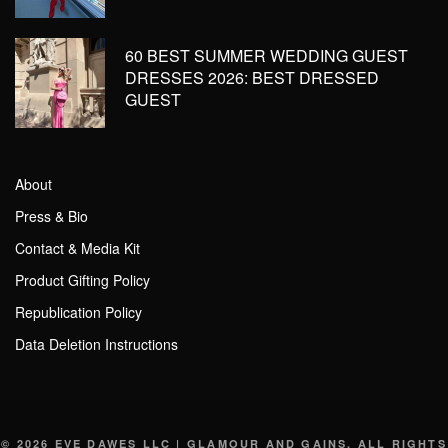
60 BEST SUMMER WEDDING GUEST
DRESSES 2026: BEST DRESSED
GUEST
About
Press & Bio
Contact & Media Kit
Product Gifting Policy
Republication Policy
Data Deletion Instructions
© 2026 EVE DAWES LLC | GLAMOUR AND GAINS. ALL RIGHTS