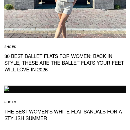
SHOES
30 BEST BALLET FLATS FOR WOMEN: BACK IN
STYLE, THESE ARE THE BALLET FLATS YOUR FEET
WILL LOVE IN 2026
SHOES
THE BEST WOMEN’S WHITE FLAT SANDALS FOR A
STYLISH SUMMER