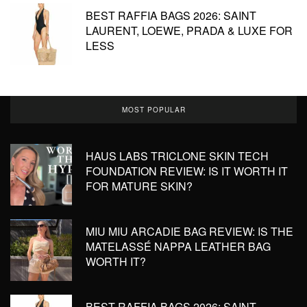
BEST RAFFIA BAGS 2026: SAINT
LAURENT, LOEWE, PRADA & LUXE FOR
LESS
MOST POPULAR
HAUS LABS TRICLONE SKIN TECH
FOUNDATION REVIEW: IS IT WORTH IT
FOR MATURE SKIN?
MIU MIU ARCADIE BAG REVIEW: IS THE
MATELASSÉ NAPPA LEATHER BAG
WORTH IT?
BEST RAFFIA BAGS 2026: SAINT