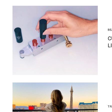
BE
C
L
TR