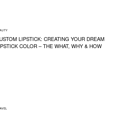
AUTY
USTOM LIPSTICK: CREATING YOUR DREAM
IPSTICK COLOR – THE WHAT, WHY & HOW
AVEL