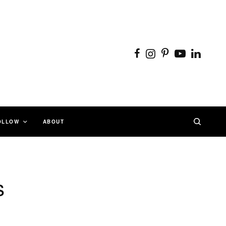
OLLOW
ABOUT
s