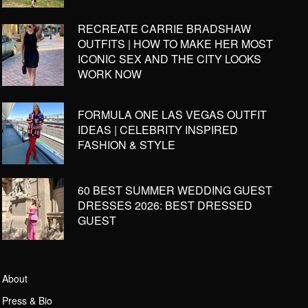
RECREATE CARRIE BRADSHAW
OUTFITS | HOW TO MAKE HER MOST
ICONIC SEX AND THE CITY LOOKS
WORK NOW
FORMULA ONE LAS VEGAS OUTFIT
IDEAS | CELEBRITY INSPIRED
FASHION & STYLE
60 BEST SUMMER WEDDING GUEST
DRESSES 2026: BEST DRESSED
GUEST
About
Press & Bio