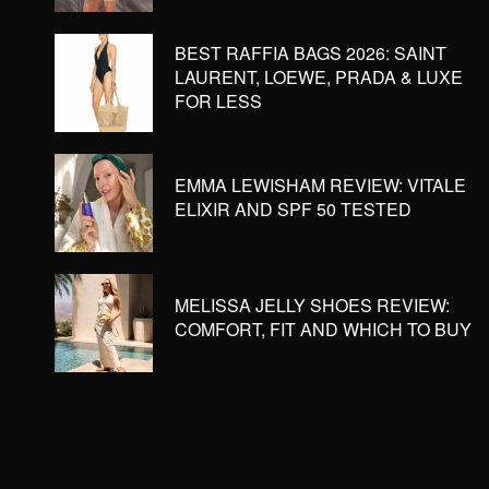
BEST RAFFIA BAGS 2026: SAINT
LAURENT, LOEWE, PRADA & LUXE
FOR LESS
EMMA LEWISHAM REVIEW: VITALE
ELIXIR AND SPF 50 TESTED
MELISSA JELLY SHOES REVIEW:
COMFORT, FIT AND WHICH TO BUY