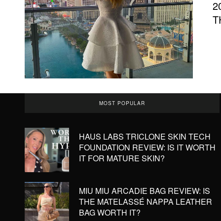
2
T
MOST POPULAR
HAUS LABS TRICLONE SKIN TECH
FOUNDATION REVIEW: IS IT WORTH
IT FOR MATURE SKIN?
MIU MIU ARCADIE BAG REVIEW: IS
THE MATELASSÉ NAPPA LEATHER
BAG WORTH IT?