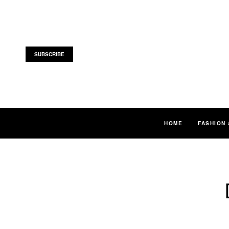
SUBSCRIBE
HOME
FASHION 