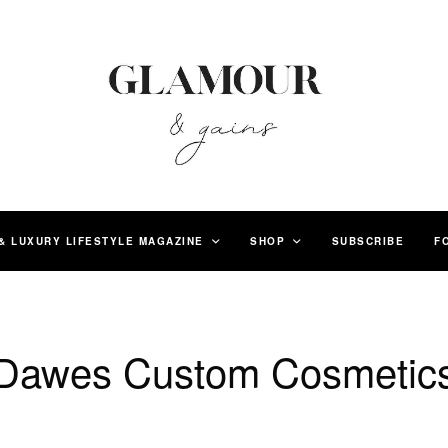
& LUXURY LIFESTYLE MAGAZINE
SHOP
SUBSCRIBE
F
Dawes Custom Cosmetic