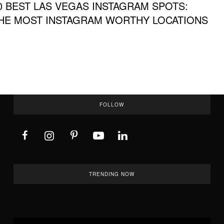
0 BEST LAS VEGAS INSTAGRAM SPOTS:
HE MOST INSTAGRAM WORTHY LOCATIONS
FOLLOW
TRENDING NOW