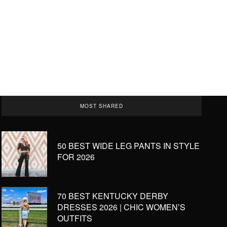
MOST SHARED
50 BEST WIDE LEG PANTS IN STYLE
FOR 2026
70 BEST KENTUCKY DERBY
DRESSES 2026 | CHIC WOMEN’S
OUTFITS