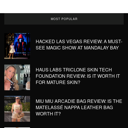
MOST POPULAR
HACKED LAS VEGAS REVIEW: A MUST-
SEE MAGIC SHOW AT MANDALAY BAY
HAUS LABS TRICLONE SKIN TECH
FOUNDATION REVIEW: IS IT WORTH IT
FOR MATURE SKIN?
MIU MIU ARCADIE BAG REVIEW: IS THE
MATELASSÉ NAPPA LEATHER BAG
WORTH IT?