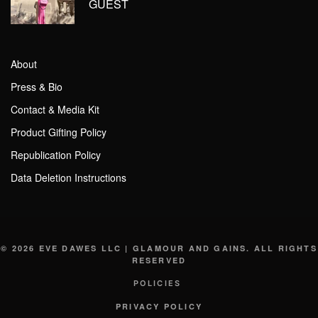
GUEST
About
Press & Bio
Contact & Media Kit
Product Gifting Policy
Republication Policy
Data Deletion Instructions
© 2026 EVE DAWES LLC | GLAMOUR AND GAINS. ALL RIGHTS
RESERVED
POLICIES
PRIVACY POLICY