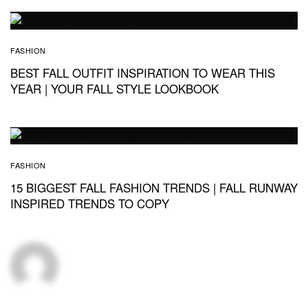
FASHION
BEST FALL OUTFIT INSPIRATION TO WEAR THIS
YEAR | YOUR FALL STYLE LOOKBOOK
FASHION
15 BIGGEST FALL FASHION TRENDS | FALL RUNWAY
INSPIRED TRENDS TO COPY