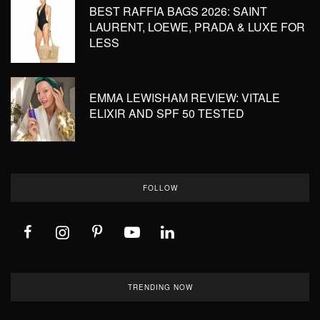
BEST RAFFIA BAGS 2026: SAINT
LAURENT, LOEWE, PRADA & LUXE FOR
LESS
EMMA LEWISHAM REVIEW: VITALE
ELIXIR AND SPF 50 TESTED
FOLLOW
TRENDING NOW