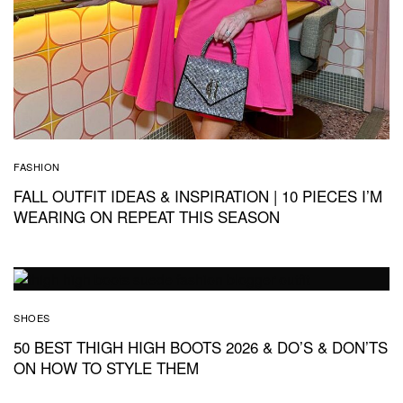
FASHION
FALL OUTFIT IDEAS & INSPIRATION | 10 PIECES I’M
WEARING ON REPEAT THIS SEASON
SHOES
50 BEST THIGH HIGH BOOTS 2026 & DO’S & DON’TS
ON HOW TO STYLE THEM