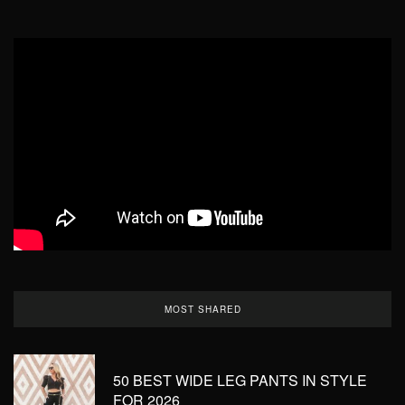
MOST SHARED
50 BEST WIDE LEG PANTS IN STYLE
FOR 2026