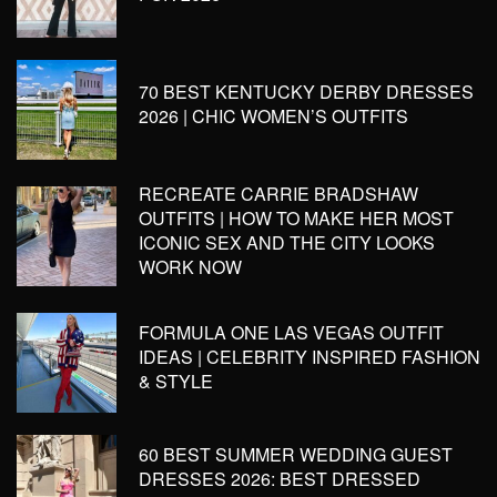
70 BEST KENTUCKY DERBY DRESSES
2026 | CHIC WOMEN’S OUTFITS
RECREATE CARRIE BRADSHAW
OUTFITS | HOW TO MAKE HER MOST
ICONIC SEX AND THE CITY LOOKS
WORK NOW
FORMULA ONE LAS VEGAS OUTFIT
IDEAS | CELEBRITY INSPIRED FASHION
& STYLE
60 BEST SUMMER WEDDING GUEST
DRESSES 2026: BEST DRESSED