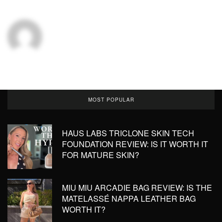
MOST POPULAR
HAUS LABS TRICLONE SKIN TECH
FOUNDATION REVIEW: IS IT WORTH IT
FOR MATURE SKIN?
MIU MIU ARCADIE BAG REVIEW: IS THE
MATELASSÉ NAPPA LEATHER BAG
WORTH IT?