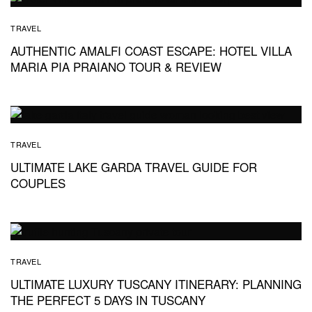
TRAVEL
AUTHENTIC AMALFI COAST ESCAPE: HOTEL VILLA
MARIA PIA PRAIANO TOUR & REVIEW
TRAVEL
ULTIMATE LAKE GARDA TRAVEL GUIDE FOR
COUPLES
TRAVEL
ULTIMATE LUXURY TUSCANY ITINERARY: PLANNING
THE PERFECT 5 DAYS IN TUSCANY