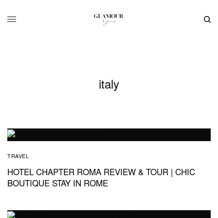
italy
TRAVEL
HOTEL CHAPTER ROMA REVIEW & TOUR | CHIC
BOUTIQUE STAY IN ROME