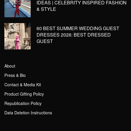
IDEAS | CELEBRITY INSPIRED FASHION
& STYLE
60 BEST SUMMER WEDDING GUEST
DRESSES 2026: BEST DRESSED
GUEST
About
Press & Bio
Contact & Media Kit
Product Gifting Policy
Republication Policy
Data Deletion Instructions