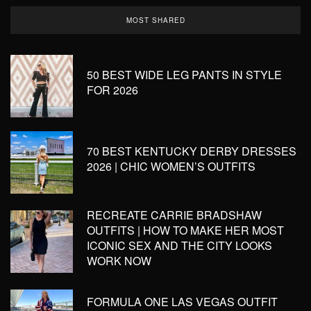
MOST SHARED
50 BEST WIDE LEG PANTS IN STYLE
FOR 2026
70 BEST KENTUCKY DERBY DRESSES
2026 | CHIC WOMEN’S OUTFITS
RECREATE CARRIE BRADSHAW
OUTFITS | HOW TO MAKE HER MOST
ICONIC SEX AND THE CITY LOOKS
WORK NOW
FORMULA ONE LAS VEGAS OUTFIT