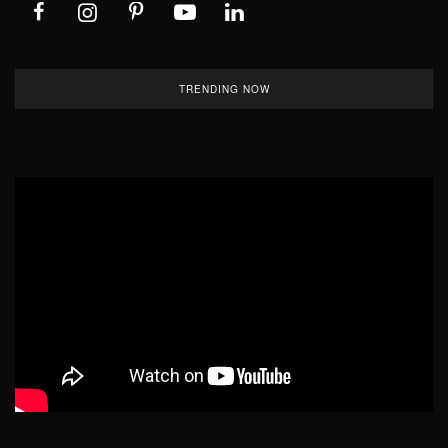
TRENDING NOW