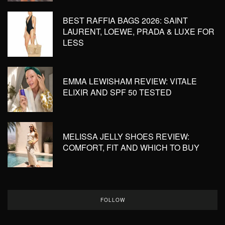
BEST RAFFIA BAGS 2026: SAINT
LAURENT, LOEWE, PRADA & LUXE FOR
LESS
EMMA LEWISHAM REVIEW: VITALE
ELIXIR AND SPF 50 TESTED
MELISSA JELLY SHOES REVIEW:
COMFORT, FIT AND WHICH TO BUY
FOLLOW