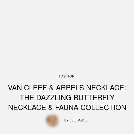
FASHION
VAN CLEEF & ARPELS NECKLACE:
THE DAZZLING BUTTERFLY
NECKLACE & FAUNA COLLECTION
BY
EVE DAWES