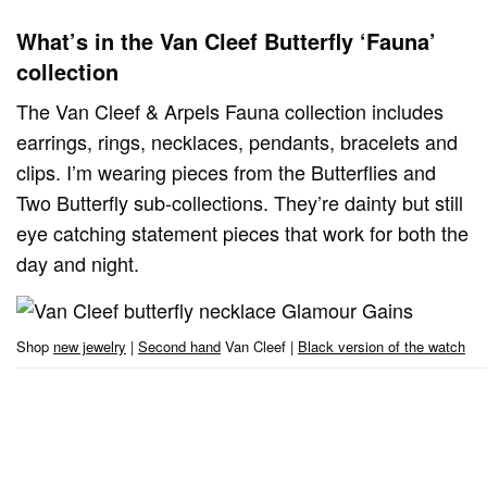
What’s in the Van Cleef Butterfly ‘Fauna’
collection
The Van Cleef & Arpels Fauna collection includes
earrings, rings, necklaces, pendants, bracelets and
clips. I’m wearing pieces from the Butterflies and
Two Butterfly sub-collections. They’re dainty but still
eye catching statement pieces that work for both the
day and night.
Shop
new jewelry
|
Second hand
Van Cleef |
Black version of the watch