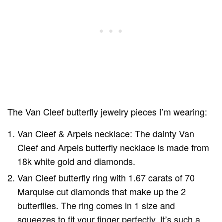
The Van Cleef butterfly jewelry pieces I’m wearing:
Van Cleef & Arpels necklace: The dainty Van
Cleef and Arpels butterfly necklace is made from
18k white gold and diamonds.
Van Cleef butterfly ring with 1.67 carats of 70
Marquise cut diamonds that make up the 2
butterflies. The ring comes in 1 size and
squeezes to fit your finger perfectly. It’s such a