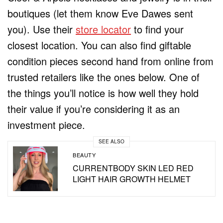
boutiques (let them know Eve Dawes sent
you). Use their
store locator
to find your
closest location. You can also find giftable
condition pieces second hand from online from
trusted retailers like the ones below. One of
the things you’ll notice is how well they hold
their value if you’re considering it as an
investment piece.
SEE ALSO
BEAUTY
CURRENTBODY SKIN LED RED
LIGHT HAIR GROWTH HELMET