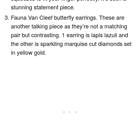
stunning statement piece.
Fauna Van Cleef butterfly earrings. These are
another talking piece as they’re not a matching
pair but contrasting. 1 earring is lapis lazuli and
the other is sparkling marquise cut diamonds set
in yellow gold.