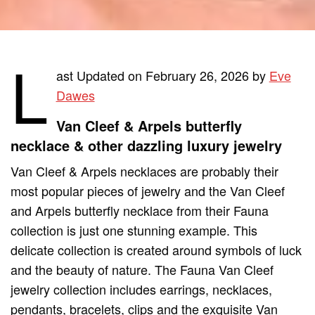
L
ast Updated on February 26, 2026 by
Eve
Dawes
Van Cleef & Arpels butterfly
necklace & other dazzling luxury jewelry
Van Cleef & Arpels necklaces are probably their
most popular pieces of jewelry and the Van Cleef
and Arpels butterfly necklace from their Fauna
collection is just one stunning example. This
delicate collection is created around symbols of luck
and the beauty of nature. The Fauna Van Cleef
jewelry collection includes earrings, necklaces,
pendants, bracelets, clips and the exquisite Van