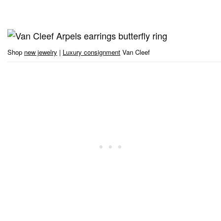
Shop
new jewelry
|
Luxury consignment
Van Cleef