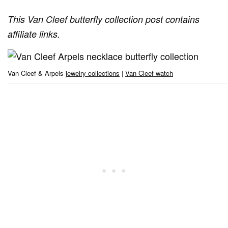
This Van Cleef butterfly collection post contains
affiliate links.
Van Cleef & Arpels
jewelry collections
|
Van Cleef watch