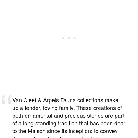
Van Cleef & Arpels Fauna collections make
up a tender, loving family. These creations of
both ornamental and precious stones are part
of a long-standing tradition that has been dear
to the Maison since its inception: to convey