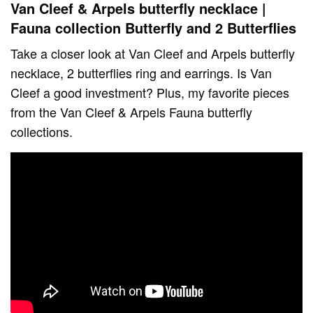
Van Cleef & Arpels butterfly necklace |
Fauna collection Butterfly and 2 Butterflies
Take a closer look at Van Cleef and Arpels butterfly
necklace, 2 butterflies ring and earrings. Is Van
Cleef a good investment? Plus, my favorite pieces
from the Van Cleef & Arpels Fauna butterfly
collections.