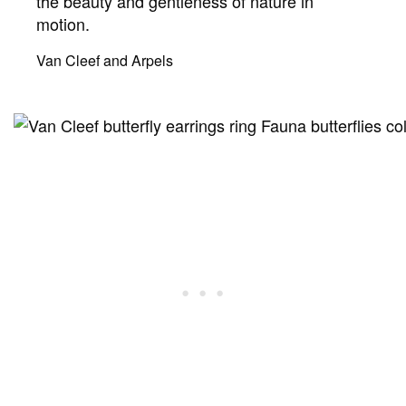
the beauty and gentleness of nature in
motion.
Van Cleef and Arpels