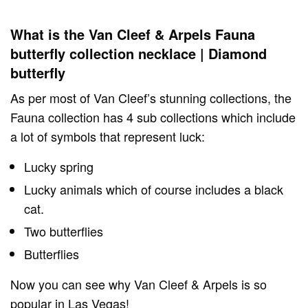
What is the Van Cleef & Arpels Fauna
butterfly collection necklace | Diamond
butterfly
As per most of Van Cleef’s stunning collections, the
Fauna collection has 4 sub collections which include
a lot of symbols that represent luck:
Lucky spring
Lucky animals which of course includes a black
cat.
Two butterflies
Butterflies
Now you can see why Van Cleef & Arpels is so
popular in Las Vegas!