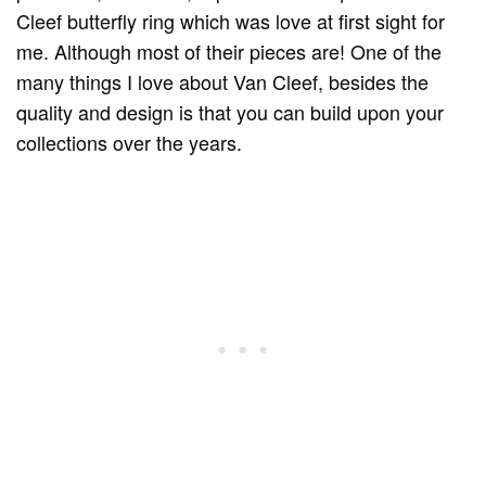
Cleef butterfly ring which was love at first sight for
me. Although most of their pieces are! One of the
many things I love about Van Cleef, besides the
quality and design is that you can build upon your
collections over the years.