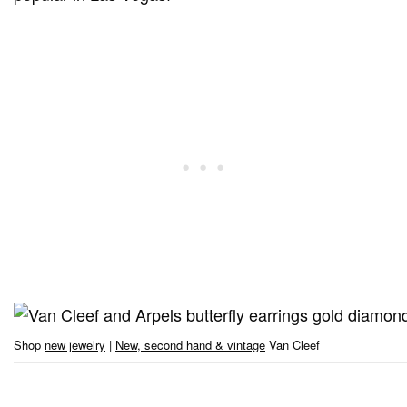
Shop
new jewelry
|
New, second hand & vintage
Van Cleef