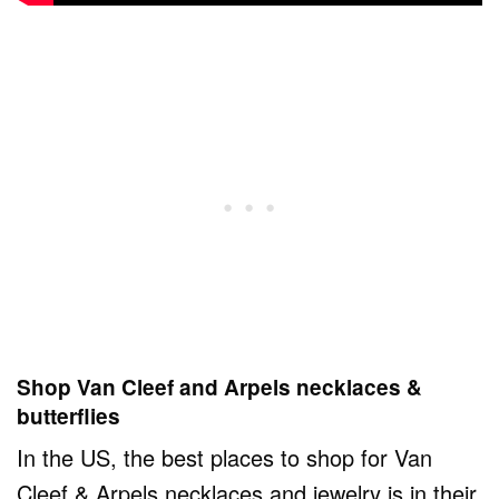
Shop Van Cleef and Arpels necklaces &
butterflies
In the US, the best places to shop for Van
Cleef & Arpels necklaces and jewelry is in their