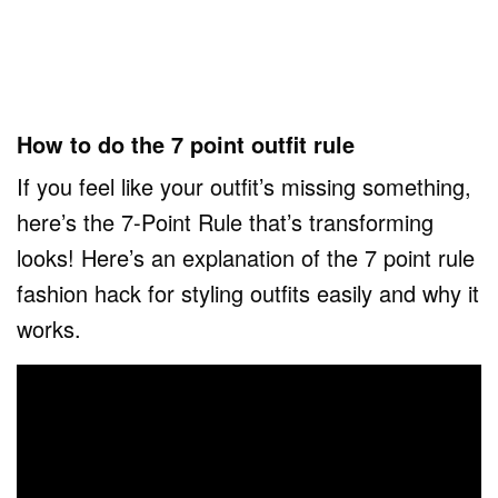
How to do the 7 point outfit rule
If you feel like your outfit’s missing something,
here’s the 7-Point Rule that’s transforming
looks! Here’s an explanation of the 7 point rule
fashion hack for styling outfits easily and why it
works.