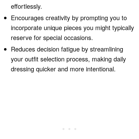
effortlessly.
Encourages creativity by prompting you to
incorporate unique pieces you might typically
reserve for special occasions.
Reduces decision fatigue by streamlining
your outfit selection process, making daily
dressing quicker and more intentional.