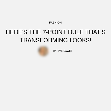
FASHION
HERE’S THE 7-POINT RULE THAT’S
TRANSFORMING LOOKS!
BY
EVE DAWES