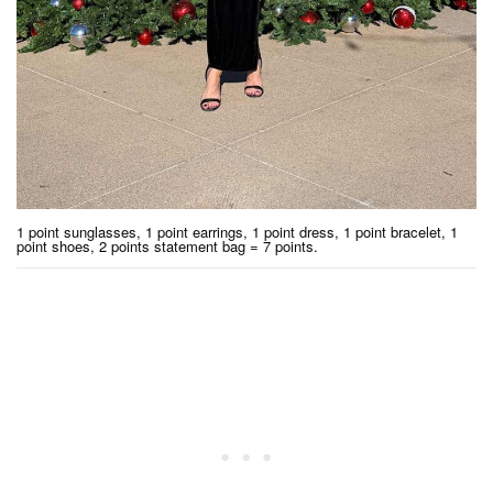
1 point sunglasses, 1 point earrings, 1 point dress, 1 point bracelet, 1
point shoes, 2 points statement bag = 7 points.