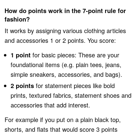
How do points work in the 7-point rule for
fashion?
It works by assigning various clothing articles
and accessories 1 or 2 points. You score:
1 point
for basic pieces: These are your
foundational items (e.g. plain tees, jeans,
simple sneakers, accessories, and bags).
2 points
for statement pieces like bold
prints, textured fabrics, statement shoes and
accessories that add interest.
For example if you put on a plain black top,
shorts, and flats that would score 3 points