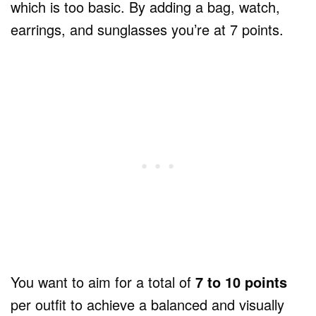
which is too basic. By adding a bag, watch,
earrings, and sunglasses you’re at 7 points.
You want to aim for a total of
7 to 10 points
per outfit to achieve a balanced and visually