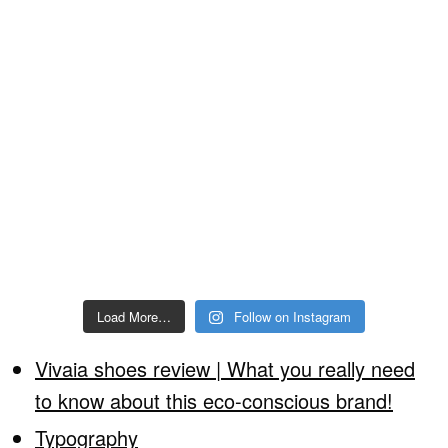
Load More…
Follow on Instagram
Vivaia shoes review | What you really need
to know about this eco-conscious brand!
Typography