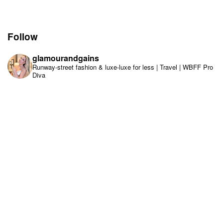
Follow
glamourandgains
Runway-street fashion & luxe-luxe for less | Travel | WBFF Pro
Diva