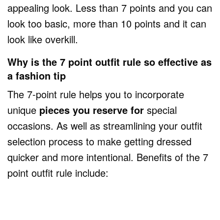
appealing look. Less than 7 points and you can
look too basic, more than 10 points and it can
look like overkill.
Why is the 7 point outfit rule so effective as
a fashion tip
The 7-point rule helps you to incorporate
unique
pieces you reserve for
special
occasions. As well as streamlining your outfit
selection process to make getting dressed
quicker and more intentional. Benefits of the 7
point outfit rule include: