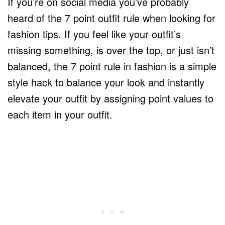
If you’re on social media you’ve probably
heard of the 7 point outfit rule when looking for
fashion tips. If you feel like your outfit’s
missing something, is over the top, or just isn’t
balanced, the 7 point rule in fashion is a simple
style hack to balance your look and instantly
elevate your outfit by assigning point values to
each item in your outfit.