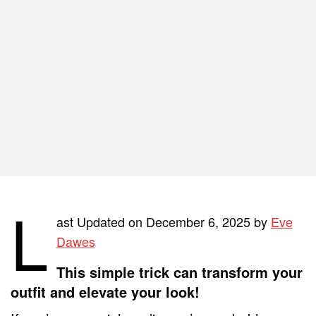
L
ast Updated on December 6, 2025 by
Eve
Dawes
This simple trick can transform your
outfit and elevate your look!