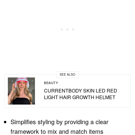
SEE ALSO
BEAUTY
CURRENTBODY SKIN LED RED
LIGHT HAIR GROWTH HELMET
Simplifies styling by providing a clear
framework to mix and match items