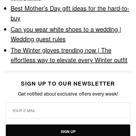
Best Mother’s Day gift ideas for the hard-to-
buy
Can you wear white shoes to a wedding |
Wedding guest rules
The Winter gloves trending now | The
effortless way to elevate every Winter outfit
SIGN UP TO OUR NEWSLETTER
Get notified about exclusive offers every week!
SIGN UP