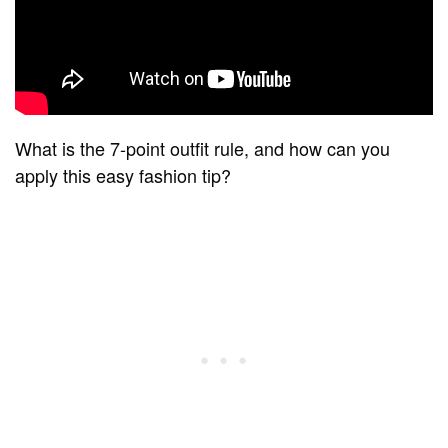
What is the 7-point outfit rule, and how can you
apply this easy fashion tip?