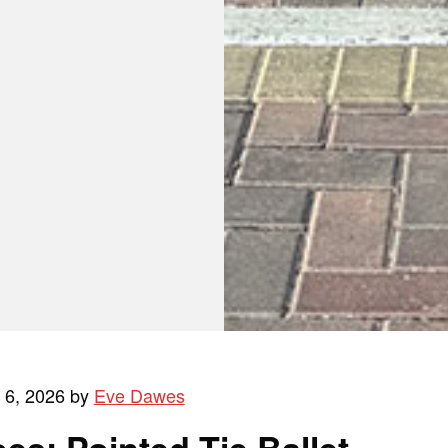
l 6, 2026 by
Eve Dawes