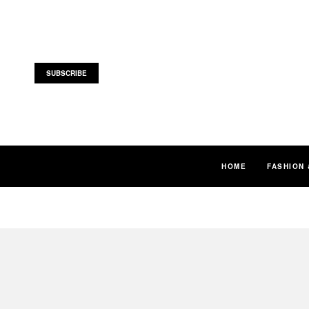
SUBSCRIBE
HOME
FASHION 