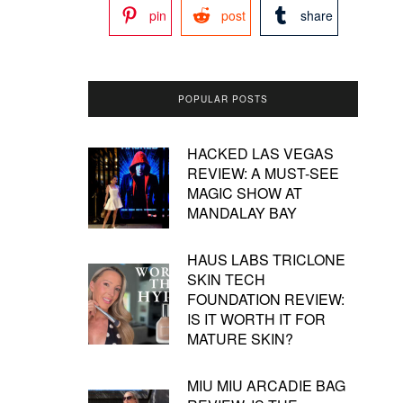
pin
post
share
POPULAR POSTS
HACKED LAS VEGAS
REVIEW: A MUST-SEE
MAGIC SHOW AT
MANDALAY BAY
HAUS LABS TRICLONE
SKIN TECH
FOUNDATION REVIEW:
IS IT WORTH IT FOR
MATURE SKIN?
MIU MIU ARCADIE BAG