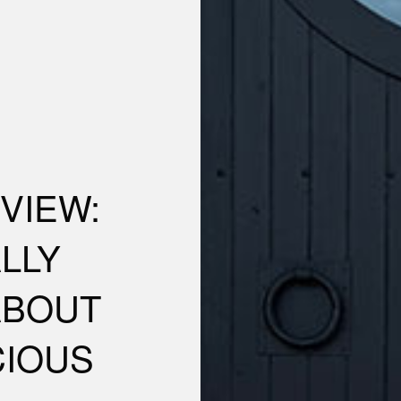
VIEW:
LLY
ABOUT
CIOUS