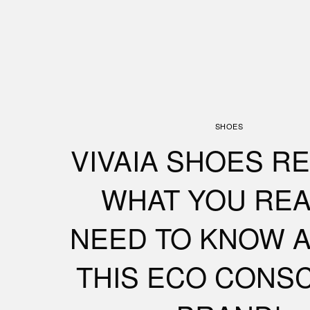
SHOES
VIVAIA SHOES RE
WHAT YOU REA
NEED TO KNOW 
THIS ECO CONS