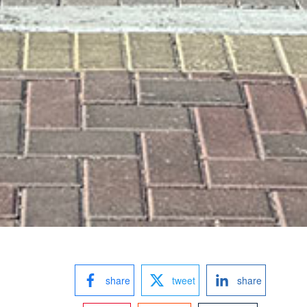
share
tweet
share