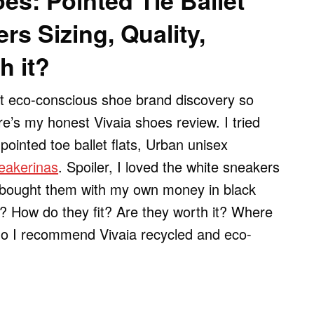
es: Pointed Tie Ballet
rs Sizing, Quality,
h it?
st eco-conscious shoe brand discovery so
re’s my honest Vivaia shoes review. I tried
 pointed toe ballet flats, Urban unisex
eakerinas
. Spoiler, I loved the white sneakers
I bought them with my own money in black
? How do they fit? Are they worth it? Where
do I recommend Vivaia recycled and eco-