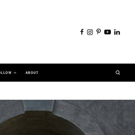
OLLOW
ABOUT