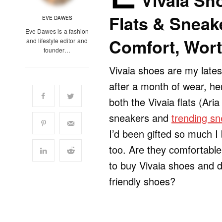
Vivaia Sho
Flats & Sneake
EVE DAWES
Eve Dawes is a fashion
Comfort, Wort
and lifestyle editor and
founder…
Vivaia shoes are my late
after a month of wear, he
both the Vivaia flats (Aria
sneakers and
trending sn
I’d been gifted so much 
too. Are they comfortable
to buy Vivaia shoes and 
friendly shoes?