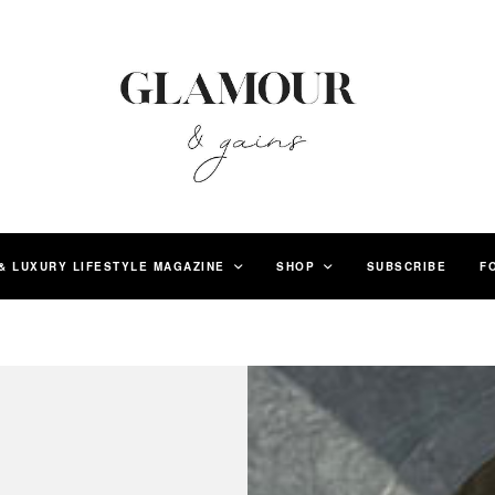
& LUXURY LIFESTYLE MAGAZINE
SHOP
SUBSCRIBE
F