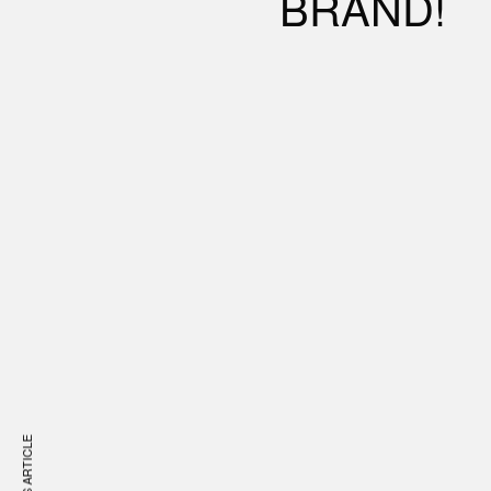
BRAND!