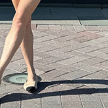
NEXT ARTICLE