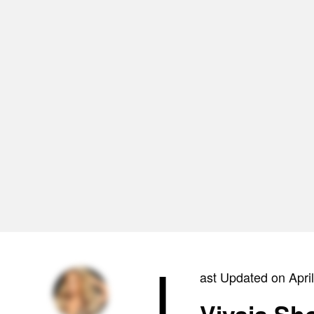
L
ast Updated on Apri