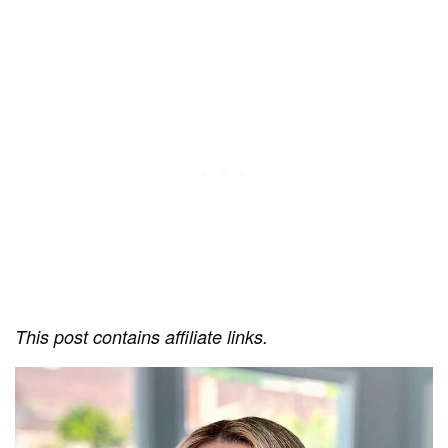
This post contains affiliate links.