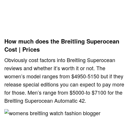
How much does the Breitling Superocean
Cost | Prices
Obviously cost factors into Breitling Superocean
reviews and whether it’s worth it or not. The
women’s model ranges from $4950-5150 but if they
release special editions you can expect to pay more
for those. Men’s range from $5000-to $7100 for the
Breitling Superocean Automatic 42.