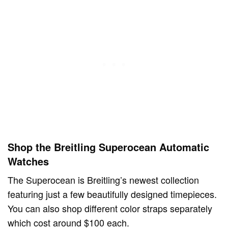
Shop the Breitling Superocean Automatic
Watches
The Superocean is Breitling’s newest collection
featuring just a few beautifully designed timepieces.
You can also shop different color straps separately
which cost around $100 each.