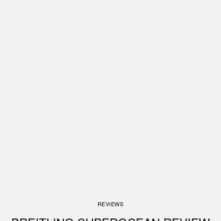
REVIEWS