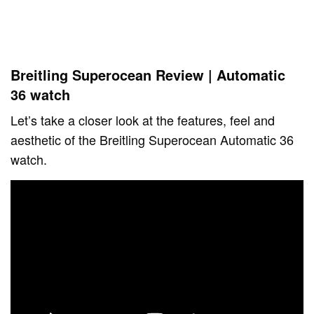
Breitling Superocean Review | Automatic
36 watch
Let’s take a closer look at the features, feel and
aesthetic of the Breitling Superocean Automatic 36
watch.