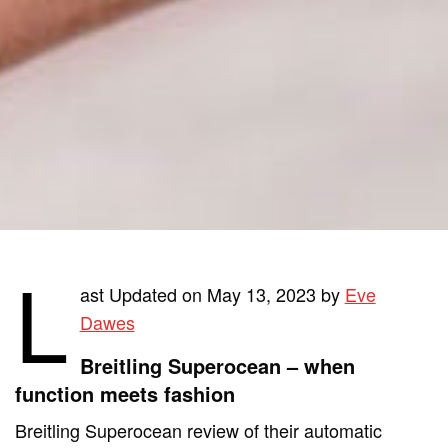
L
ast Updated on May 13, 2023 by
Eve
Dawes
Breitling Superocean – when
function meets fashion
Breitling Superocean review of their automatic