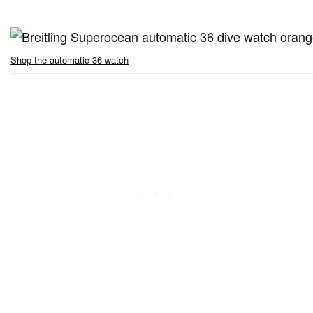
Shop the automatic 36 watch