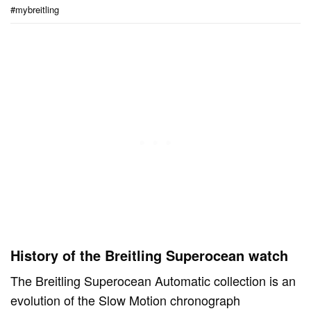
#mybreitling
History of the Breitling Superocean watch
The Breitling Superocean Automatic collection is an
evolution of the Slow Motion chronograph