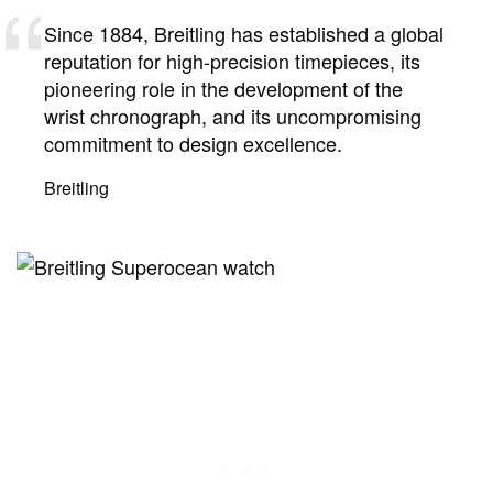
Since 1884, Breitling has established a global
reputation for high-precision timepieces, its
pioneering role in the development of the
wrist chronograph, and its uncompromising
commitment to design excellence.
Breitling