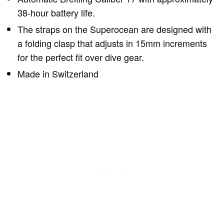
38-hour battery life.
The straps on the Superocean are designed with
a folding clasp that adjusts in 15mm increments
for the perfect fit over dive gear.
Made in Switzerland