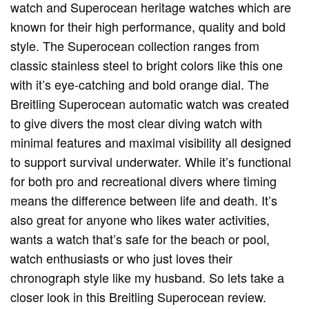
watch and Superocean heritage watches which are
known for their high performance, quality and bold
style. The Superocean collection ranges from
classic stainless steel to bright colors like this one
with it’s eye-catching and bold orange dial. The
Breitling Superocean automatic watch was created
to give divers the most clear diving watch with
minimal features and maximal visibility all designed
to support survival underwater. While it’s functional
for both pro and recreational divers where timing
means the difference between life and death. It’s
also great for anyone who likes water activities,
wants a watch that’s safe for the beach or pool,
watch enthusiasts or who just loves their
chronograph style like my husband. So lets take a
closer look in this Breitling Superocean review.