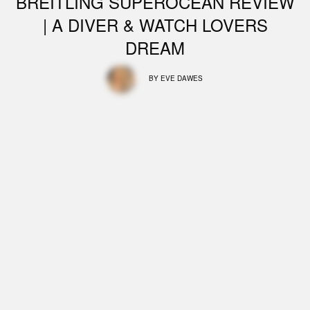
BREITLING SUPEROCEAN REVIEW
| A DIVER & WATCH LOVERS
DREAM
BY
EVE DAWES