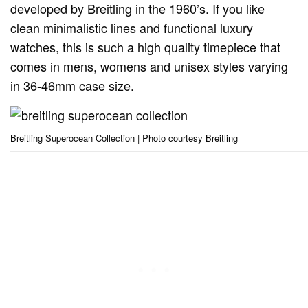
developed by Breitling in the 1960’s. If you like
clean minimalistic lines and functional luxury
watches, this is such a high quality timepiece that
comes in mens, womens and unisex styles varying
in 36-46mm case size.
Breitling Superocean Collection | Photo courtesy Breitling