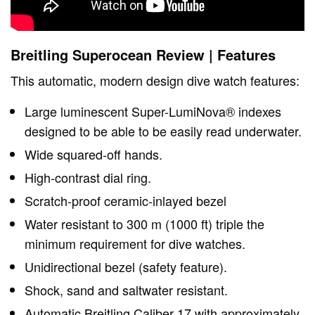
Breitling Superocean Review | Features
This automatic, modern design dive watch features:
Large luminescent Super-LumiNova® indexes
designed to be able to be easily read underwater.
Wide squared-off hands.
High-contrast dial ring.
Scratch-proof ceramic-inlayed bezel
Water resistant to 300 m (1000 ft) triple the
minimum requirement for dive watches.
Unidirectional bezel (safety feature).
Shock, sand and saltwater resistant.
Automatic Breitling Caliber 17 with approximately