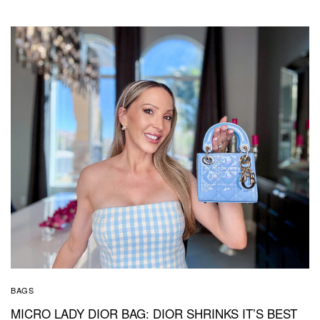
BAGS
MICRO LADY DIOR BAG: DIOR SHRINKS IT’S BEST