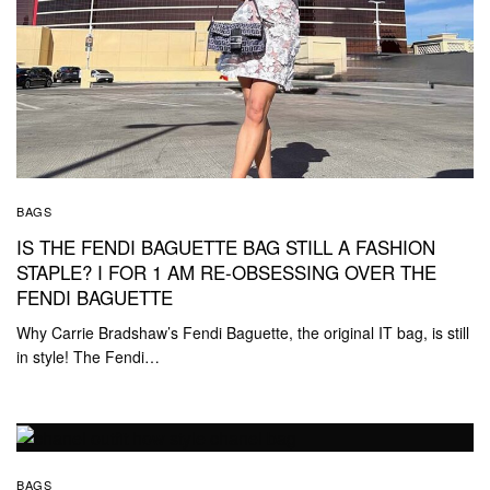
BAGS
IS THE FENDI BAGUETTE BAG STILL A FASHION
STAPLE? I FOR 1 AM RE-OBSESSING OVER THE
FENDI BAGUETTE
Why Carrie Bradshaw’s Fendi Baguette, the original IT bag, is still
in style! The Fendi…
BAGS