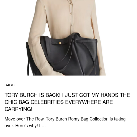
BAGS
TORY BURCH IS BACK! I JUST GOT MY HANDS THE
CHIC BAG CELEBRITIES EVERYWHERE ARE
CARRYING!
Move over The Row, Tory Burch Romy Bag Collection is taking
over. Here’s why! If…