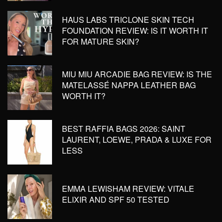
HAUS LABS TRICLONE SKIN TECH
FOUNDATION REVIEW: IS IT WORTH IT
FOR MATURE SKIN?
MIU MIU ARCADIE BAG REVIEW: IS THE
MATELASSÉ NAPPA LEATHER BAG
WORTH IT?
BEST RAFFIA BAGS 2026: SAINT
LAURENT, LOEWE, PRADA & LUXE FOR
LESS
EMMA LEWISHAM REVIEW: VITALE
ELIXIR AND SPF 50 TESTED