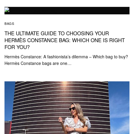
BAGS
THE ULTIMATE GUIDE TO CHOOSING YOUR
HERMÈS CONSTANCE BAG: WHICH ONE IS RIGHT
FOR YOU?
Hermès Constance: A fashionista’s dilemma – Which bag to buy?
Hermès Constance bags are one…