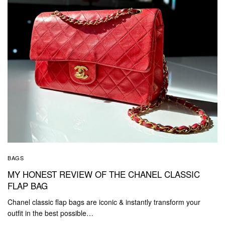
BAGS
MY HONEST REVIEW OF THE CHANEL CLASSIC
FLAP BAG
Chanel classic flap bags are iconic & instantly transform your
outfit in the best possible…