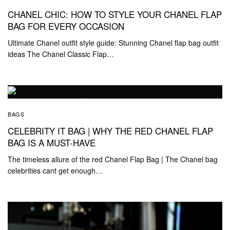
CHANEL CHIC: HOW TO STYLE YOUR CHANEL FLAP
BAG FOR EVERY OCCASION
Ultimate Chanel outfit style guide: Stunning Chanel flap bag outfit
ideas The Chanel Classic Flap…
BAGS
CELEBRITY IT BAG | WHY THE RED CHANEL FLAP
BAG IS A MUST-HAVE
The timeless allure of the red Chanel Flap Bag | The Chanel bag
celebrities cant get enough…