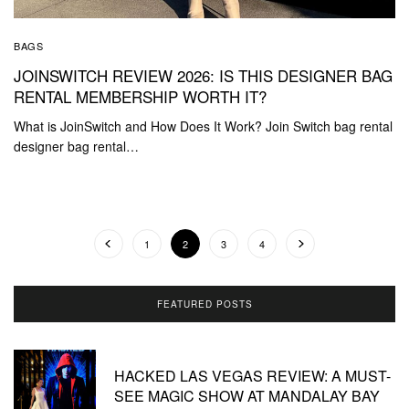
BAGS
JOINSWITCH REVIEW 2026: IS THIS DESIGNER BAG
RENTAL MEMBERSHIP WORTH IT?
What is JoinSwitch and How Does It Work? Join Switch bag rental
designer bag rental…
1
2
3
4
FEATURED POSTS
HACKED LAS VEGAS REVIEW: A MUST-
SEE MAGIC SHOW AT MANDALAY BAY