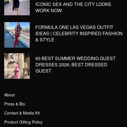
ICONIC SEX AND THE CITY LOOKS
WORK NOW
FORMULA ONE LAS VEGAS OUTFIT
IDEAS | CELEBRITY INSPIRED FASHION
& STYLE
60 BEST SUMMER WEDDING GUEST
DRESSES 2026: BEST DRESSED
GUEST
About
Press & Bio
Contact & Media Kit
Product Gifting Policy