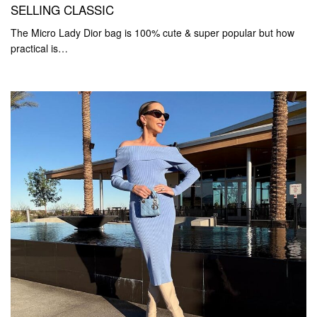
SELLING CLASSIC
The Micro Lady Dior bag is 100% cute & super popular but how
practical is…