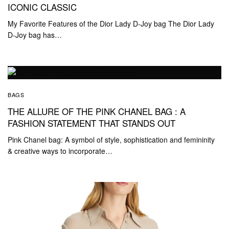
ICONIC CLASSIC
My Favorite Features of the Dior Lady D-Joy bag The Dior Lady
D-Joy bag has…
BAGS
THE ALLURE OF THE PINK CHANEL BAG : A
FASHION STATEMENT THAT STANDS OUT
Pink Chanel bag: A symbol of style, sophistication and femininity
& creative ways to incorporate…