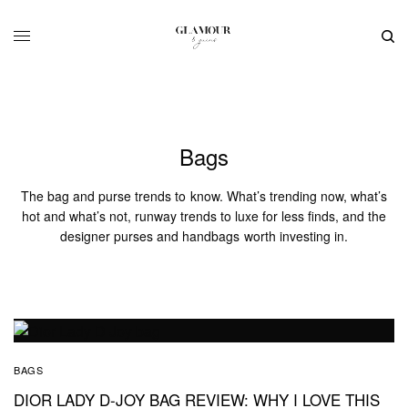
Bags
The bag and purse trends to know. What’s trending now, what’s
hot and what’s not, runway trends to luxe for less finds, and the
designer purses and handbags worth investing in.
BAGS
DIOR LADY D-JOY BAG REVIEW: WHY I LOVE THIS