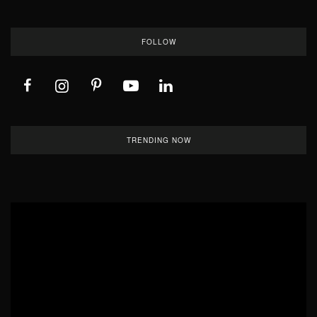
FOLLOW
TRENDING NOW