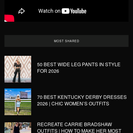
MOST SHARED
50 BEST WIDE LEG PANTS IN STYLE
FOR 2026
70 BEST KENTUCKY DERBY DRESSES
2026 | CHIC WOMEN’S OUTFITS
RECREATE CARRIE BRADSHAW
OUTFITS | HOW TO MAKE HER MOST