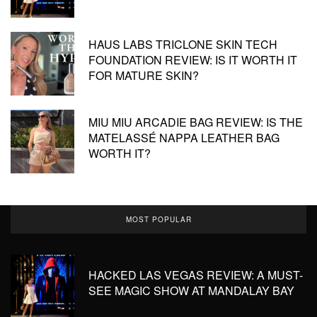
HAUS LABS TRICLONE SKIN TECH
FOUNDATION REVIEW: IS IT WORTH IT
FOR MATURE SKIN?
MIU MIU ARCADIE BAG REVIEW: IS THE
MATELASSÉ NAPPA LEATHER BAG
WORTH IT?
MOST POPULAR
HACKED LAS VEGAS REVIEW: A MUST-
SEE MAGIC SHOW AT MANDALAY BAY