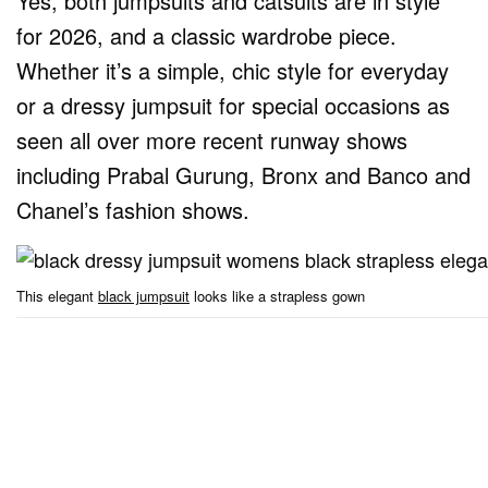
Yes, both jumpsuits and catsuits are in style
for 2026, and a classic wardrobe piece.
Whether it’s a simple, chic style for everyday
or a dressy jumpsuit for special occasions as
seen all over more recent runway shows
including Prabal Gurung, Bronx and Banco and
Chanel’s fashion shows.
This elegant
black jumpsuit
looks like a strapless gown