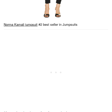
Norma Kamali jumpsuit
#2 best seller in Jumpsuits