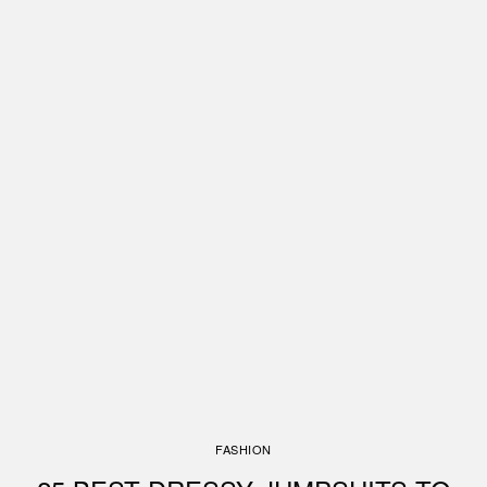
FASHION