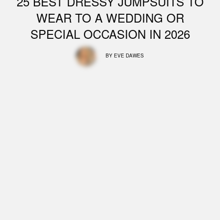
25 BEST DRESSY JUMPSUITS TO
WEAR TO A WEDDING OR
SPECIAL OCCASION IN 2026
BY
EVE DAWES