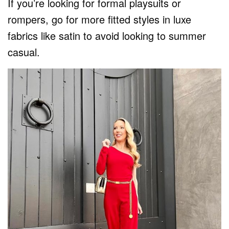
If you’re looking for formal playsuits or
rompers, go for more fitted styles in luxe
fabrics like satin to avoid looking to summer
casual.