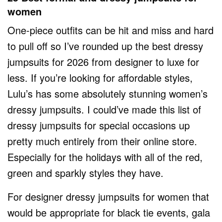
women
One-piece outfits can be hit and miss and hard
to pull off so I’ve rounded up the best dressy
jumpsuits for 2026 from designer to luxe for
less. If you’re looking for affordable styles,
Lulu’s has some absolutely stunning women’s
dressy jumpsuits. I could’ve made this list of
dressy jumpsuits for special occasions up
pretty much entirely from their online store.
Especially for the holidays with all of the red,
green and sparkly styles they have.
For designer dressy jumpsuits for women that
would be appropriate for black tie events, gala