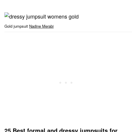
Gold jumpsuit
Nadine Merabi
25 Best formal and dressy jumpsuits for