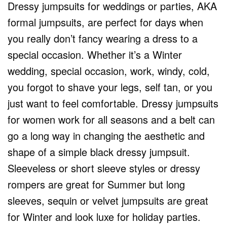
Dressy jumpsuits for weddings or parties, AKA
formal jumpsuits, are perfect for days when
you really don’t fancy wearing a dress to a
special occasion. Whether it’s a Winter
wedding, special occasion, work, windy, cold,
you forgot to shave your legs, self tan, or you
just want to feel comfortable. Dressy jumpsuits
for women work for all seasons and a belt can
go a long way in changing the aesthetic and
shape of a simple black dressy jumpsuit.
Sleeveless or short sleeve styles or dressy
rompers are great for Summer but long
sleeves, sequin or velvet jumpsuits are great
for Winter and look luxe for holiday parties.