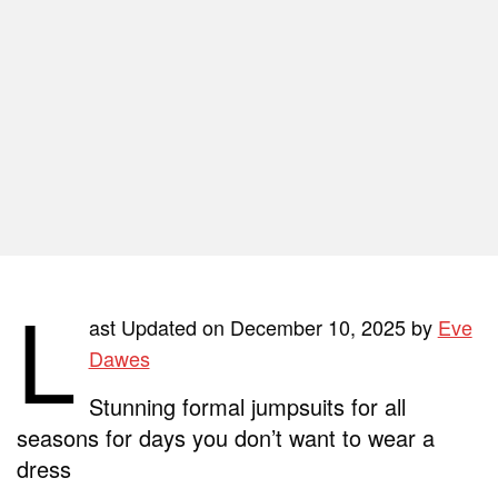
L
ast Updated on December 10, 2025 by
Eve
Dawes
Stunning formal jumpsuits for all
seasons
for days you don’t want to wear a
dress