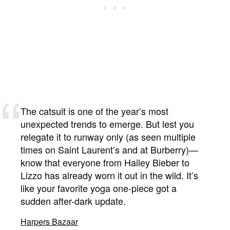
The catsuit is one of the year’s most
unexpected trends to emerge. But lest you
relegate it to runway only (as seen multiple
times on Saint Laurent’s and at Burberry)—
know that everyone from Hailey Bieber to
Lizzo has already worn it out in the wild. It’s
like your favorite yoga one-piece got a
sudden after-dark update.
Harpers Bazaar