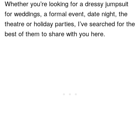
Whether you’re looking for a dressy jumpsuit
for weddings, a formal event, date night, the
theatre or holiday parties, I’ve searched for the
best of them to share with you here.