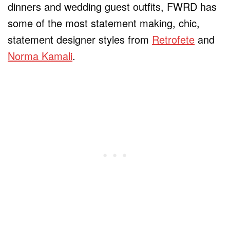
dinners and wedding guest outfits, FWRD has
some of the most statement making, chic,
statement designer styles from
Retrofete
and
Norma Kamali
.