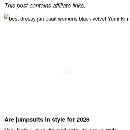
This post contains affiliate links.
Are jumpsuits in style for 2026