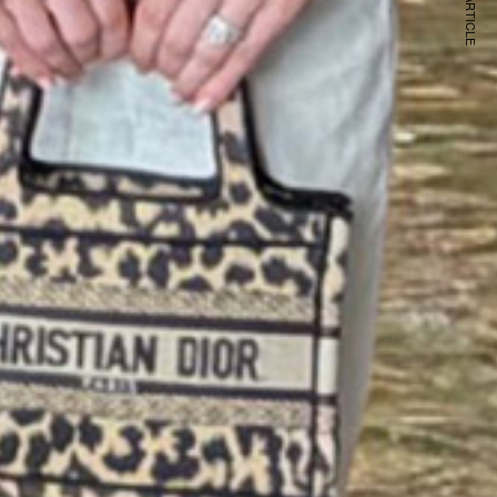
NEXT ARTICLE