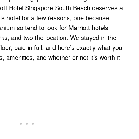
iott Hotel Singapore South Beach deserves a
is hotel for a few reasons, one because
nium so tend to look for Marriott hotels
rks, and two the location. We stayed in the
loor, paid in full, and here’s exactly what you
, amenities, and whether or not it’s worth it