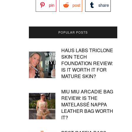
pin
post
share
POPULAR POSTS
HAUS LABS TRICLONE
SKIN TECH
FOUNDATION REVIEW:
IS IT WORTH IT FOR
MATURE SKIN?
MIU MIU ARCADIE BAG
REVIEW: IS THE
MATELASSÉ NAPPA
LEATHER BAG WORTH
IT?