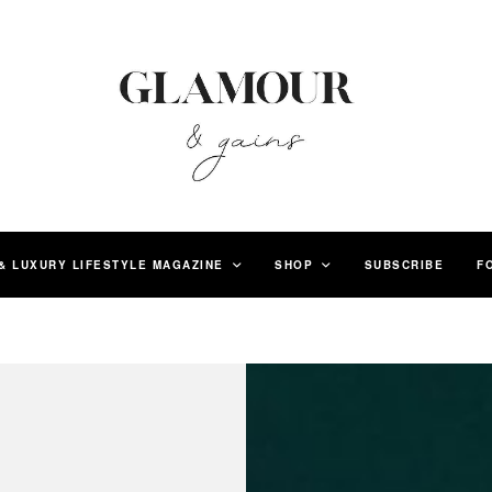
& LUXURY LIFESTYLE MAGAZINE
SHOP
SUBSCRIBE
F