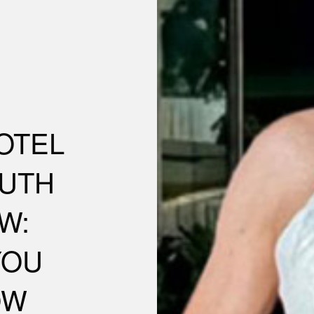
OTEL
UTH
W:
YOU
OW