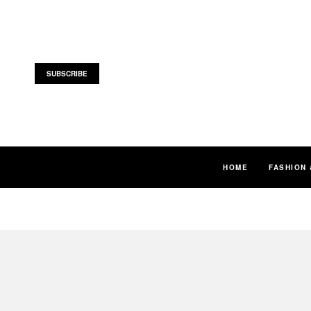
SUBSCRIBE
HOME
FASHION 