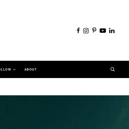
OLLOW
ABOUT