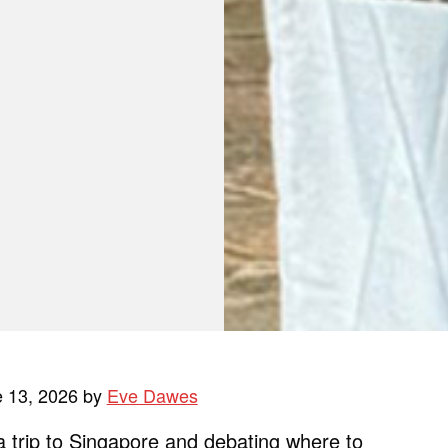
e 13, 2026 by
Eve Dawes
 a trip to Singapore and debating where to