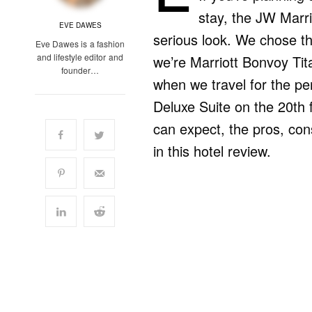
stay, the JW Marr
EVE DAWES
serious look. We chose th
Eve Dawes is a fashion
and lifestyle editor and
we’re Marriott Bonvoy Tita
founder…
when we travel for the pe
Deluxe Suite on the 20th f
can expect, the pros, cons
in this hotel review.