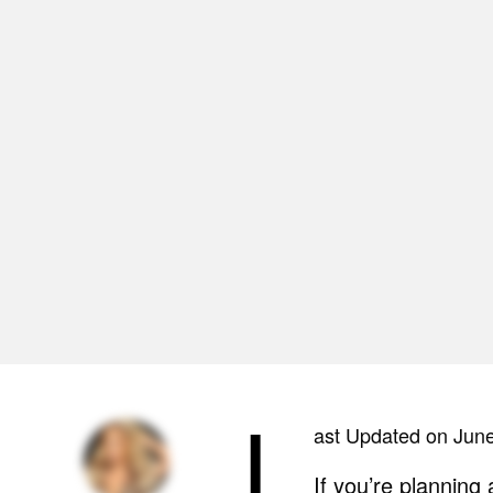
L
ast Updated on Jun
If you’re planning