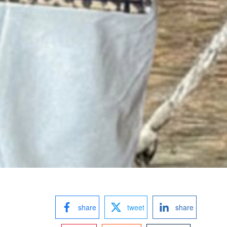
share
tweet
share