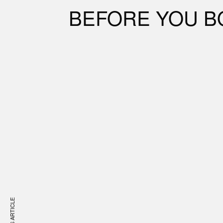
BEFORE YOU B