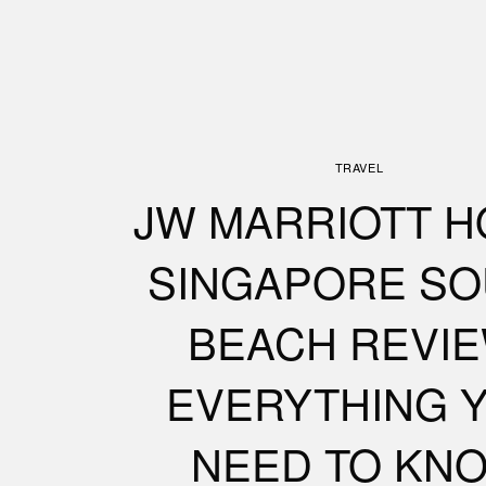
TRAVEL
JW MARRIOTT H
SINGAPORE SO
BEACH REVIE
EVERYTHING 
NEED TO KN