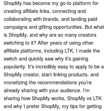
ShopMy has become my go-to platform for
creating affiliate links, connecting and
collaborating with brands, and landing paid
campaigns and gifting opportunities. But what
is ShopMy, and why are so many creators
switching to it? After years of using other
affiliate platforms, including LTK, I made the
switch and quickly saw why it’s gaining
popularity. It’s incredibly easy to apply to be a
ShopMy creator, start linking products, and
monetizing the recommendations you’re
already sharing with your audience. I’m
sharing how ShopMy works, ShopMy vs LTK
and why I prefer ShopMy, my tips for getting