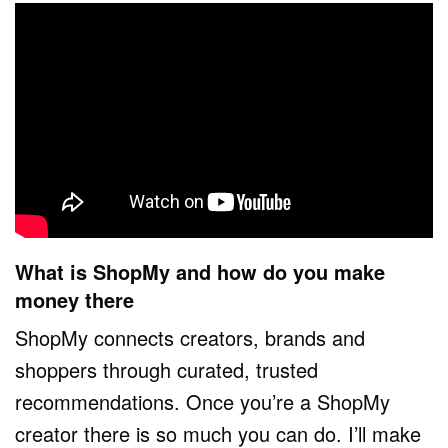
What is ShopMy and how do you make
money there
ShopMy connects creators, brands and
shoppers through curated, trusted
recommendations. Once you’re a ShopMy
creator there is so much you can do. I’ll make