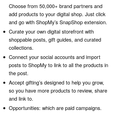
Choose from 50,000+ brand partners and
add products to your digital shop. Just click
and go with ShopMy’s SnapShop extension.
Curate your own digital storefront with
shoppable posts, gift guides, and curated
collections.
Connect your social accounts and import
posts to ShopMy to link to all the products in
the post.
Accept gifting’s designed to help you grow,
so you have more products to review, share
and link to.
Opportunities: which are paid campaigns.