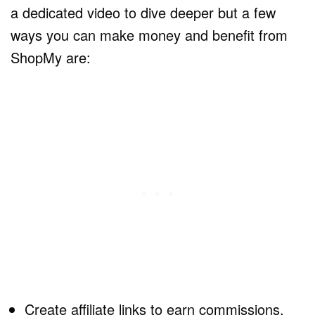
a dedicated video to dive deeper but a few
ways you can make money and benefit from
ShopMy are:
Create affiliate links to earn commissions.