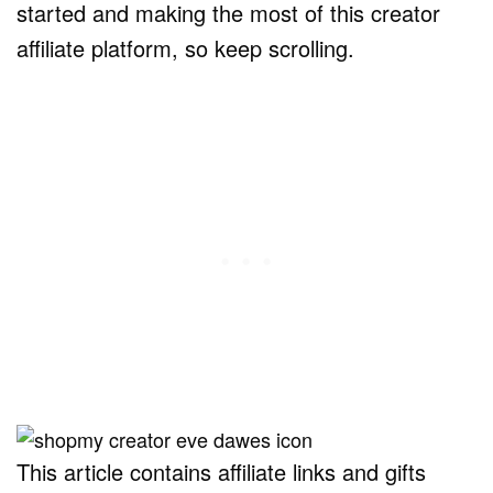
started and making the most of this creator
affiliate platform, so keep scrolling.
This article contains affiliate links and gifts