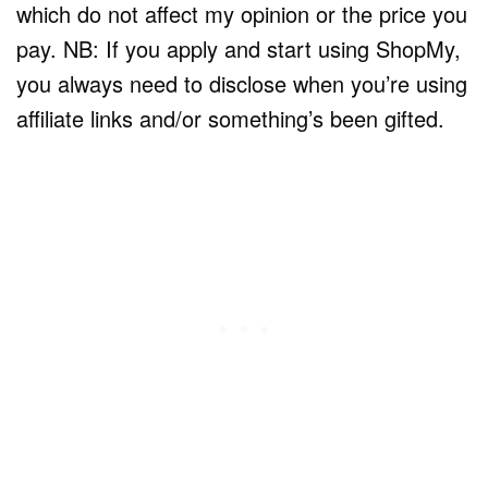
which do not affect my opinion or the price you
pay. NB: If you apply and start using ShopMy,
you always need to disclose when you’re using
affiliate links and/or something’s been gifted.