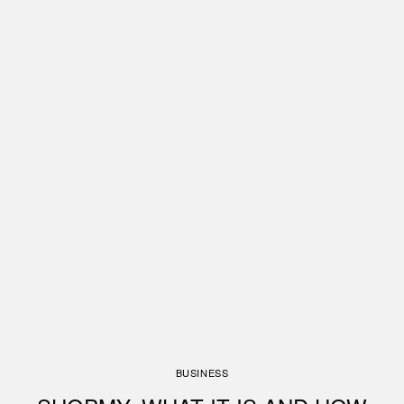
BUSINESS