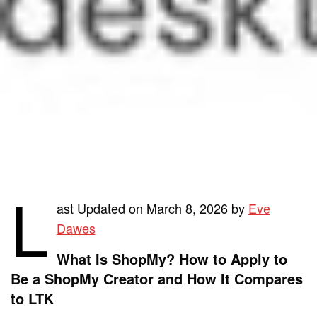
L
ast Updated on March 8, 2026 by
Eve
Dawes
What Is ShopMy? How to Apply to
Be a ShopMy Creator and How It Compares
to LTK