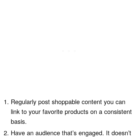
Regularly post shoppable content you can
link to your favorite products on a consistent
basis.
Have an audience that’s engaged. It doesn’t