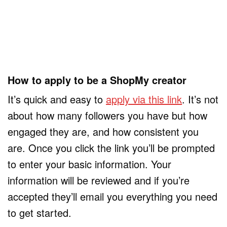
How to apply to be a ShopMy creator
It’s quick and easy to
apply via this link
. It’s not
about how many followers you have but how
engaged they are, and how consistent you
are. Once you click the link you’ll be prompted
to enter your basic information. Your
information will be reviewed and if you’re
accepted they’ll email you everything you need
to get started.