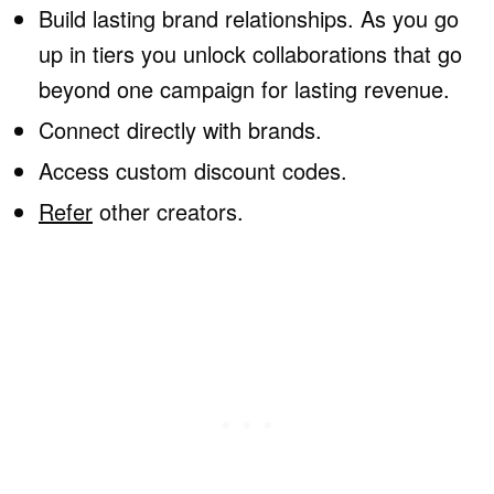
Build lasting brand relationships. As you go
up in tiers you unlock collaborations that go
beyond one campaign for lasting revenue.
Connect directly with brands.
Access custom discount codes.
Refer
other creators.