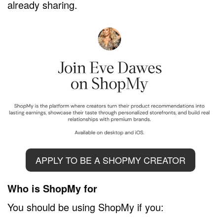
already sharing.
APPLY TO BE A SHOPMY CREATOR
Who is ShopMy for
You should be using ShopMy if you: