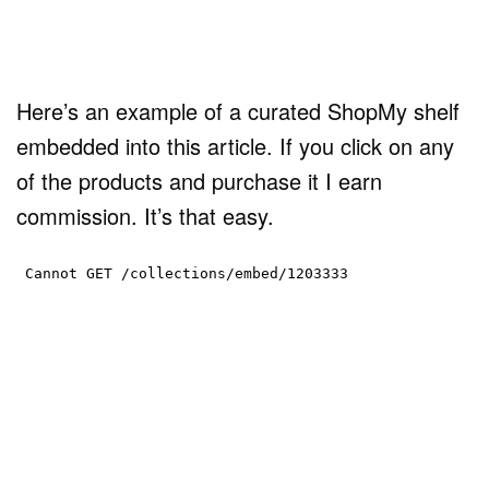
Here’s an example of a curated ShopMy shelf
embedded into this article. If you click on any
of the products and purchase it I earn
commission. It’s that easy.