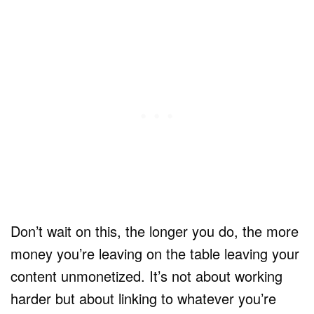
Don’t wait on this, the longer you do, the more
money you’re leaving on the table leaving your
content unmonetized. It’s not about working
harder but about linking to whatever you’re