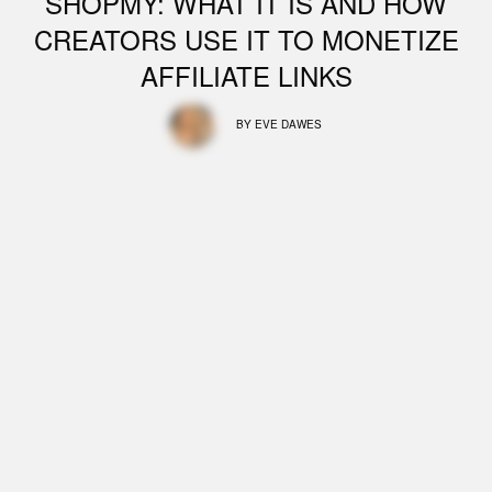
SHOPMY: WHAT IT IS AND HOW
CREATORS USE IT TO MONETIZE
AFFILIATE LINKS
BY
EVE DAWES