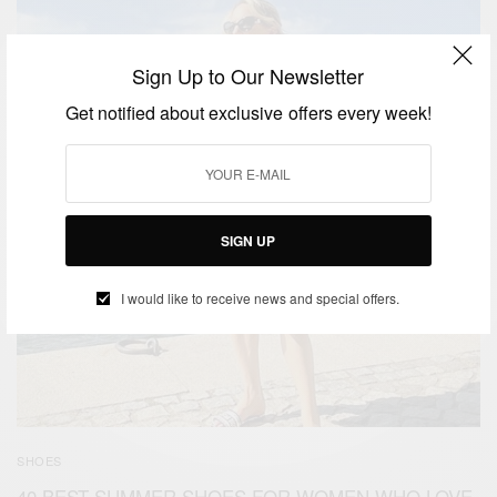
Sign Up to Our Newsletter
Get notified about exclusive offers every week!
SIGN UP
I would like to receive news and special offers.
SHOES
40 BEST SUMMER SHOES FOR WOMEN WHO LOVE