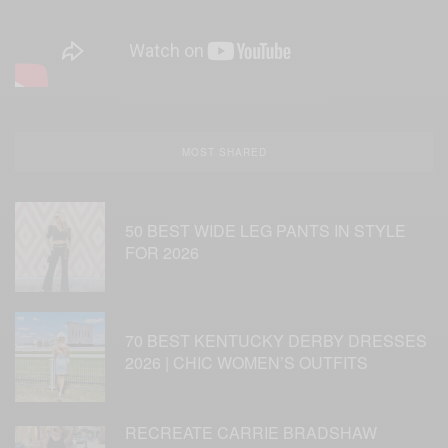
MOST SHARED
50 BEST WIDE LEG PANTS IN STYLE
FOR 2026
70 BEST KENTUCKY DERBY DRESSES
2026 | CHIC WOMEN’S OUTFITS
RECREATE CARRIE BRADSHAW