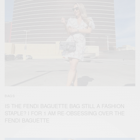
BAGS
IS THE FENDI BAGUETTE BAG STILL A FASHION
STAPLE? I FOR 1 AM RE-OBSESSING OVER THE
FENDI BAGUETTE