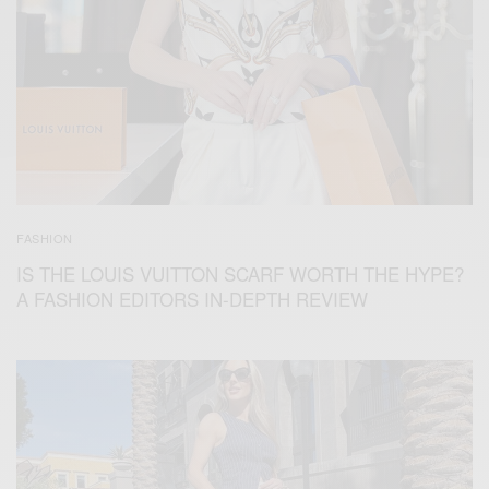
FASHION
IS THE LOUIS VUITTON SCARF WORTH THE HYPE?
A FASHION EDITORS IN-DEPTH REVIEW