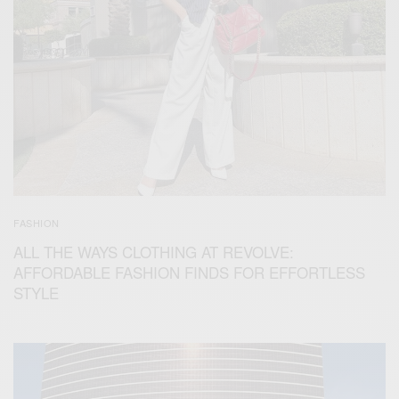
FASHION
ALL THE WAYS CLOTHING AT REVOLVE:
AFFORDABLE FASHION FINDS FOR EFFORTLESS
STYLE