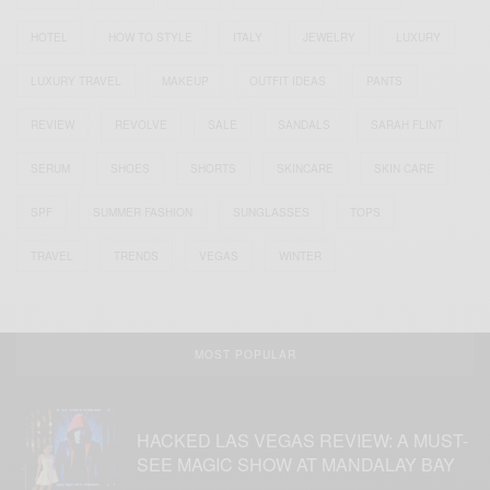
HOTEL
HOW TO STYLE
ITALY
JEWELRY
LUXURY
LUXURY TRAVEL
MAKEUP
OUTFIT IDEAS
PANTS
REVIEW
REVOLVE
SALE
SANDALS
SARAH FLINT
SERUM
SHOES
SHORTS
SKINCARE
SKIN CARE
SPF
SUMMER FASHION
SUNGLASSES
TOPS
TRAVEL
TRENDS
VEGAS
WINTER
MOST POPULAR
HACKED LAS VEGAS REVIEW: A MUST-
SEE MAGIC SHOW AT MANDALAY BAY