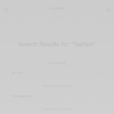
Search Results for:
"fashion"
DATE RANGE
FILTER BY CATEGORY
FILTER BY AUTHOR