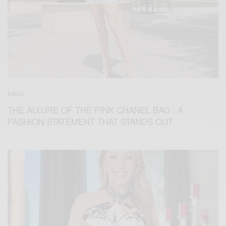
BAGS
THE ALLURE OF THE PINK CHANEL BAG : A
FASHION STATEMENT THAT STANDS OUT