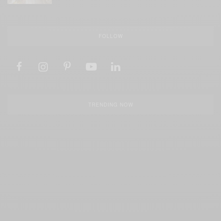
FOLLOW
TRENDING NOW