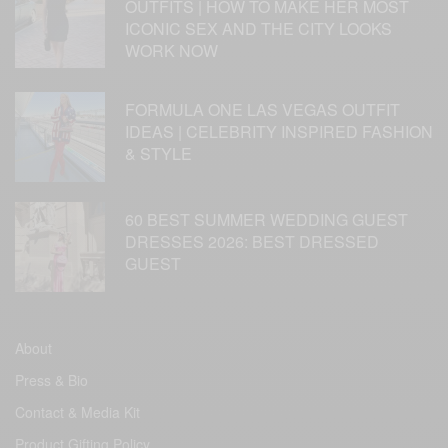
OUTFITS | HOW TO MAKE HER MOST
ICONIC SEX AND THE CITY LOOKS
WORK NOW
FORMULA ONE LAS VEGAS OUTFIT
IDEAS | CELEBRITY INSPIRED FASHION
& STYLE
60 BEST SUMMER WEDDING GUEST
DRESSES 2026: BEST DRESSED
GUEST
About
Press & Bio
Contact & Media Kit
Product Gifting Policy