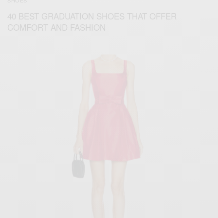
SHOES
40 BEST GRADUATION SHOES THAT OFFER
COMFORT AND FASHION