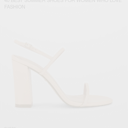
FASHION