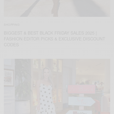
SHOPPING
BIGGEST & BEST BLACK FRIDAY SALES 2025 |
FASHION EDITOR PICKS & EXCLUSIVE DISCOUNT
CODES