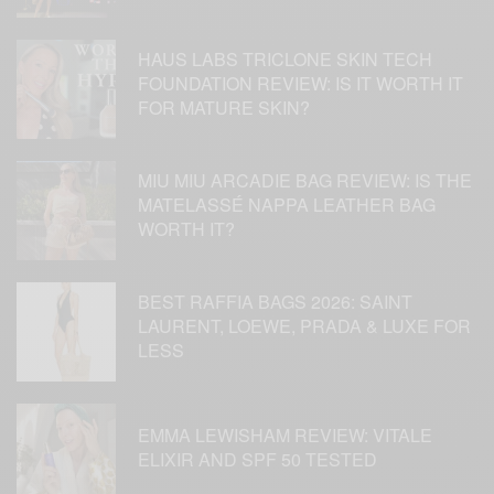
HAUS LABS TRICLONE SKIN TECH
FOUNDATION REVIEW: IS IT WORTH IT
FOR MATURE SKIN?
MIU MIU ARCADIE BAG REVIEW: IS THE
MATELASSÉ NAPPA LEATHER BAG
WORTH IT?
BEST RAFFIA BAGS 2026: SAINT
LAURENT, LOEWE, PRADA & LUXE FOR
LESS
EMMA LEWISHAM REVIEW: VITALE
ELIXIR AND SPF 50 TESTED