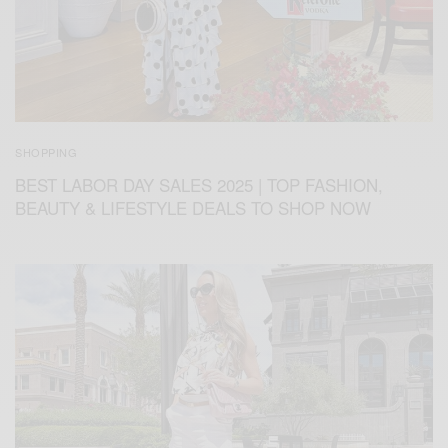
SHOPPING
BEST LABOR DAY SALES 2025 | TOP FASHION,
BEAUTY & LIFESTYLE DEALS TO SHOP NOW