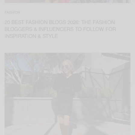
FASHION
20 BEST FASHION BLOGS 2026: THE FASHION
BLOGGERS & INFLUENCERS TO FOLLOW FOR
INSPIRATION & STYLE