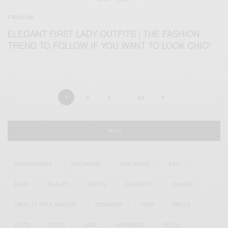
FASHION
ELEGANT FIRST LADY OUTFITS | THE FASHION
TREND TO FOLLOW IF YOU WANT TO LOOK CHIC!
1
2
3
…
64
TAGS
ACCESSORIES
ANTI-AGING
ANTI AGING
BAG
BAGS
BEAUTY
BOOTS
CELEBRITY
CHANEL
CRUELTY FREE MAKEUP
DESIGNER
DIOR
DRESS
FLATS
GUCCI
HAIR
HANDBAGS
HEELS