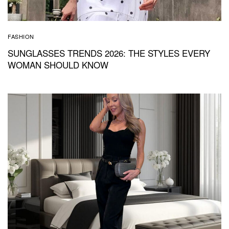
FASHION
SUNGLASSES TRENDS 2026: THE STYLES EVERY
WOMAN SHOULD KNOW