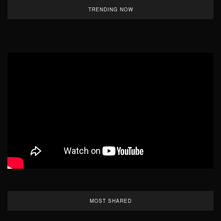
TRENDING NOW
MOST SHARED