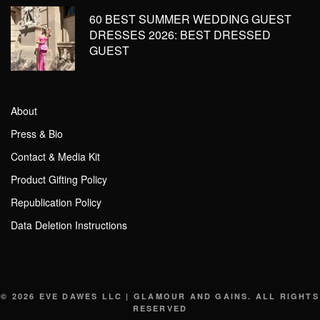
60 BEST SUMMER WEDDING GUEST
DRESSES 2026: BEST DRESSED
GUEST
About
Press & Bio
Contact & Media Kit
Product Gifting Policy
Republication Policy
Data Deletion Instructions
© 2026 EVE DAWES LLC | GLAMOUR AND GAINS. ALL RIGHTS
RESERVED