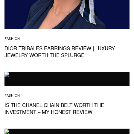
FASHION
DIOR TRIBALES EARRINGS REVIEW | LUXURY
JEWELRY WORTH THE SPLURGE
FASHION
IS THE CHANEL CHAIN BELT WORTH THE
INVESTMENT – MY HONEST REVIEW