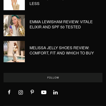
LESS
EMMA LEWISHAM REVIEW: VITALE
ELIXIR AND SPF 50 TESTED
MELISSA JELLY SHOES REVIEW:
COMFORT, FIT AND WHICH TO BUY
FOLLOW