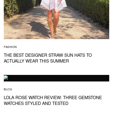
FASHION
THE BEST DESIGNER STRAW SUN HATS TO
ACTUALLY WEAR THIS SUMMER
BLOG
LOLA ROSE WATCH REVIEW: THREE GEMSTONE
WATCHES STYLED AND TESTED