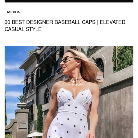
FASHION
30 BEST DESIGNER BASEBALL CAPS | ELEVATED
CASUAL STYLE