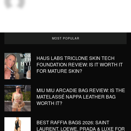
MOST POPULAR
HAUS LABS TRICLONE SKIN TECH
FOUNDATION REVIEW: IS IT WORTH IT
FOR MATURE SKIN?
MIU MIU ARCADIE BAG REVIEW: IS THE
MATELASSÉ NAPPA LEATHER BAG
WORTH IT?
BEST RAFFIA BAGS 2026: SAINT
LAURENT, LOEWE, PRADA & LUXE FOR