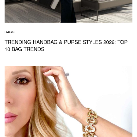
BAGS
TRENDING HANDBAG & PURSE STYLES 2026: TOP
10 BAG TRENDS