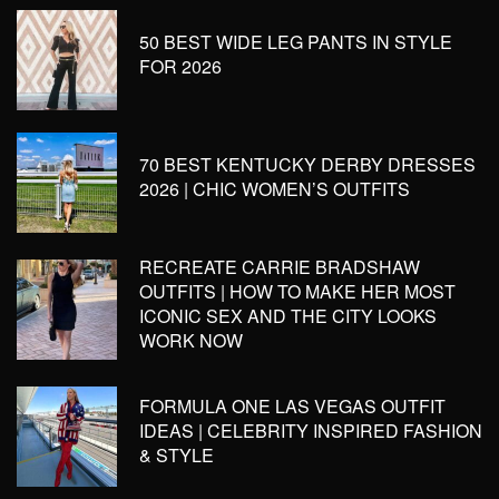
50 BEST WIDE LEG PANTS IN STYLE
FOR 2026
70 BEST KENTUCKY DERBY DRESSES
2026 | CHIC WOMEN’S OUTFITS
RECREATE CARRIE BRADSHAW
OUTFITS | HOW TO MAKE HER MOST
ICONIC SEX AND THE CITY LOOKS
WORK NOW
FORMULA ONE LAS VEGAS OUTFIT
IDEAS | CELEBRITY INSPIRED FASHION
& STYLE