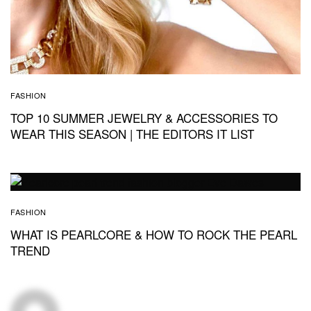
FASHION
TOP 10 SUMMER JEWELRY & ACCESSORIES TO
WEAR THIS SEASON | THE EDITORS IT LIST
FASHION
WHAT IS PEARLCORE & HOW TO ROCK THE PEARL
TREND