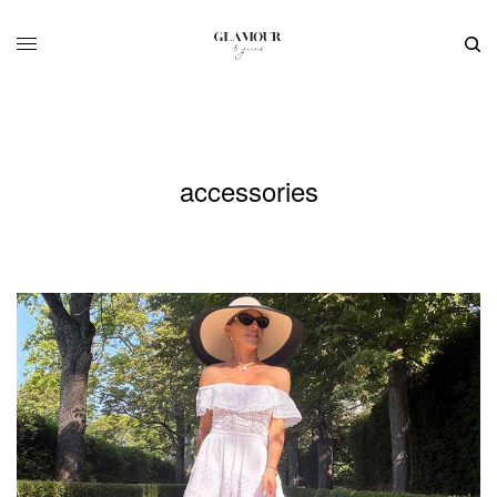
accessories