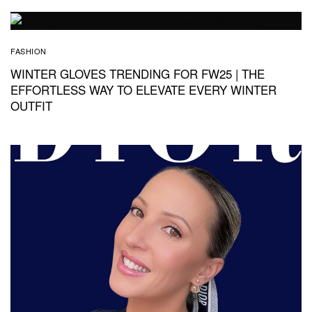
FASHION
WINTER GLOVES TRENDING FOR FW25 | THE
EFFORTLESS WAY TO ELEVATE EVERY WINTER
OUTFIT