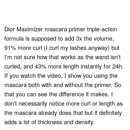
Dior Maximizer mascara primer triple-action
formula is supposed to add 3x the volume,
91% more curl (I curl my lashes anyway) but
I’m not sure how that works as the wand isn’t
curled, and 43% more length instantly for 24h.
If you watch the video, I show you using the
mascara both with and without the primer. So
that you can see the difference it makes. I
don’t necessarily notice more curl or length as
the mascara already does that but it definitely
adds a lot of thickness and density.