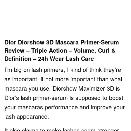
Dior Diorshow 3D Mascara Primer-Serum
Review – Triple Action – Volume, Curl &
Definition – 24h Wear Lash Care
I’m big on lash primers, I kind of think they’re
as important, if not more important than what
mascara you use. Diorshow Maximizer 3D is
Dior’s lash primer-serum is supposed to boost
your mascaras performance and improve your
lash appearance.
It also claims to make lashes seem stronger,