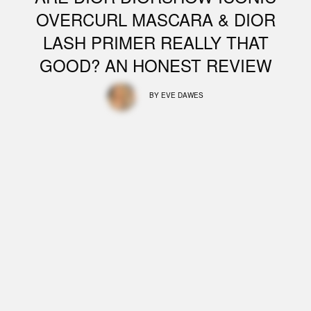
OVERCURL MASCARA & DIOR
LASH PRIMER REALLY THAT
GOOD? AN HONEST REVIEW
BY
EVE DAWES