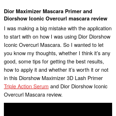
Dior Maximizer Mascara Primer and
Diorshow Iconic Overcurl mascara review
I was making a big mistake with the application
to start with on how I was using Dior Diorshow
Iconic Overcurl Mascara. So I wanted to let
you know my thoughts, whether I think it’s any
good, some tips for getting the best results,
how to apply it and whether it’s worth it or not
in this Diorshow Maximizer 3D Lash Primer
Triple Action Serum
and Dior Diorshow Iconic
Overcurl Mascara review.