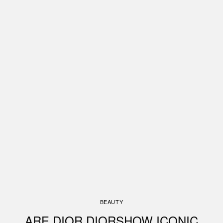
BEAUTY
ARE DIOR DIORSHOW ICONIC