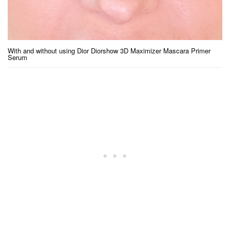
With and without using Dior Diorshow 3D Maximizer Mascara Primer
Serum