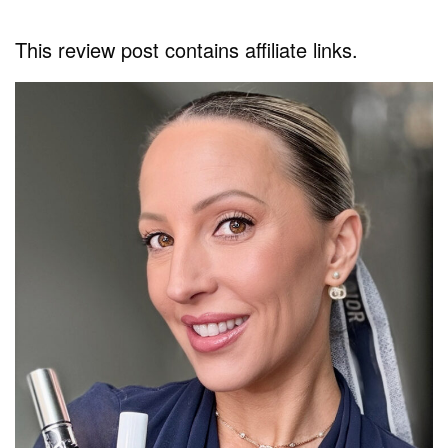
This review post contains affiliate links.