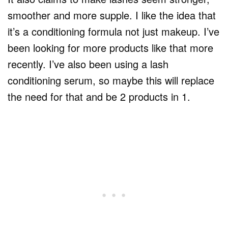
smoother and more supple. I like the idea that
it’s a conditioning formula not just makeup. I’ve
been looking for more products like that more
recently. I’ve also been using a lash
conditioning serum, so maybe this will replace
the need for that and be 2 products in 1.