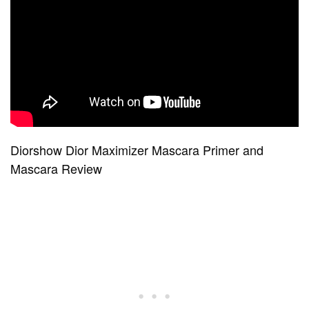
Diorshow Dior Maximizer Mascara Primer and
Mascara Review