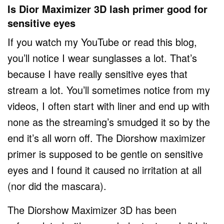
Is Dior Maximizer 3D lash primer good for
sensitive eyes
If you watch my YouTube or read this blog,
you’ll notice I wear sunglasses a lot. That’s
because I have really sensitive eyes that
stream a lot. You’ll sometimes notice from my
videos, I often start with liner and end up with
none as the streaming’s smudged it so by the
end it’s all worn off. The Diorshow maximizer
primer is supposed to be gentle on sensitive
eyes and I found it caused no irritation at all
(nor did the mascara).
The Diorshow Maximizer 3D has been