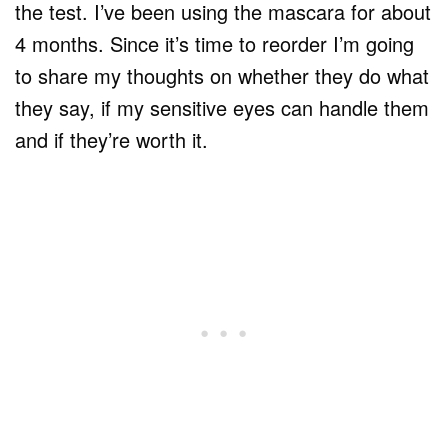
the test. I’ve been using the mascara for about
4 months. Since it’s time to reorder I’m going
to share my thoughts on whether they do what
they say, if my sensitive eyes can handle them
and if they’re worth it.