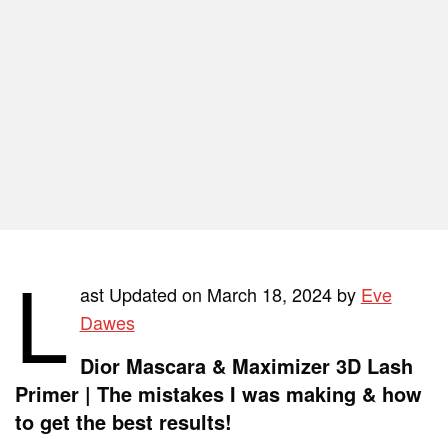
L
ast Updated on March 18, 2024 by
Eve
Dawes
Dior Mascara & Maximizer 3D Lash
Primer | The mistakes I was making & how
to get the best results!