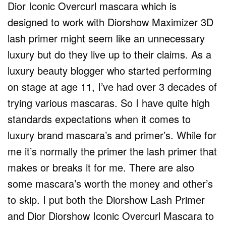
Dior Iconic Overcurl mascara which is
designed to work with Diorshow Maximizer 3D
lash primer might seem like an unnecessary
luxury but do they live up to their claims. As a
luxury beauty blogger who started performing
on stage at age 11, I’ve had over 3 decades of
trying various mascaras. So I have quite high
standards expectations when it comes to
luxury brand mascara’s and primer’s. While for
me it’s normally the primer the lash primer that
makes or breaks it for me. There are also
some mascara’s worth the money and other’s
to skip. I put both the Diorshow Lash Primer
and Dior Diorshow Iconic Overcurl Mascara to