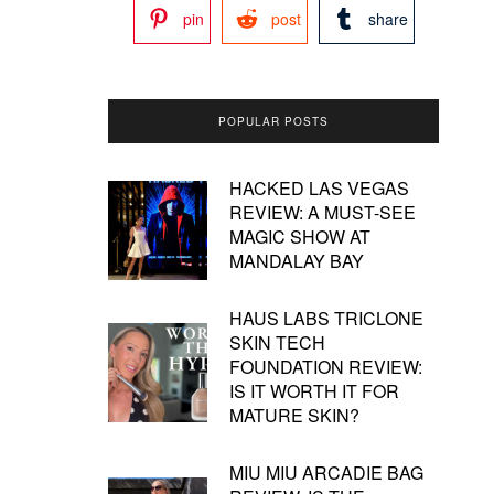
pin
post
share
POPULAR POSTS
HACKED LAS VEGAS
REVIEW: A MUST-SEE
MAGIC SHOW AT
MANDALAY BAY
HAUS LABS TRICLONE
SKIN TECH
FOUNDATION REVIEW:
IS IT WORTH IT FOR
MATURE SKIN?
MIU MIU ARCADIE BAG