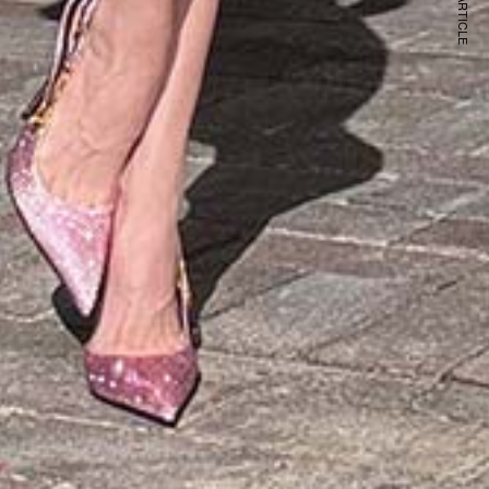
NEXT ARTICLE