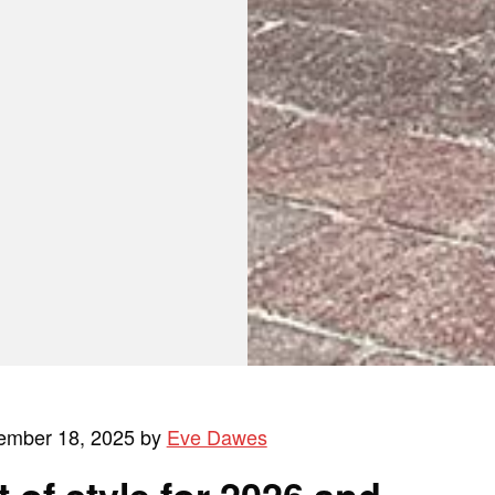
ember 18, 2025 by
Eve Dawes