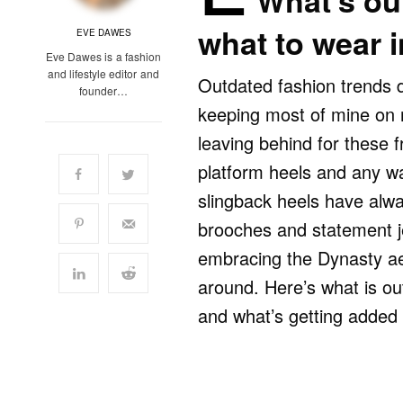
What’s out
what to wear 
EVE DAWES
Eve Dawes is a fashion
and lifestyle editor and
Outdated fashion trends 
founder…
keeping most of mine on r
leaving behind for these 
platform heels and any wa
slingback heels have alwa
brooches and statement jew
embracing the Dynasty aes
around. Here’s what is out
and what’s getting added 