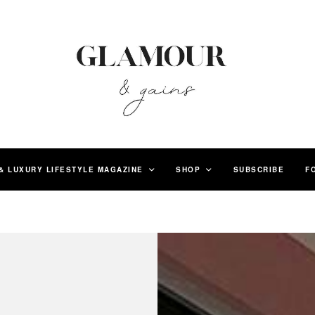
& LUXURY LIFESTYLE MAGAZINE
SHOP
SUBSCRIBE
F