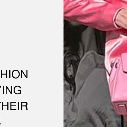
SHION
YING
THEIR
S