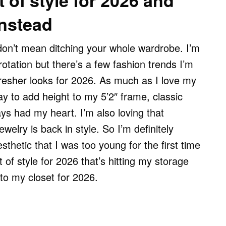
 of style for 2026 and
instead
don’t mean ditching your whole wardrobe. I’m
otation but there’s a few fashion trends I’m
fresher looks for 2026. As much as I love my
y to add height to my 5’2″ frame, classic
ys had my heart. I’m also loving that
elry is back in style. So I’m definitely
thetic that I was too young for the first time
 of style for 2026 that’s hitting my storage
to my closet for 2026.