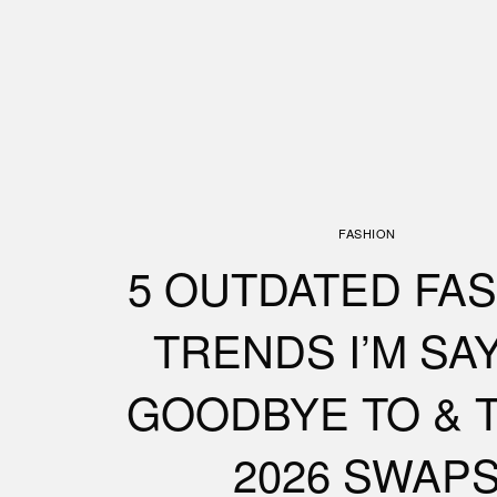
FASHION
5 OUTDATED FA
TRENDS I’M SA
GOODBYE TO & 
2026 SWAP