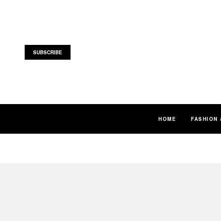
SUBSCRIBE
HOME
FASHION 