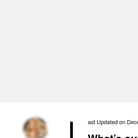
L
ast Updated on Dec