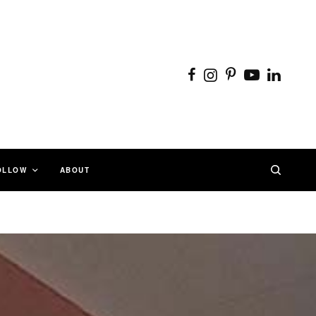
OLLOW
ABOUT