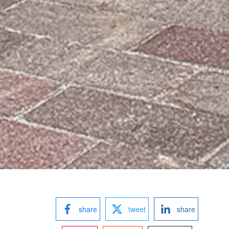
share
tweet
share