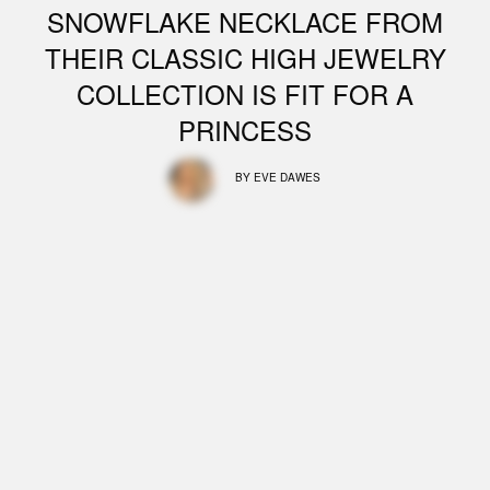
SNOWFLAKE NECKLACE FROM
THEIR CLASSIC HIGH JEWELRY
COLLECTION IS FIT FOR A
PRINCESS
BY
EVE DAWES