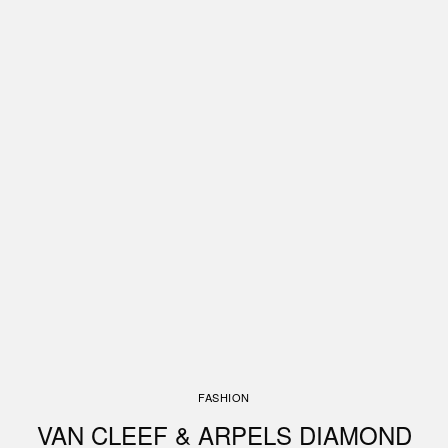
FASHION
VAN CLEEF & ARPELS DIAMOND