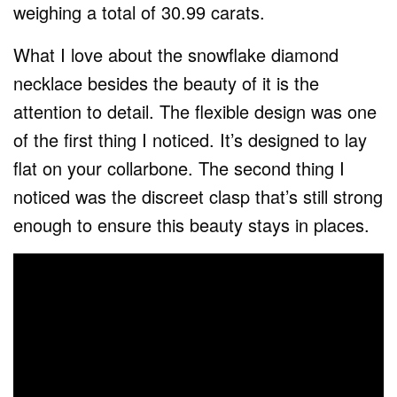
weighing a total of 30.99 carats.
What I love about the snowflake diamond
necklace besides the beauty of it is the
attention to detail. The flexible design was one
of the first thing I noticed. It’s designed to lay
flat on your collarbone. The second thing I
noticed was the discreet clasp that’s still strong
enough to ensure this beauty stays in places.