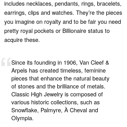
includes necklaces, pendants, rings, bracelets,
earrings, clips and watches. They’re the pieces
you imagine on royalty and to be fair you need
pretty royal pockets or Billionaire status to
acquire these.
Since its founding in 1906, Van Cleef &
Arpels has created timeless, feminine
pieces that enhance the natural beauty
of stones and the brilliance of metals.
Classic High Jewelry is composed of
various historic collections, such as
Snowflake, Palmyre, À Cheval and
Olympia.