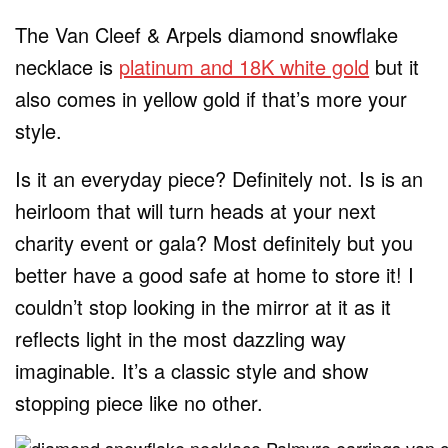
The Van Cleef & Arpels diamond snowflake
necklace is
platinum and 18K white gold
but it
also comes in yellow gold if that’s more your
style.
Is it an everyday piece? Definitely not. Is is an
heirloom that will turn heads at your next
charity event or gala? Most definitely but you
better have a good safe at home to store it! I
couldn’t stop looking in the mirror at it as it
reflects light in the most dazzling way
imaginable. It’s a classic style and show
stopping piece like no other.