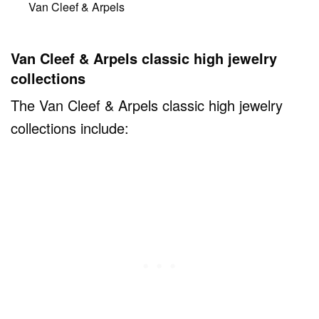
Van Cleef & Arpels
Van Cleef & Arpels classic high jewelry
collections
The Van Cleef & Arpels classic high jewelry
collections include: