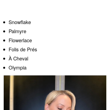
Snowflake
Palmyre
Flowerlace
Folis de Prés
À Cheval
Olympia