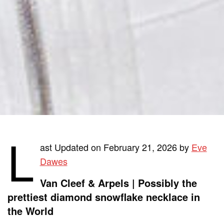
L
ast Updated on February 21, 2026 by
Eve
Dawes
Van Cleef & Arpels | Possibly the
prettiest diamond snowflake necklace in
the World