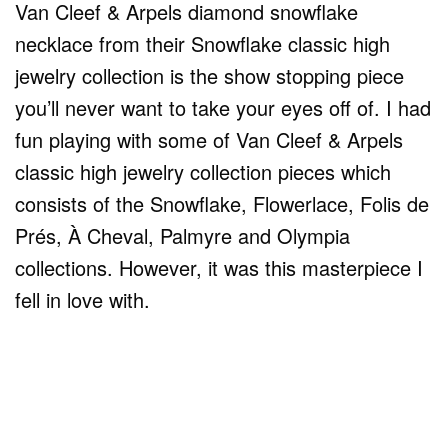
Van Cleef & Arpels diamond snowflake
necklace from their Snowflake classic high
jewelry collection is the show stopping piece
you’ll never want to take your eyes off of. I had
fun playing with some of Van Cleef & Arpels
classic high jewelry collection pieces which
consists of the Snowflake, Flowerlace, Folis de
Prés, À Cheval, Palmyre and Olympia
collections. However, it was this masterpiece I
fell in love with.