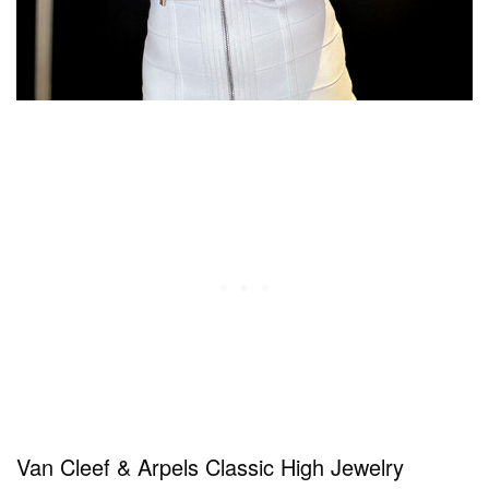
Van Cleef & Arpels Classic High Jewelry