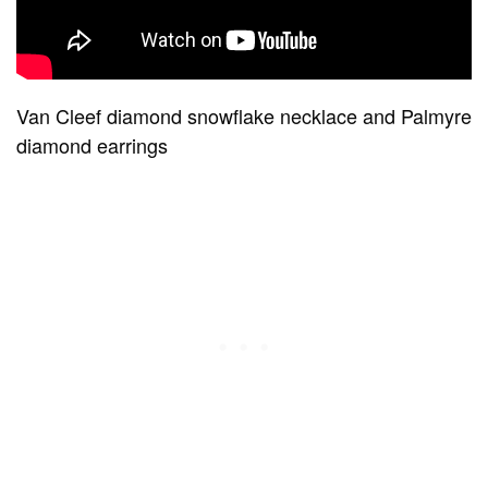
Van Cleef diamond snowflake necklace and Palmyre
diamond earrings