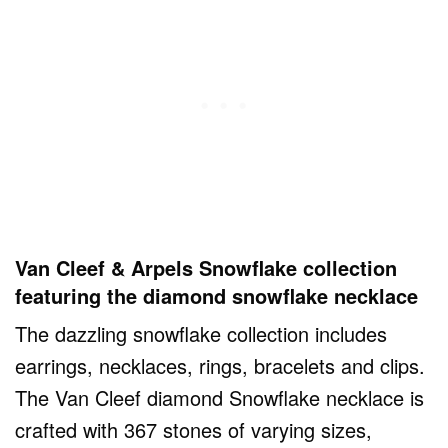
Van Cleef & Arpels Snowflake collection
featuring the diamond snowflake necklace
The dazzling snowflake collection includes
earrings, necklaces, rings, bracelets and clips.
The Van Cleef diamond Snowflake necklace is
crafted with 367 stones of varying sizes,