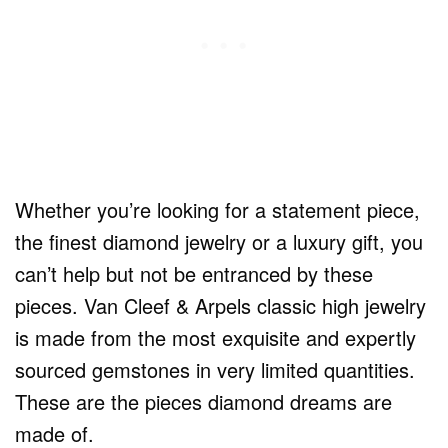
Whether you’re looking for a statement piece,
the finest diamond jewelry or a luxury gift, you
can’t help but not be entranced by these
pieces. Van Cleef & Arpels classic high jewelry
is made from the most exquisite and expertly
sourced gemstones in very limited quantities.
These are the pieces diamond dreams are
made of.