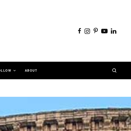
OLLOW
ABOUT