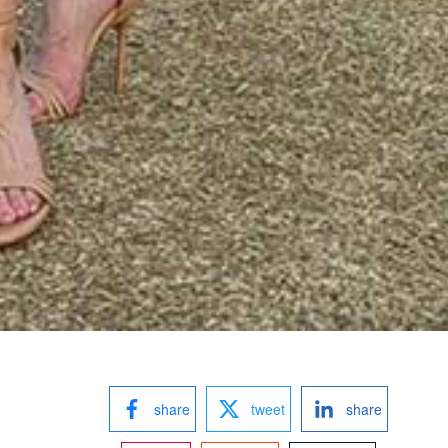
share
tweet
share