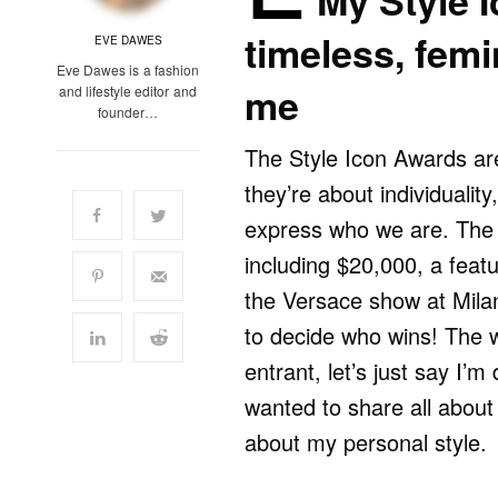
My Style 
timeless, fem
EVE DAWES
Eve Dawes is a fashion
me
and lifestyle editor and
founder…
The Style Icon Awards are
they’re about individualit
express who we are. The 
including $20,000, a featu
the Versace show at Mila
to decide who wins! The w
entrant, let’s just say I’m 
wanted to share all abou
about my personal style.