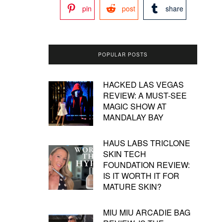
pin
post
share
POPULAR POSTS
HACKED LAS VEGAS
REVIEW: A MUST-SEE
MAGIC SHOW AT
MANDALAY BAY
HAUS LABS TRICLONE
SKIN TECH
FOUNDATION REVIEW:
IS IT WORTH IT FOR
MATURE SKIN?
MIU MIU ARCADIE BAG