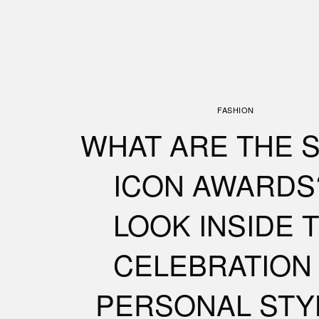
FASHION
WHAT ARE THE 
ICON AWARDS
LOOK INSIDE 
CELEBRATION
PERSONAL STY