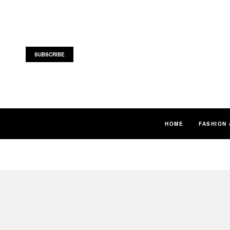
SUBSCRIBE
HOME
FASHION 