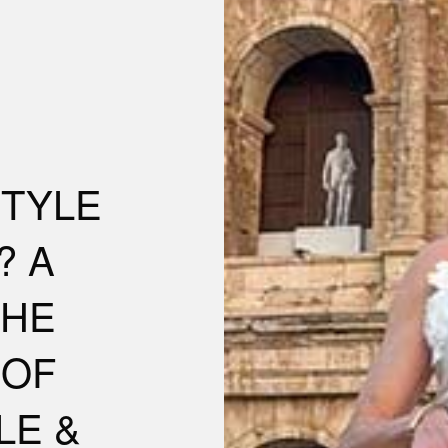
STYLE
? A
THE
 OF
LE &