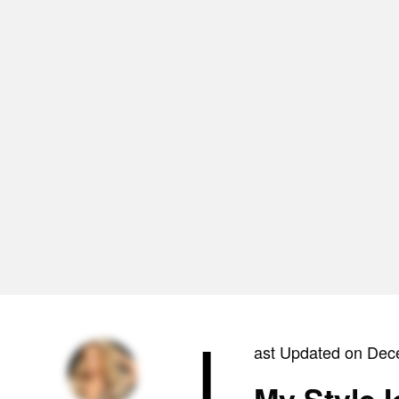
L
ast Updated on Dec