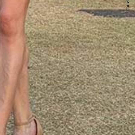
NEXT ARTICLE