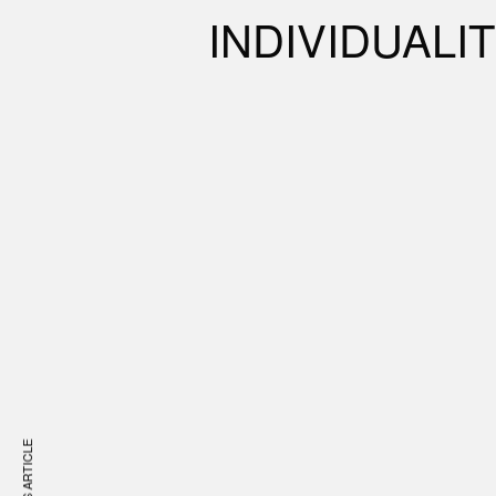
INDIVIDUALI