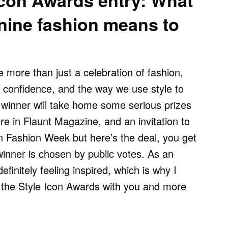
Icon Awards entry: What
inine fashion means to
 more than just a celebration of fashion,
y, confidence, and the way we use style to
winner will take home some serious prizes
re in Flaunt Magazine, and an invitation to
n Fashion Week but here’s the deal, you get
inner is chosen by public votes. As an
definitely feeling inspired, which is why I
t the Style Icon Awards with you and more