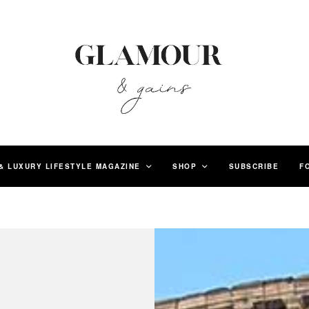
& LUXURY LIFESTYLE MAGAZINE
SHOP
SUBSCRIBE
F