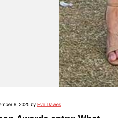
ember 6, 2025 by
Eve Dawes