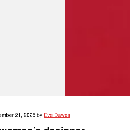
ember 21, 2025 by
Eve Dawes