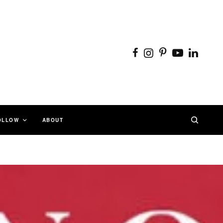
OLLOW
ABOUT