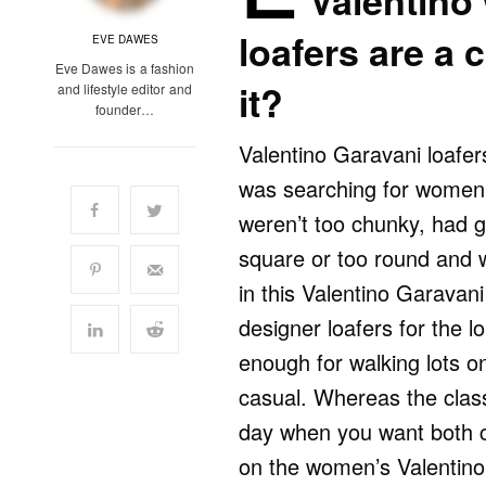
Valentino
loafers are a 
EVE DAWES
Eve Dawes is a fashion
it?
and lifestyle editor and
founder…
Valentino Garavani loafer
was searching for women’s
weren’t too chunky, had 
square or too round and w
in this Valentino Garavani 
designer loafers for the l
enough for walking lots 
casual. Whereas the class
day when you want both c
on the women’s Valentino 