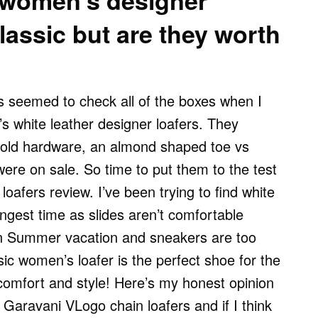
 women’s designer
classic but are they worth
s seemed to check all of the boxes when I
 white leather designer loafers. They
gold hardware, an almond shaped toe vs
ere on sale. So time to put them to the test
loafers review. I’ve been trying to find white
ongest time as slides aren’t comfortable
on Summer vacation and sneakers are too
ic women’s loafer is the perfect shoe for the
omfort and style! Here’s my honest opinion
Garavani VLogo chain loafers and if I think