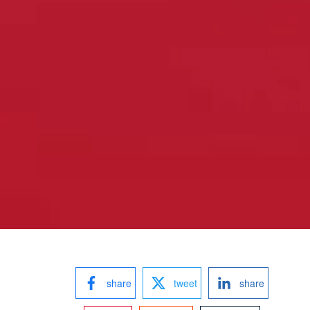
share
tweet
share