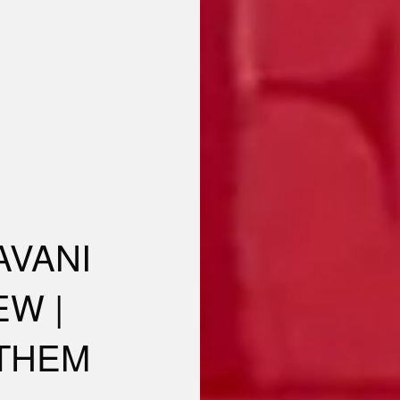
AVANI
EW |
 THEM