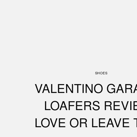
SHOES
VALENTINO GAR
LOAFERS REVI
LOVE OR LEAVE