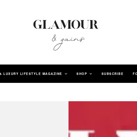
& LUXURY LIFESTYLE MAGAZINE
SHOP
SUBSCRIBE
F