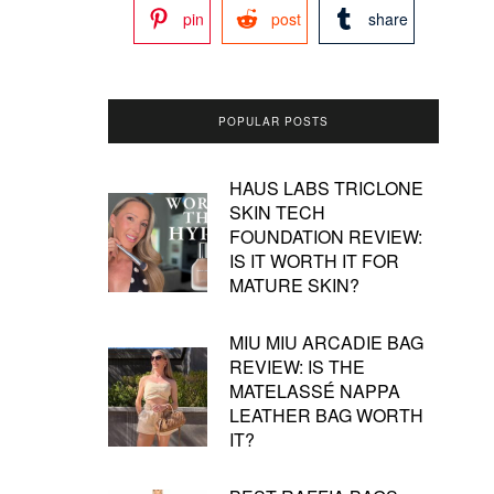
pin
post
share
POPULAR POSTS
HAUS LABS TRICLONE
SKIN TECH
FOUNDATION REVIEW:
IS IT WORTH IT FOR
MATURE SKIN?
MIU MIU ARCADIE BAG
REVIEW: IS THE
MATELASSÉ NAPPA
LEATHER BAG WORTH
IT?