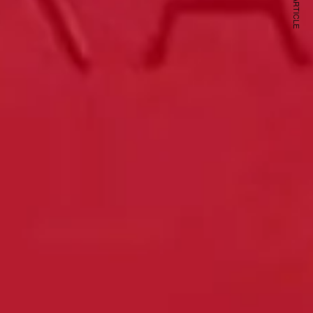
NEXT ARTICLE