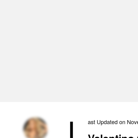
L
ast Updated on Nov