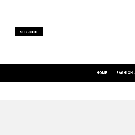
SUBSCRIBE
HOME
FASHION 