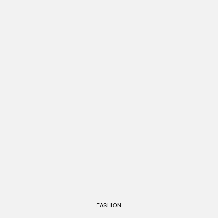
FASHION