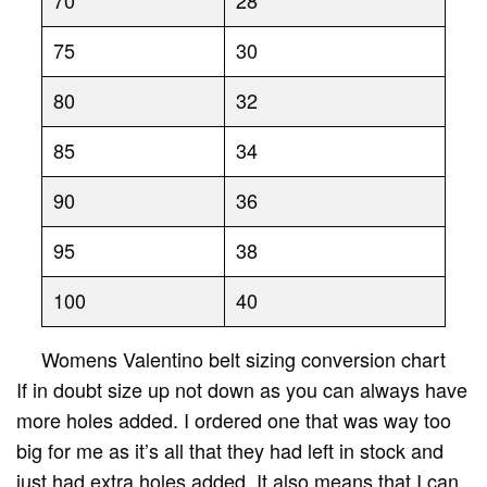
75
30
80
32
85
34
90
36
95
38
100
40
Womens Valentino belt sizing conversion chart
If in doubt size up not down as you can always have
more holes added. I ordered one that was way too
big for me as it’s all that they had left in stock and
just had extra holes added. It also means that I can