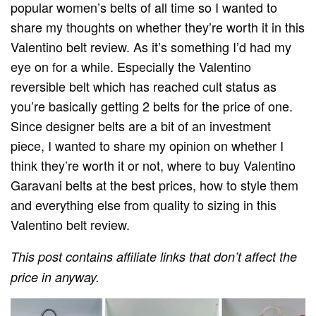
popular women’s belts of all time so I wanted to
share my thoughts on whether they’re worth it in this
Valentino belt review. As it’s something I’d had my
eye on for a while. Especially the Valentino
reversible belt which has reached cult status as
you’re basically getting 2 belts for the price of one.
Since designer belts are a bit of an investment
piece, I wanted to share my opinion on whether I
think they’re worth it or not, where to buy Valentino
Garavani belts at the best prices, how to style them
and everything else from quality to sizing in this
Valentino
belt review.
This post contains affiliate links that don’t affect the
price in anyway.