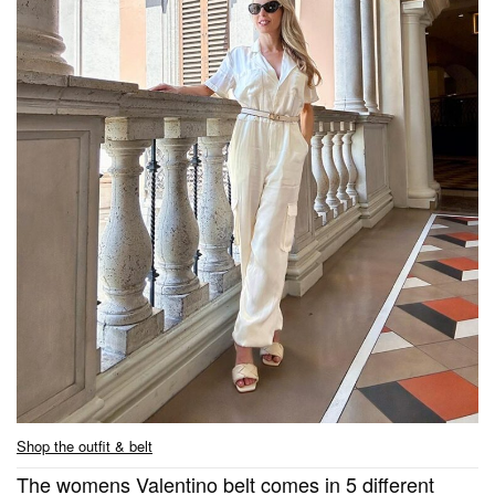
Shop the outfit & belt
The womens Valentino belt comes in 5 different