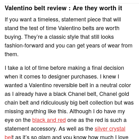
Valentino belt review : Are they worth it
If you want a timeless, statement piece that will
stand the test of time Valentino belts are worth
buying. They’re a classic style that still looks
fashion-forward and you can get years of wear from
them.
I take a lot of time before making a final decision
when it comes to designer purchases. I knew I
wanted a Valentino reversible belt in a neutral color
as I already have a black Chanel belt, Chanel gold
chain belt and ridiculously big belt collection but was
missing anything like this. Although I do have my
eye on the
black and red
one as the red is such a
statement accessory. As well as the
silver crystal
bel
t as it’s so glam and you know how much I love