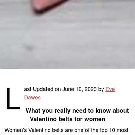
L
ast Updated on June 10, 2023 by
Eve
Dawes
What you really need to know about
Valentino belts for women
Women’s Valentino belts are one of the top 10 most