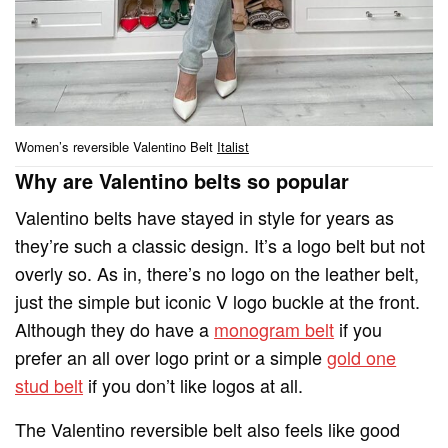
Women’s reversible Valentino Belt
Italist
Why are Valentino belts so popular
Valentino belts have stayed in style for years as
they’re such a classic design. It’s a logo belt but not
overly so. As in, there’s no logo on the leather belt,
just the simple but iconic V logo buckle at the front.
Although they do have a
monogram belt
if you
prefer an all over logo print or a simple
gold one
stud belt
if you don’t like logos at all.
The Valentino reversible belt also feels like good