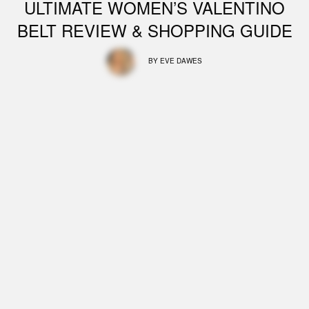
ULTIMATE WOMEN’S VALENTINO
BELT REVIEW & SHOPPING GUIDE
BY
EVE DAWES