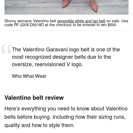
Skinny womens Valentino belt
reversible white and tan belt
on sale. Use
code RF-220X-D9218D at the checkout to be entered to win $500
The Valentino Garavani logo belt is one of the
most recognized designer belts due to the
oversize, reenvisioned V logo.
Who What Wear
Valentino belt review
Here’s everything you need to know about Valentino
belts before buying. Including how their sizing runs,
quality and how to style them.