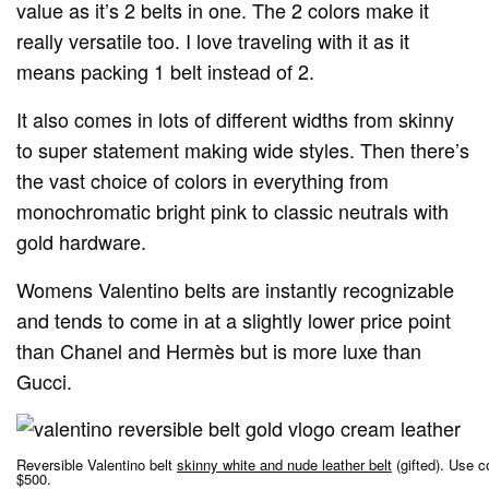
value as it’s 2 belts in one. The 2 colors make it
really versatile too. I love traveling with it as it
means packing 1 belt instead of 2.
It also comes in lots of different widths from skinny
to super statement making wide styles. Then there’s
the vast choice of colors in everything from
monochromatic bright pink to classic neutrals with
gold hardware.
Womens Valentino belts are instantly recognizable
and tends to come in at a slightly lower price point
than Chanel and Hermès but is more luxe than
Gucci.
Reversible Valentino belt
skinny white and nude leather belt
(gifted). Use 
$500.