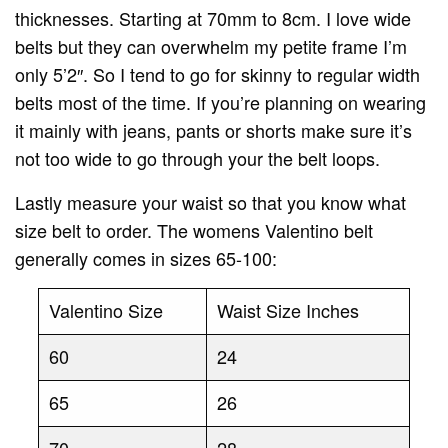
thicknesses. Starting at 70mm to 8cm. I love wide
belts but they can overwhelm my petite frame I’m
only 5’2″. So I tend to go for skinny to regular width
belts most of the time. If you’re planning on wearing
it mainly with jeans, pants or shorts make sure it’s
not too wide to go through your the belt loops.
Lastly measure your waist so that you know what
size belt to order. The womens Valentino belt
generally comes in sizes 65-100:
Valentino Size
Waist Size Inches
60
24
65
26
70
28