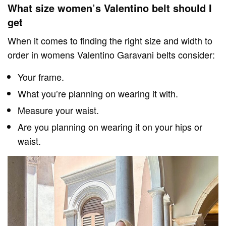
What size women’s Valentino belt should I
get
When it comes to finding the right size and width to
order in womens Valentino Garavani belts consider:
Your frame.
What you’re planning on wearing it with.
Measure your waist.
Are you planning on wearing it on your hips or
waist.