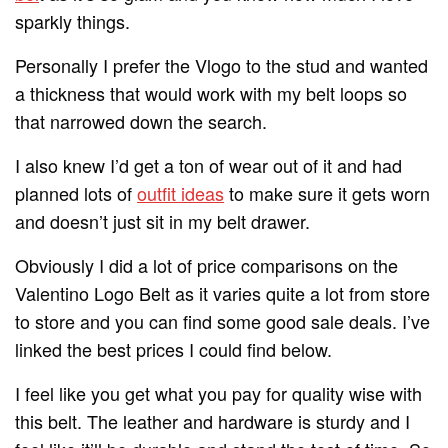
sparkly things.
Personally I prefer the Vlogo to the stud and wanted
a thickness that would work with my belt loops so
that narrowed down the search.
I also knew I’d get a ton of wear out of it and had
planned lots of
outfit ideas
to make sure it gets worn
and doesn’t just sit in my belt drawer.
Obviously I did a lot of price comparisons on the
Valentino Logo Belt as it varies quite a lot from store
to store and you can find some good sale deals. I’ve
linked the best prices I could find below.
I feel like you get what you pay for quality wise with
this belt. The leather and hardware is sturdy and I