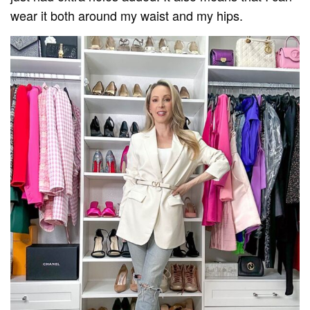
wear it both around my waist and my hips.