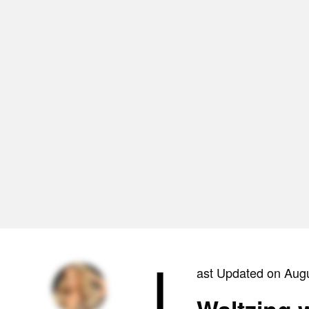
L
ast Updated on Aug