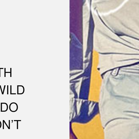
TH
WILD
NDO
N’T