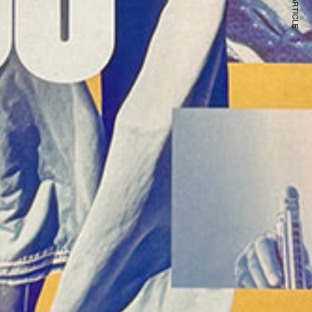
NEXT ARTICLE