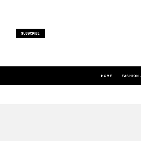
SUBSCRIBE
HOME
FASHION 