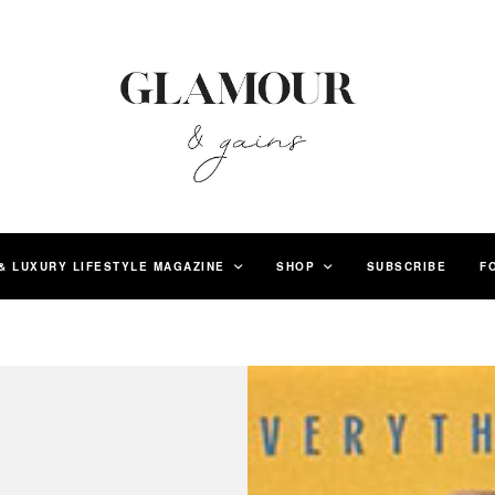
& LUXURY LIFESTYLE MAGAZINE
SHOP
SUBSCRIBE
F