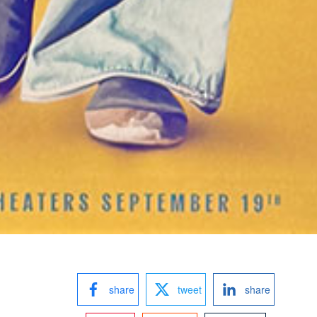
share
tweet
share