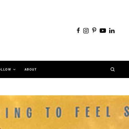
OLLOW
ABOUT