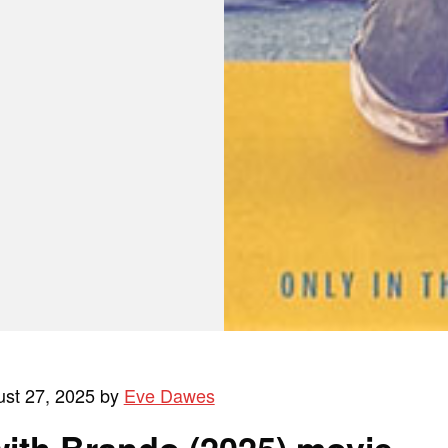
ust 27, 2025 by
Eve Dawes