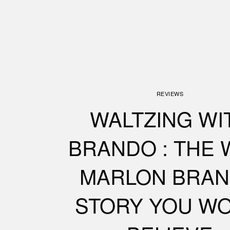
REVIEWS
WALTZING WI
BRANDO : THE 
MARLON BRA
STORY YOU WO