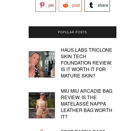
pin
post
share
POPULAR POSTS
HAUS LABS TRICLONE
SKIN TECH
FOUNDATION REVIEW:
IS IT WORTH IT FOR
MATURE SKIN?
MIU MIU ARCADIE BAG
REVIEW: IS THE
MATELASSÉ NAPPA
LEATHER BAG WORTH
IT?