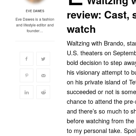
Waltzing 
review: Cast, 
EVE DAWES
Eve Dawes is a fashion
watch
and lifestyle editor and
founder…
Waltzing with Brando, star
U.S. theaters on Septemb
bold decision to step away
his visionary attempt to bu
on his private island of 
succeeded or not is someth
chance to attend the pre
and there’s so much to s
before watching from the 
to my personal take. Spoil