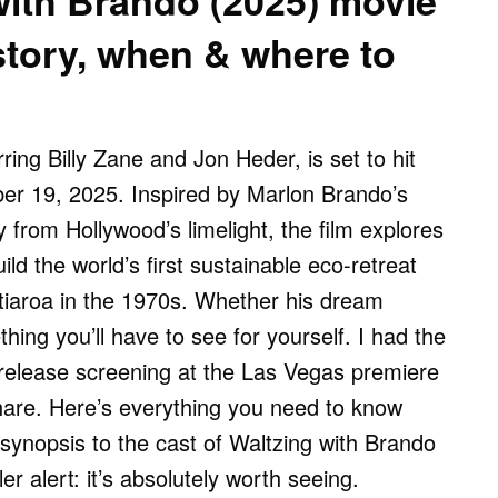
with Brando (2025) movie
story, when & where to
ring Billy Zane and Jon Heder, is set to hit
er 19, 2025. Inspired by Marlon Brando’s
 from Hollywood’s limelight, the film explores
ild the world’s first sustainable eco-retreat
Tetiaroa in the 1970s. Whether his dream
ing you’ll have to see for yourself. I had the
-release screening at the Las Vegas premiere
hare. Here’s everything you need to know
synopsis to the cast of Waltzing with Brando
er alert: it’s absolutely worth seeing.