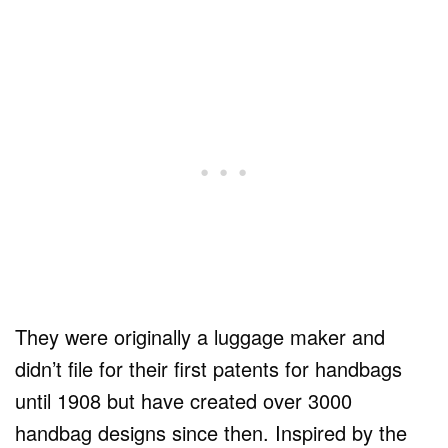
They were originally a luggage maker and
didn’t file for their first patents for handbags
until 1908 but have created over 3000
handbag designs since then. Inspired by the