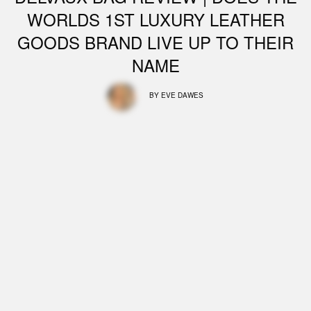
WORLDS 1ST LUXURY LEATHER
GOODS BRAND LIVE UP TO THEIR
NAME
BY
EVE DAWES