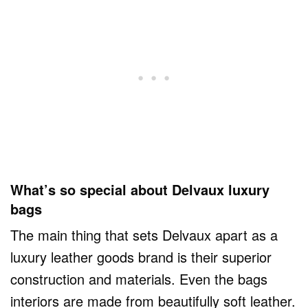
What’s so special about Delvaux luxury
bags
The main thing that sets Delvaux apart as a
luxury leather goods brand is their superior
construction and materials. Even the bags
interiors are made from beautifully soft leather.