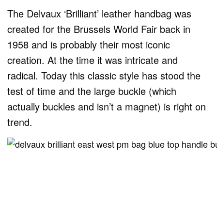
The Delvaux ‘Brilliant’ leather handbag was
created for the Brussels World Fair back in
1958 and is probably their most iconic
creation. At the time it was intricate and
radical. Today this classic style has stood the
test of time and the large buckle (which
actually buckles and isn’t a magnet) is right on
trend.