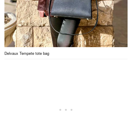
Delvaux Tempete tote bag