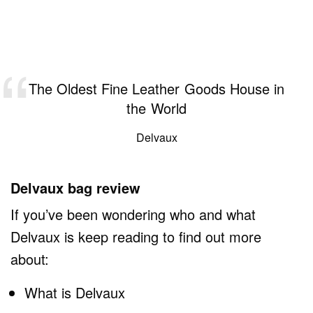
The Oldest Fine Leather Goods House in
the World
Delvaux
Delvaux bag review
If you’ve been wondering who and what
Delvaux is keep reading to find out more
about:
What is Delvaux