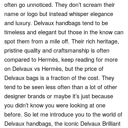
often go unnoticed. They don’t scream their
name or logo but instead whisper elegance
and luxury. Delvaux handbags tend to be
timeless and elegant but those in the know can
spot them from a mile off. Their rich heritage,
pristine quality and craftsmanship is often
compared to Hermès, keep reading for more
on Delvaux vs Hermès, but the price of
Delvaux bags is a fraction of the cost. They
tend to be seen less often than a lot of other
designer brands or maybe it’s just because
you didn’t know you were looking at one
before. So let me introduce you to the world of
Delvaux handbags, the iconic Delvaux Brilliant