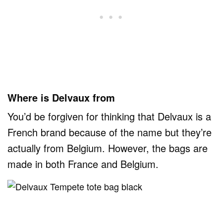
Where is Delvaux from
You’d be forgiven for thinking that Delvaux is a
French brand because of the name but they’re
actually from Belgium. However, the bags are
made in both France and Belgium.