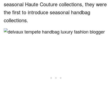
seasonal Haute Couture collections, they were
the first to introduce seasonal handbag
collections.