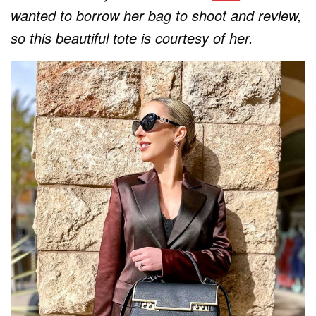
wanted to borrow her bag to shoot and review,
so this beautiful tote is courtesy of her.