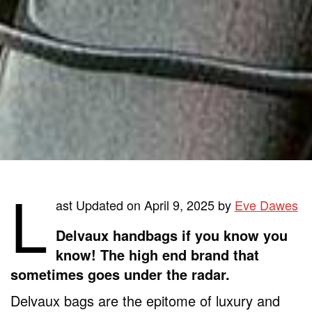
L
ast Updated on April 9, 2025 by
Eve Dawes
Delvaux handbags if you know you
know! The high end brand that
sometimes goes under the radar.
Delvaux bags are the epitome of luxury and