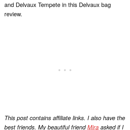
and Delvaux Tempete in this Delvaux bag
review.
This post contains affiliate links.
I also have the
best friends. My beautiful friend
Mira
asked if I