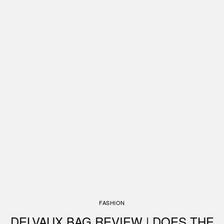
FASHION
DELVAUX BAG REVIEW | DOES THE