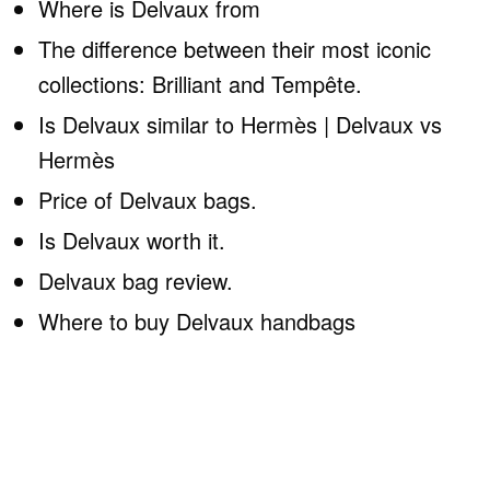
Where is Delvaux from
The difference between their most iconic
collections: Brilliant and Tempête.
Is Delvaux similar to Hermès | Delvaux vs
Hermès
Price of Delvaux bags.
Is Delvaux worth it.
Delvaux bag review.
Where to buy Delvaux handbags