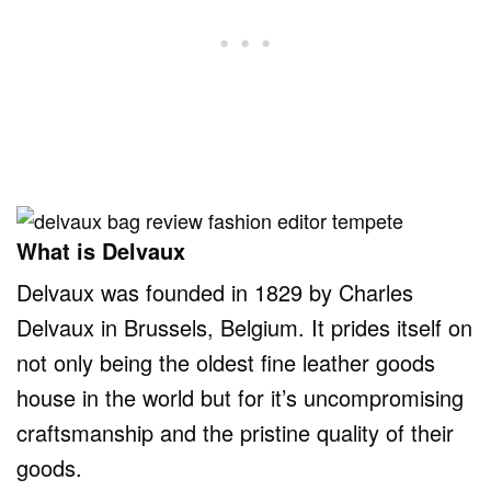
What is Delvaux
Delvaux was founded in 1829 by Charles
Delvaux in Brussels, Belgium. It prides itself on
not only being the oldest fine leather goods
house in the world but for it’s uncompromising
craftsmanship and the pristine quality of their
goods.