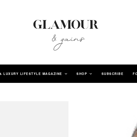
& LUXURY LIFESTYLE MAGAZINE
SHOP
SUBSCRIBE
F