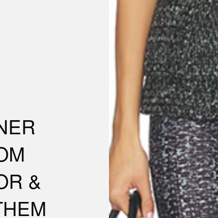
GNER
OM
OR &
THEM