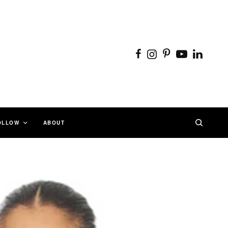
OLLOW
ABOUT