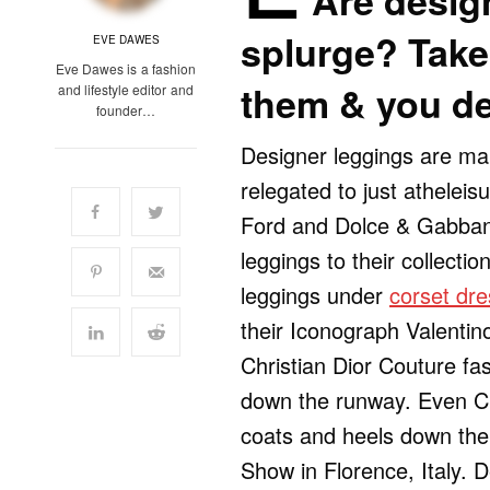
Are desig
splurge? Take 
EVE DAWES
Eve Dawes is a fashion
them & you d
and lifestyle editor and
founder…
Designer leggings are ma
relegated to just athelei
Ford and Dolce & Gabban
leggings to their collecti
leggings under
corset dr
their Iconograph Valenti
Christian Dior Couture f
down the runway. Even Cha
coats and heels down the
Show in Florence, Italy. 