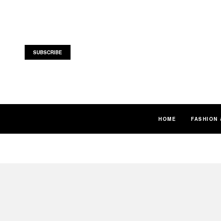
SUBSCRIBE
HOME
FASHION 