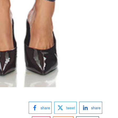
share
tweet
share