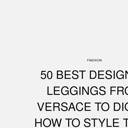
FASHION
50 BEST DESI
LEGGINGS FR
VERSACE TO DI
HOW TO STYLE 