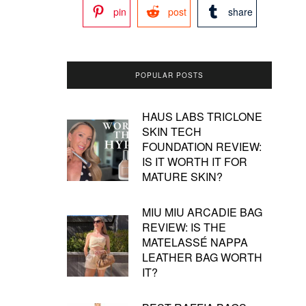
pin
post
share
POPULAR POSTS
HAUS LABS TRICLONE
SKIN TECH
FOUNDATION REVIEW:
IS IT WORTH IT FOR
MATURE SKIN?
MIU MIU ARCADIE BAG
REVIEW: IS THE
MATELASSÉ NAPPA
LEATHER BAG WORTH
IT?