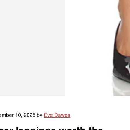
ember 10, 2025 by
Eve Dawes