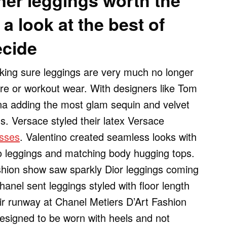
ner leggings worth the
a look at the best of
ecide
king sure leggings are very much no longer
sure or workout wear. With designers like Tom
a adding the most glam sequin and velvet
ons. Versace styled their latex Versace
esses
. Valentino created seamless looks with
no leggings and matching body hugging tops.
ashion show saw sparkly Dior leggings coming
nel sent leggings styled with floor length
ir runway at Chanel Metiers D’Art Fashion
Designed to be worn with heels and not