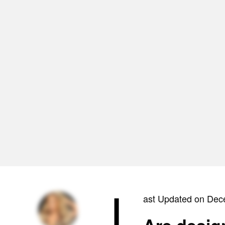
L
ast Updated on Dec