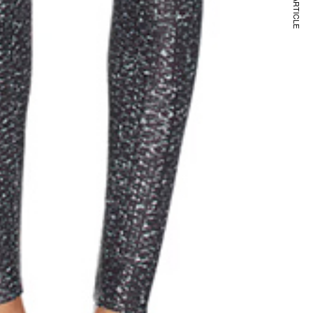
NEXT ARTICLE