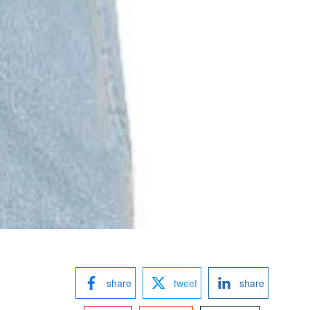
share
tweet
share