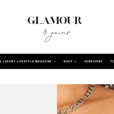
& LUXURY LIFESTYLE MAGAZINE
SHOP
SUBSCRIBE
F