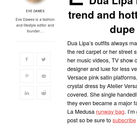
Dua Lipa 
trend and hott
EVE DAWES
Eve Dawes is a fashion
dupe 
and lifestyle editor and
founder…
Dua Lipa’s outfits always ma
the red carpet or her street 
her music videos, TV show o
designer and luxe for less ve
Versace pink satin platforms
crystal dress by Atelier Ver
covered. She single handedl
they even became a major fas
La Medusa
runway bag
. I’m
post so be sure to
subscribe