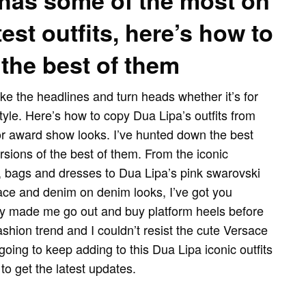
has some of the most on
est outfits, here’s how to
the best of them
ke the headlines and turn heads whether it’s for
style. Here’s how to copy Dua Lipa’s outfits from
r award show looks. I’ve hunted down the best
rsions of the best of them. From the iconic
, bags and dresses to Dua Lipa’s pink swarovski
sace and denim on denim looks, I’ve got you
y made me go out and buy platform heels before
hion trend and I couldn’t resist the cute Versace
 going to keep adding to this Dua Lipa iconic outfits
to get the latest updates.