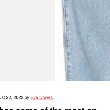
ust 22, 2022 by
Eve Dawes