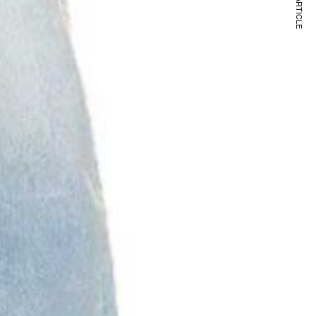
NEXT ARTICLE