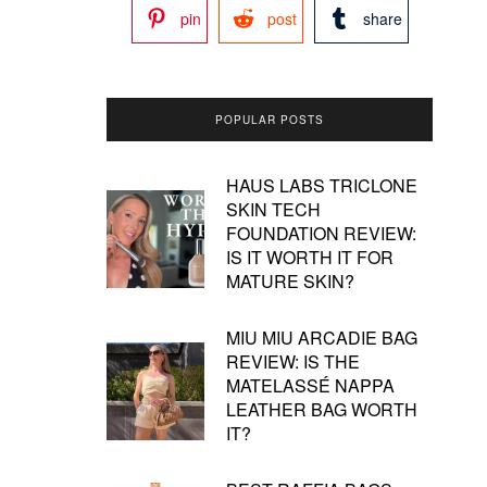
pin
post
share
POPULAR POSTS
HAUS LABS TRICLONE
SKIN TECH
FOUNDATION REVIEW:
IS IT WORTH IT FOR
MATURE SKIN?
MIU MIU ARCADIE BAG
REVIEW: IS THE
MATELASSÉ NAPPA
LEATHER BAG WORTH
IT?