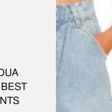
DUA
& BEST
NTS