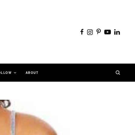
OLLOW
ABOUT