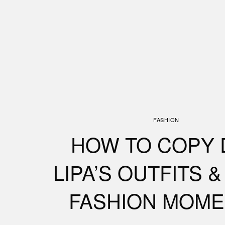
FASHION
HOW TO COPY 
LIPA’S OUTFITS 
FASHION MOME