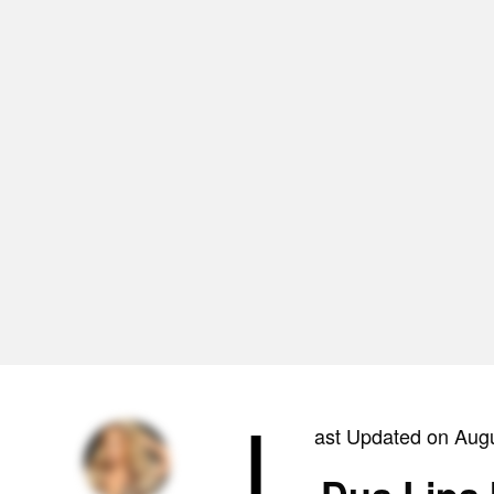
L
ast Updated on Aug