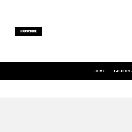
SUBSCRIBE
HOME
FASHION 