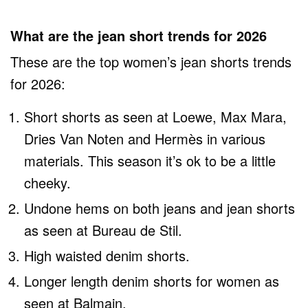
What are the jean short trends for 2026
These are the top women’s jean shorts trends
for 2026:
Short shorts as seen at Loewe, Max Mara,
Dries Van Noten and Hermès in various
materials. This season it’s ok to be a little
cheeky.
Undone hems on both jeans and jean shorts
as seen at Bureau de Stil.
High waisted denim shorts.
Longer length denim shorts for women as
seen at Balmain.