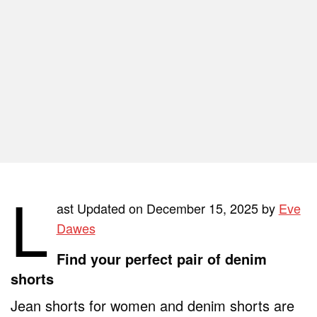
L
ast Updated on December 15, 2025 by
Eve
Dawes
Find your perfect pair of denim
shorts
Jean shorts for women and denim shorts are