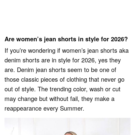
Are women’s jean shorts in style for 2026?
If you’re wondering if women’s jean shorts aka
denim shorts are in style for 2026, yes they
are. Denim jean shorts seem to be one of
those classic pieces of clothing that never go
out of style. The trending color, wash or cut
may change but without fail, they make a
reappearance every Summer.