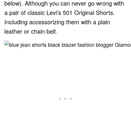
below). Although you can never go wrong with
a pair of classic Levi’s 501 Original Shorts.
Including accessorizing them with a plain
leather or chain belt.