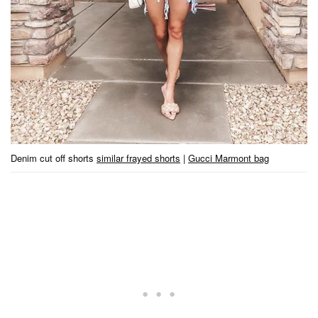
Denim cut off shorts
similar frayed shorts
|
Gucci Marmont bag