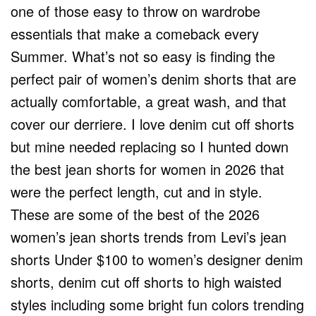
one of those easy to throw on wardrobe
essentials that make a comeback every
Summer. What’s not so easy is finding the
perfect pair of women’s denim shorts that are
actually comfortable, a great wash, and that
cover our derriere. I love denim cut off shorts
but mine needed replacing so I hunted down
the best jean shorts for women in 2026 that
were the perfect length, cut and in style.
These are some of the best of the 2026
women’s jean shorts trends from Levi’s jean
shorts Under $100 to women’s designer denim
shorts, denim cut off shorts to high waisted
styles including some bright fun colors trending