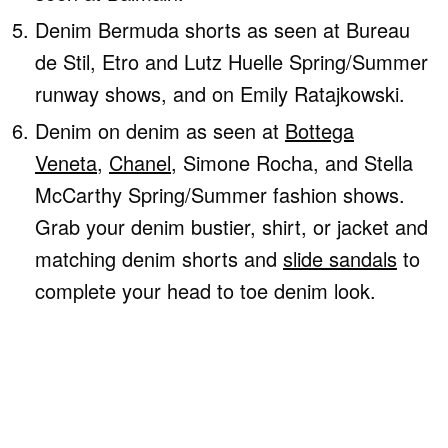
Denim Bermuda shorts as seen at Bureau
de Stil, Etro and Lutz Huelle Spring/Summer
runway shows, and on Emily Ratajkowski.
Denim on denim as seen at
Bottega
Veneta
,
Chanel
, Simone Rocha, and Stella
McCarthy Spring/Summer fashion shows.
Grab your denim bustier, shirt, or jacket and
matching denim shorts and
slide sandals
to
complete your head to toe denim look.