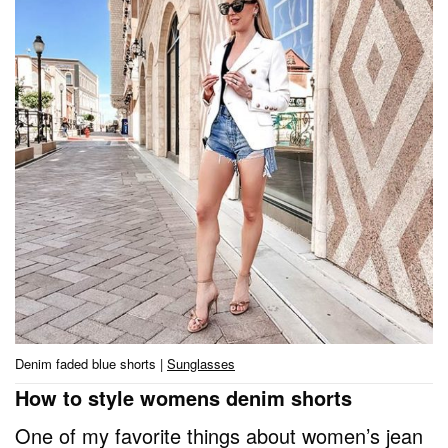
Denim faded blue shorts |
Sunglasses
How to style womens denim shorts
One of my favorite things about women’s jean