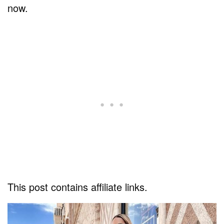
now.
This post contains affiliate links.