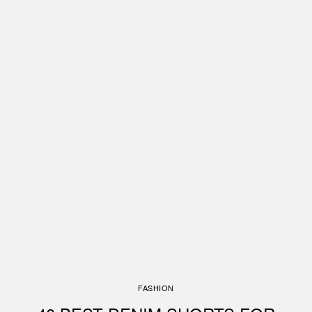
FASHION