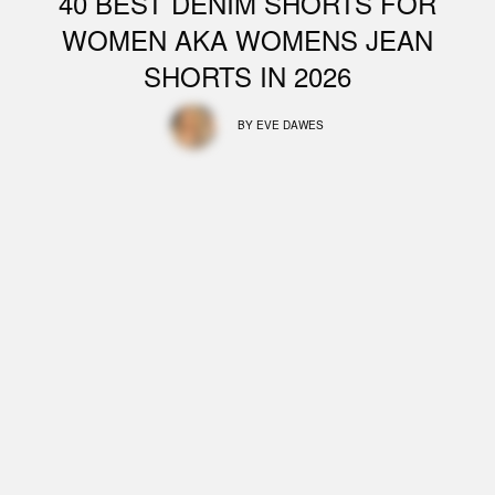
40 BEST DENIM SHORTS FOR
WOMEN AKA WOMENS JEAN
SHORTS IN 2026
BY
EVE DAWES