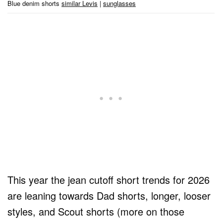
Blue denim shorts
similar Levis
|
sunglasses
This year the jean cutoff short trends for 2026
are leaning towards Dad shorts, longer, looser
styles, and Scout shorts (more on those