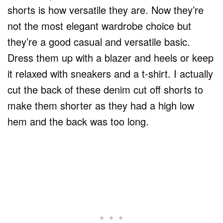
shorts is how versatile they are. Now they’re
not the most elegant wardrobe choice but
they’re a good casual and versatile basic.
Dress them up with a blazer and heels or keep
it relaxed with sneakers and a t-shirt. I actually
cut the back of these denim cut off shorts to
make them shorter as they had a high low
hem and the back was too long.