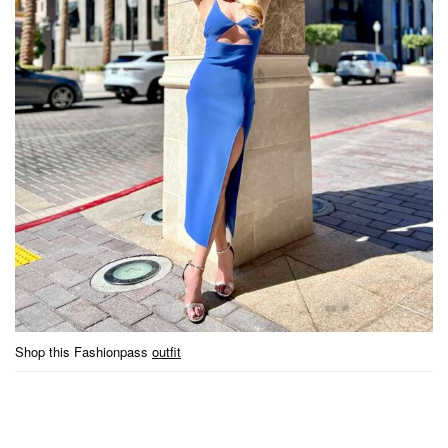
Shop this Fashionpass
outfit