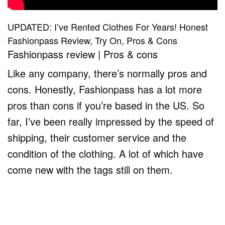
UPDATED: I’ve Rented Clothes For Years! Honest
Fashionpass Review, Try On, Pros & Cons
Fashionpass review | Pros & cons
Like any company, there’s normally pros and
cons. Honestly, Fashionpass has a lot more
pros than cons if you’re based in the US. So
far, I’ve been really impressed by the speed of
shipping, their customer service and the
condition of the clothing. A lot of which have
come new with the tags still on them.