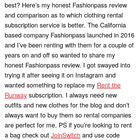
best? Here’s my honest Fashionpass review
and comparison as to which clothing rental
subscription service is better. The California
based company Fashionpass launched in 2016
and I’ve been renting with them for a couple of
years on and off so wanted to share my
honest Fashionpass review. I got swayed into
trying it after seeing it on Instagram and
wanted something to replace my
Rent the
Runway
subscription. I always need new
outfits and new clothes for the blog and don’t
always want to buy them so rental companies
are perfect for me. PS if you’re looking to rent
a bag check out
JoinSwitch
and use code