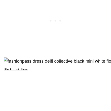
Black mini dress