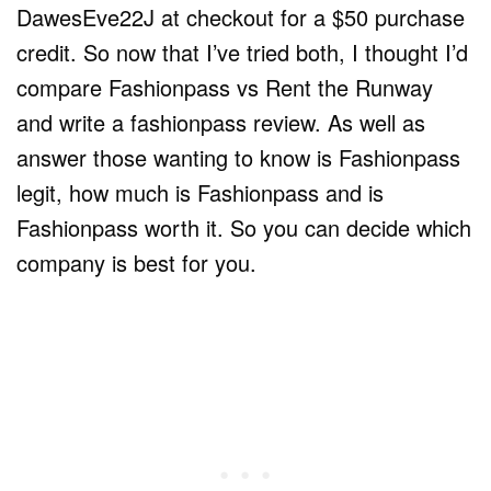
DawesEve22J at checkout for a $50 purchase
credit. So now that I’ve tried both, I thought I’d
compare Fashionpass vs Rent the Runway
and write a fashionpass review. As well as
answer those wanting to know is Fashionpass
legit, how much is Fashionpass and is
Fashionpass worth it. So you can decide which
company is best for you.