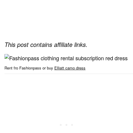
This post contains affiliate links.
Rent fro Fashionpass or buy
Elliatt camo dress