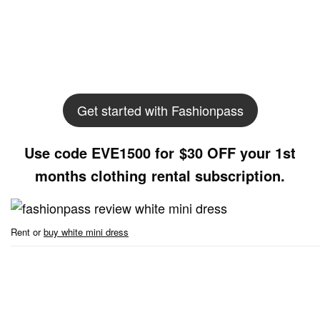
Get started with Fashionpass
Use code EVE1500 for $30 OFF your 1st
months clothing rental subscription.
Rent or
buy white mini dress