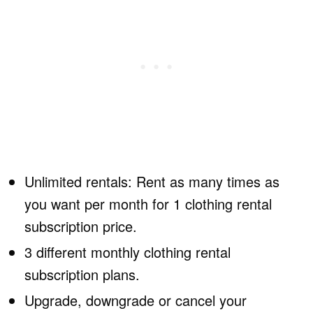
Unlimited rentals: Rent as many times as
you want per month for 1 clothing rental
subscription price.
3 different monthly clothing rental
subscription plans.
Upgrade, downgrade or cancel your