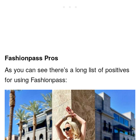
Fashionpass Pros
As you can see there’s a long list of positives
for using Fashionpass: