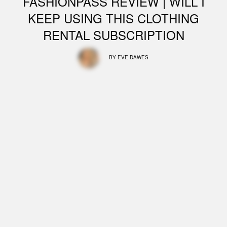
FASHIONPASS REVIEW | WILL I
KEEP USING THIS CLOTHING
RENTAL SUBSCRIPTION
BY
EVE DAWES