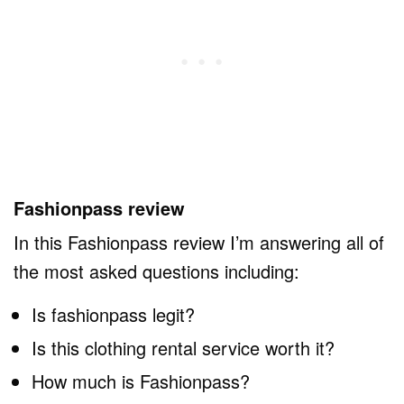
Fashionpass review
In this Fashionpass review I’m answering all of
the most asked questions including:
Is fashionpass legit?
Is this clothing rental service worth it?
How much is Fashionpass?