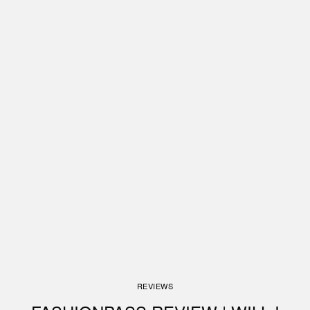
REVIEWS