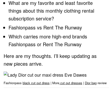
What are my favorite and least favorite
things about this monthly clothing rental
subscription service?
Fashionpass vs Rent The Runway
Which carries more high-end brands
Fashionpass or Rent The Runway
Here are my thoughts. I’ll keep updating as
new pieces arrive.
Fashionpass
black cut out dress
| More
cut out dresses
|
Dior bag
review