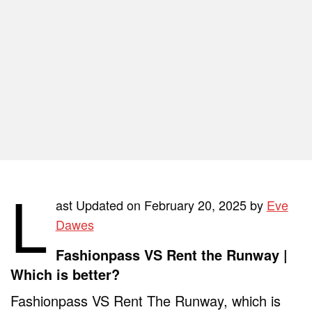
L
ast Updated on February 20, 2025 by
Eve
Dawes
Fashionpass VS Rent the Runway |
Which is better?
Fashionpass VS Rent The Runway, which is