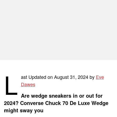
L
ast Updated on August 31, 2024 by
Eve
Dawes
Are wedge sneakers in or out for
2024? Converse Chuck 70 De Luxe Wedge
might sway you