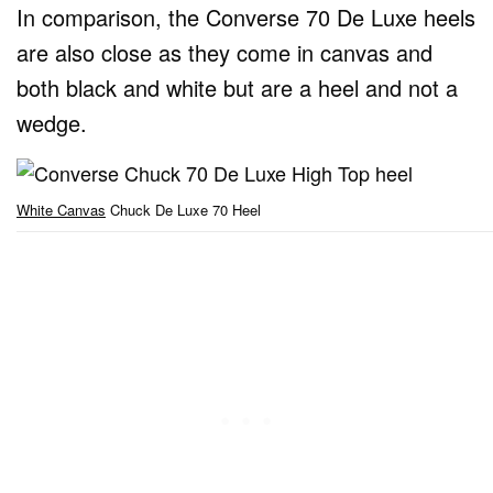
In comparison, the Converse 70 De Luxe heels
are also close as they come in canvas and
both black and white but are a heel and not a
wedge.
White Canvas
Chuck De Luxe 70 Heel