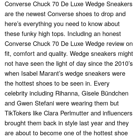
Converse Chuck 70 De Luxe Wedge Sneakers
are the newest Converse shoes to drop and
here’s everything you need to know about
these funky high tops. Including an honest
Converse Chuck 70 De Luxe Wedge review on
fit, comfort and quality. Wedge sneakers might
not have seen the light of day since the 2010’s
when Isabel Marant’s wedge sneakers were
the hottest shoes to be seen in. Every
celebrity including Rihanna, Gisele Bündchen
and Gwen Stefani were wearing them but
TikTokers like Clara Perlmutter and influencers
brought them back in style last year and they
are about to become one of the hottest shoe