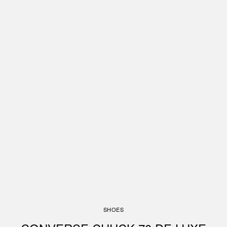
SHOES