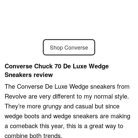
Shop Converse
Converse Chuck 70 De Luxe Wedge
Sneakers review
The Converse De Luxe Wedge sneakers from
Revolve are very different to my normal style.
They’re more grungy and casual but since
wedge boots and wedge sneakers are making
a comeback this year, this is a great way to
combine both trends.