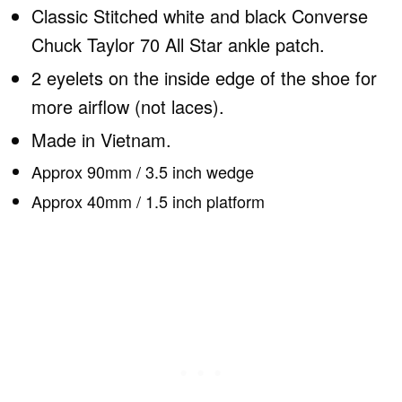
Classic Stitched white and black Converse
Chuck Taylor 70 All Star ankle patch.
2 eyelets on the inside edge of the shoe for
more airflow (not laces).
Made in Vietnam.
Approx 90mm / 3.5 inch wedge
Approx 40mm / 1.5 inch platform