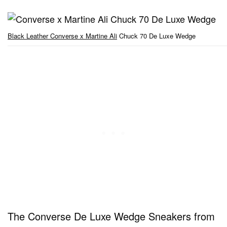
Black Leather Converse x Martine Ali
Chuck 70 De Luxe Wedge
The Converse De Luxe Wedge Sneakers from