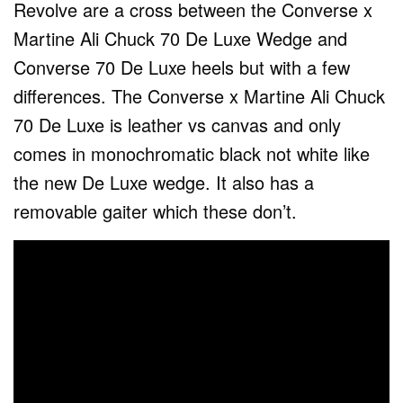
Revolve are a cross between the Converse x
Martine Ali Chuck 70 De Luxe Wedge and
Converse 70 De Luxe heels but with a few
differences. The Converse x Martine Ali Chuck
70 De Luxe is leather vs canvas and only
comes in monochromatic black not white like
the new De Luxe wedge. It also has a
removable gaiter which these don’t.