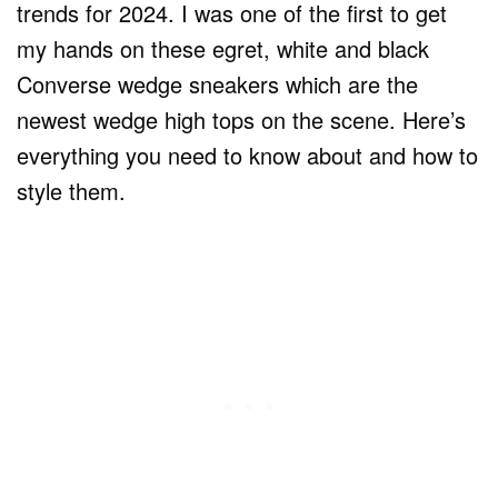
trends for 2024. I was one of the first to get
my hands on these egret, white and black
Converse wedge sneakers which are the
newest wedge high tops on the scene. Here’s
everything you need to know about and how to
style them.