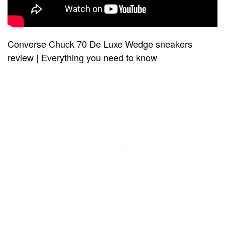
Converse Chuck 70 De Luxe Wedge sneakers
review | Everything you need to know