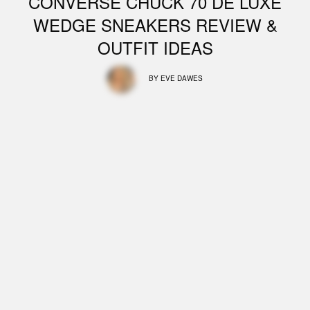
CONVERSE CHUCK 70 DE LUXE
WEDGE SNEAKERS REVIEW &
OUTFIT IDEAS
BY
EVE DAWES