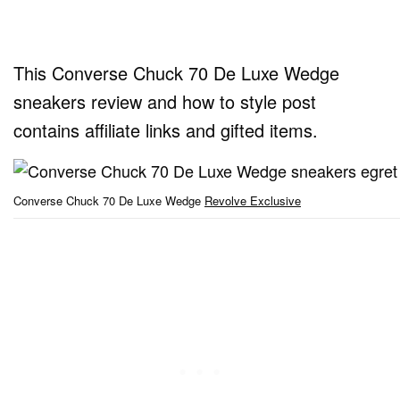
This Converse Chuck 70 De Luxe Wedge
sneakers review and how to style post
contains affiliate links and gifted items.
Converse Chuck 70 De Luxe Wedge
Revolve Exclusive