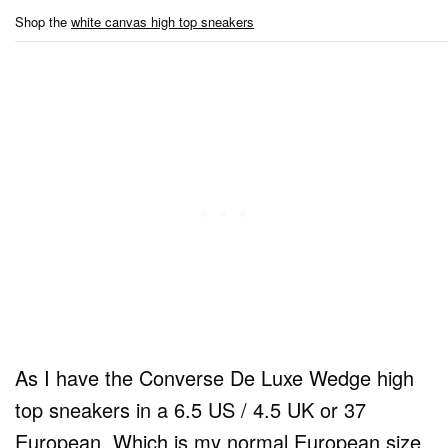
Shop the
white canvas high top sneakers
As I have the Converse De Luxe Wedge high
top sneakers in a 6.5 US / 4.5 UK or 37
European. Which is my normal European size