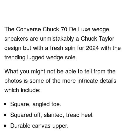
The Converse Chuck 70 De Luxe wedge
sneakers are unmistakably a Chuck Taylor
design but with a fresh spin for 2024 with the
trending lugged wedge sole.
What you might not be able to tell from the
photos is some of the more intricate details
which include:
Square, angled toe.
Squared off, slanted, tread heel.
Durable canvas upper.