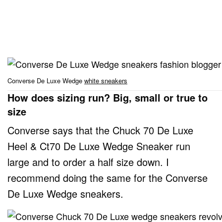
Converse De Luxe Wedge
white sneakers
How does sizing run? Big, small or true to
size
Converse says that the Chuck 70 De Luxe
Heel & Ct70 De Luxe Wedge Sneaker run
large and to order a half size down. I
recommend doing the same for the Converse
De Luxe Wedge sneakers.