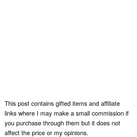
This post contains gifted items and affiliate
links where I may make a small commission if
you purchase through them but it does not
affect the price or my opinions.