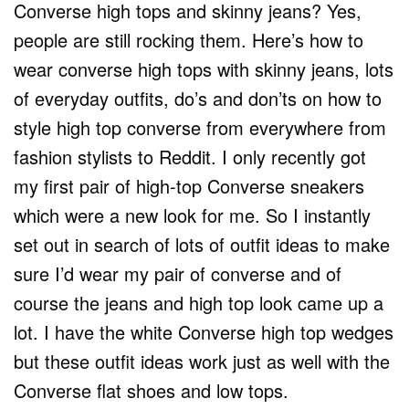
Converse high tops and skinny jeans? Yes,
people are still rocking them. Here’s how to
wear converse high tops with skinny jeans, lots
of everyday outfits, do’s and don’ts on how to
style high top converse from everywhere from
fashion stylists to Reddit. I only recently got
my first pair of high-top Converse sneakers
which were a new look for me. So I instantly
set out in search of lots of outfit ideas to make
sure I’d wear my pair of converse and of
course the jeans and high top look came up a
lot. I have the white Converse high top wedges
but these outfit ideas work just as well with the
Converse flat shoes and low tops.