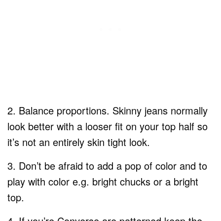
2. Balance proportions. Skinny jeans normally
look better with a looser fit on your top half so
it’s not an entirely skin tight look.
3. Don’t be afraid to add a pop of color and to
play with color e.g. bright chucks or a bright
top.
4. If you’re Converse are patterned keep the