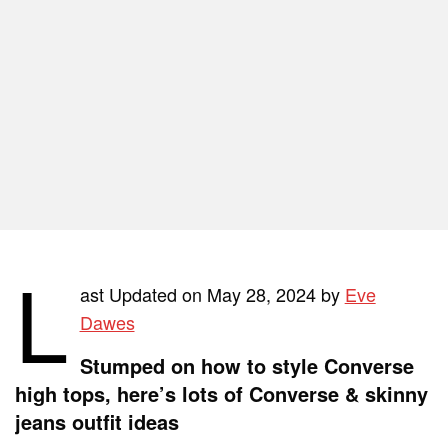
L
ast Updated on May 28, 2024 by
Eve
Dawes
Stumped on how to style Converse
high tops, here’s lots of Converse & skinny
jeans outfit ideas