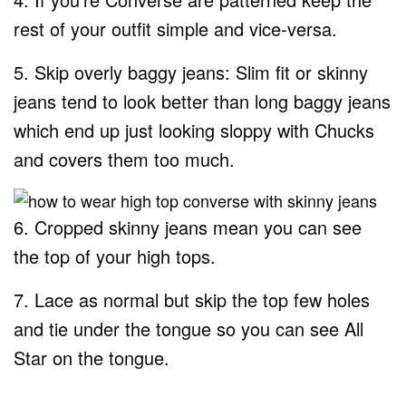
rest of your outfit simple and vice-versa.
5. Skip overly baggy jeans: Slim fit or skinny
jeans tend to look better than long baggy jeans
which end up just looking sloppy with Chucks
and covers them too much.
6. Cropped skinny jeans mean you can see
the top of your high tops.
7. Lace as normal but skip the top few holes
and tie under the tongue so you can see All
Star on the tongue.