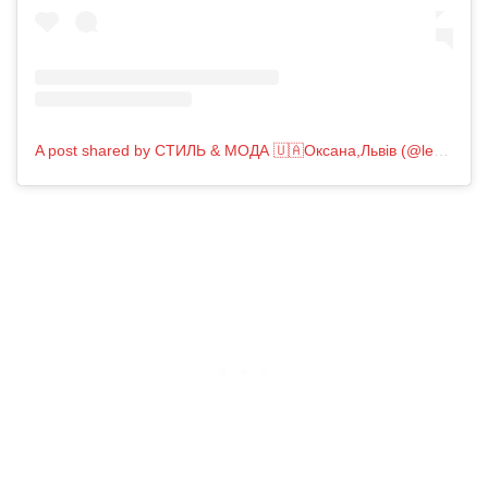
A post shared by СТИЛЬ & МОДА 🇺🇦Оксана,Львів (@less_is_best_fashion)