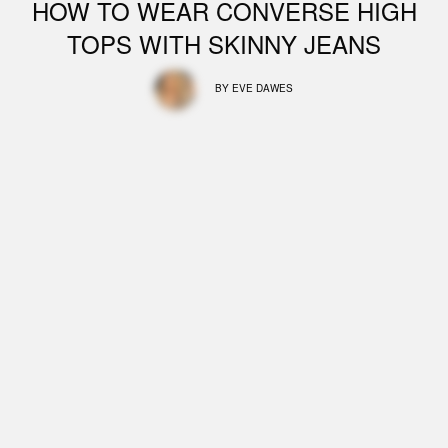
HOW TO WEAR CONVERSE HIGH
TOPS WITH SKINNY JEANS
BY
EVE DAWES