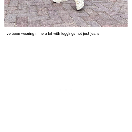
I’ve been wearing mine a lot with leggings not just jeans