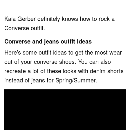
Kaia Gerber definitely knows how to rock a
Converse outfit.
Converse and jeans outfit ideas
Here’s some outfit ideas to get the most wear
out of your converse shoes. You can also
recreate a lot of these looks with denim shorts
instead of jeans for Spring/Summer.