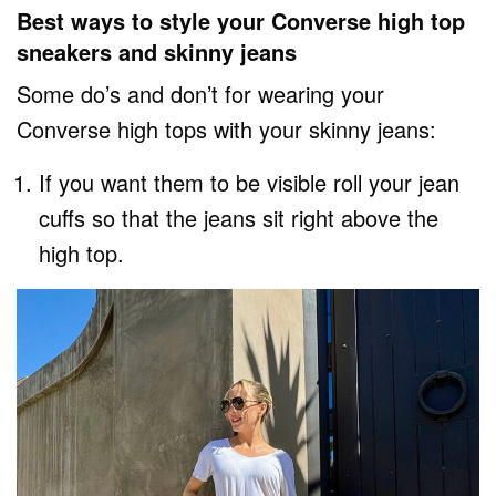
Best ways to style your Converse high top
sneakers and skinny jeans
Some do’s and don’t for wearing your
Converse high tops with your skinny jeans:
If you want them to be visible roll your jean
cuffs so that the jeans sit right above the
high top.