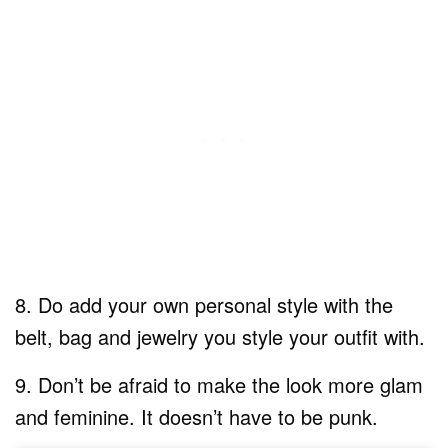
​8. Do add your own personal style with the
belt, bag and jewelry you style your outfit with.
9. Don’t be afraid to make the look more glam
and feminine. It doesn’t have to be punk.