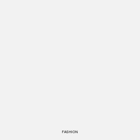
FASHION