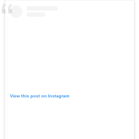
View this post on Instagram