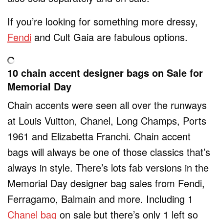
If you’re looking for something more dressy,
Fendi
and Cult Gaia are fabulous options.
10 chain accent designer bags on Sale for
Memorial Day
Chain accents were seen all over the runways
at Louis Vuitton, Chanel, Long Champs, Ports
1961 and Elizabetta Franchi. Chain accent
bags will always be one of those classics that’s
always in style. There’s lots fab versions in the
Memorial Day designer bag sales from Fendi,
Ferragamo, Balmain and more. Including 1
Chanel bag
on sale but there’s only 1 left so