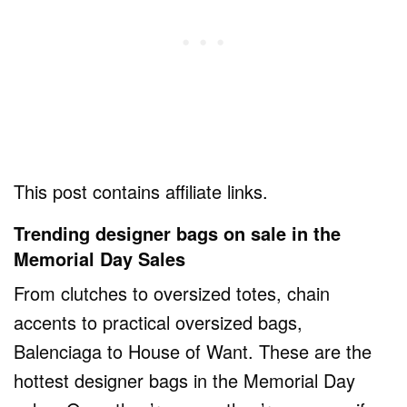
This post contains affiliate links.
Trending designer bags on sale in the
Memorial Day Sales
From clutches to oversized totes, chain
accents to practical oversized bags,
Balenciaga to House of Want. These are the
hottest designer bags in the Memorial Day