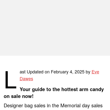
L
ast Updated on February 4, 2025 by
Eve
Dawes
Your guide to the hottest arm candy
on sale now!
Designer bag sales in the Memorial day sales