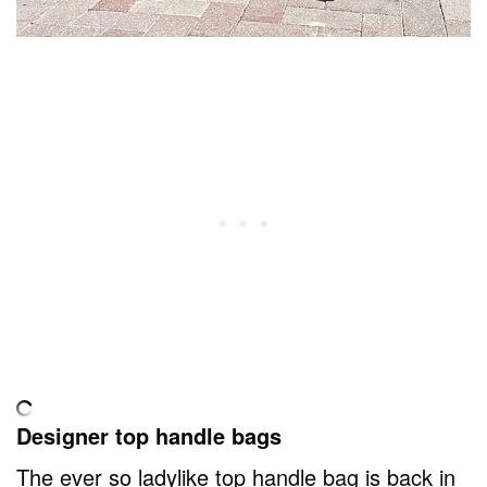
Designer top handle bags
The ever so ladylike top handle bag is back in