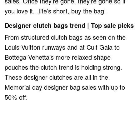
sales. Once they’re gone, they’re gone so if
you love it…life’s short, buy the bag!
Designer clutch bags trend | Top sale picks
From structured clutch bags as seen on the
Louis Vuitton runways and at Cult Gaia to
Bottega Venetta’s more relaxed shape
pouches the clutch trend is holding strong.
These designer clutches are all in the
Memorial day designer bag sales with up to
50% off.