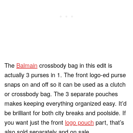
The
Balmain
crossbody bag in this edit is
actually 3 purses in 1. The front logo-ed purse
snaps on and off so it can be used as a clutch
or crossbody bag. The 3 separate pouches
makes keeping everything organized easy. It’d
be brilliant for both city breaks and poolside. If
you want just the front
logo pouch
part, that’s
also sold separately and on sale.