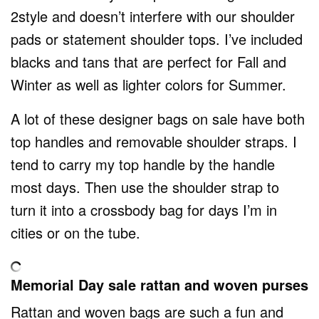
2style and doesn’t interfere with our shoulder
pads or statement shoulder tops. I’ve included
blacks and tans that are perfect for Fall and
Winter as well as lighter colors for Summer.
A lot of these designer bags on sale have both
top handles and removable shoulder straps. I
tend to carry my top handle by the handle
most days. Then use the shoulder strap to
turn it into a crossbody bag for days I’m in
cities or on the tube.
Memorial Day sale rattan and woven purses
Rattan and woven bags are such a fun and