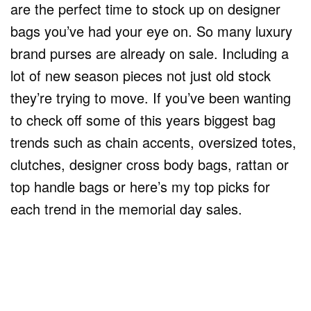
are the perfect time to stock up on designer
bags you’ve had your eye on. So many luxury
brand purses are already on sale. Including a
lot of new season pieces not just old stock
they’re trying to move. If you’ve been wanting
to check off some of this years biggest bag
trends such as chain accents, oversized totes,
clutches, designer cross body bags, rattan or
top handle bags or here’s my top picks for
each trend in the memorial day sales.