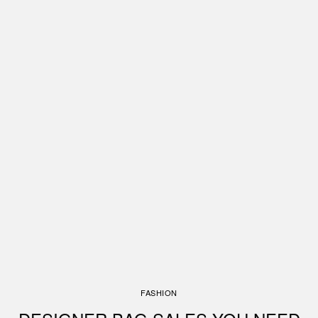
FASHION