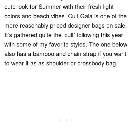
cute look for Summer with their fresh light
colors and beach vibes. Cult Gaia is one of the
more reasonably priced designer bags on sale.
It’s gathered quite the ‘cult’ following this year
with some of my favorite styles. The one below
also has a bamboo and chain strap if you want
to wear it as as shoulder or crossbody bag.