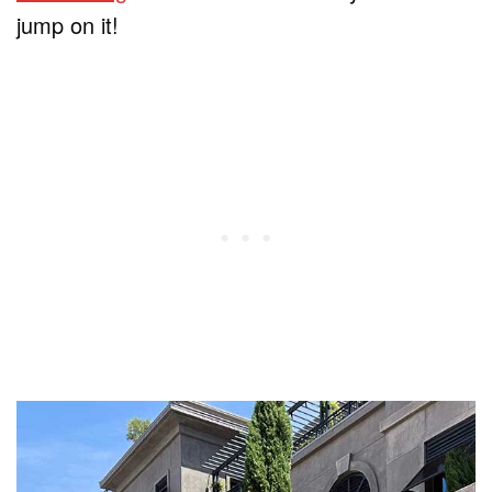
jump on it!