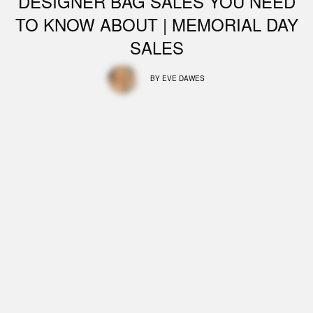
DESIGNER BAG SALES YOU NEED
TO KNOW ABOUT | MEMORIAL DAY
SALES
BY
EVE DAWES