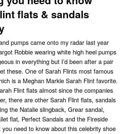
g you need to know
int flats & sandals
y
s and pumps came onto my radar last year
argot Robbie wearing white high heel pumps
eous in everything but I’d been after a pair
et these. One of Sarah Flints most famous
 which is a Meghan Markle Sarah Flint favorite.
rah Flint flats almost since the companies
r, there are other Sarah Flint flats, sandals
ding the Natalie slingback, Grear sandal,
let flat, Perfect Sandals and the Fireside
 you need to know about this celebrity shoe