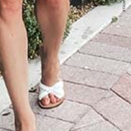
NEXT ARTICLE