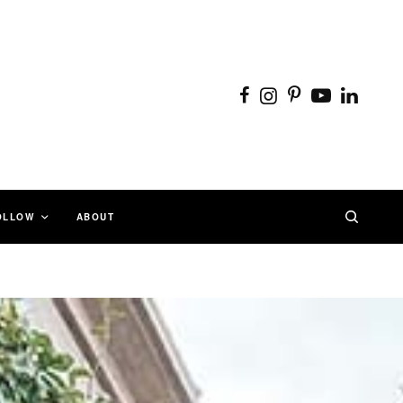
OLLOW
ABOUT