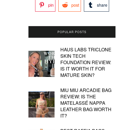
pin
post
share
POPULAR POSTS
HAUS LABS TRICLONE
SKIN TECH
FOUNDATION REVIEW:
IS IT WORTH IT FOR
MATURE SKIN?
MIU MIU ARCADIE BAG
REVIEW: IS THE
MATELASSÉ NAPPA
LEATHER BAG WORTH
IT?