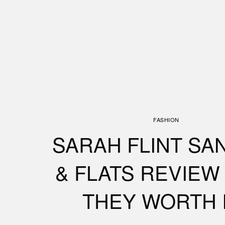
FASHION
SARAH FLINT SA
& FLATS REVIEW 
THEY WORTH 