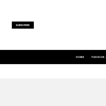
SUBSCRIBE
HOME
FASHION 