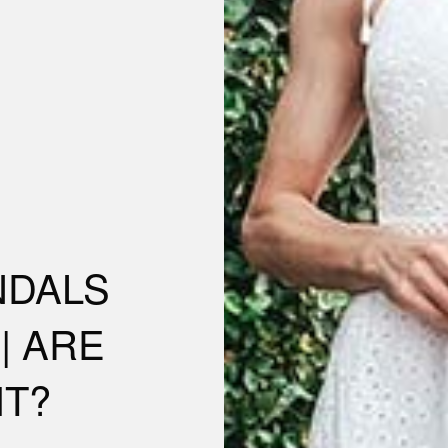
NDALS
| ARE
IT?