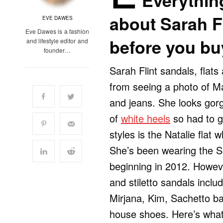
Everythin
about Sarah Fl
EVE DAWES
Eve Dawes is a fashion
before you bu
and lifestyle editor and
founder…
Sarah Flint sandals, flat
from seeing a photo of M
and jeans. She looks gorg
of
white heels
so had to g
styles is the Natalie flat
She’s been wearing the Sa
beginning in 2012. Howeve
and stiletto sandals inclu
Mirjana, Kim, Sachetto bal
house shoes. Here’s what