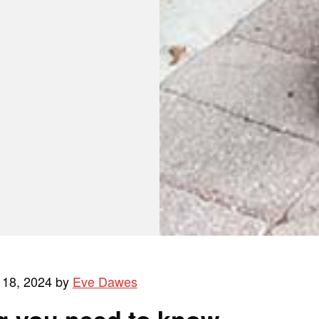
 18, 2024 by
Eve Dawes