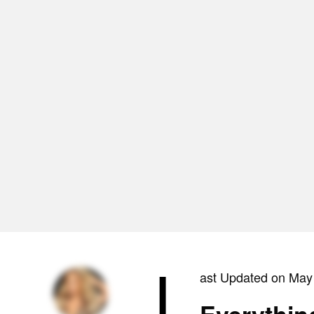
L
ast Updated on May