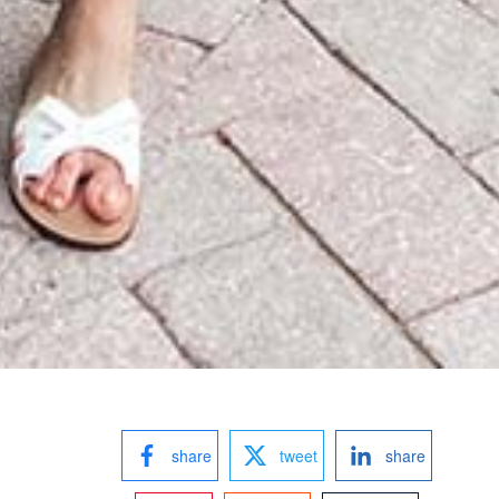
share
tweet
share