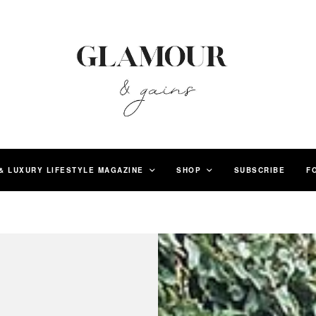
& LUXURY LIFESTYLE MAGAZINE
SHOP
SUBSCRIBE
F