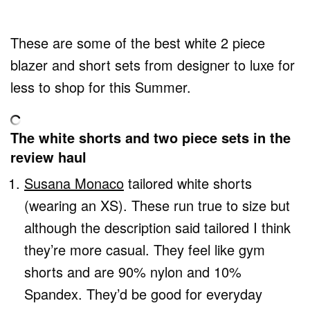
These are some of the best white 2 piece
blazer and short sets from designer to luxe for
less to shop for this Summer.
The white shorts and two piece sets in the
review haul
Susana Monaco
tailored white shorts
(wearing an XS). These run true to size but
although the description said tailored I think
they’re more casual. They feel like gym
shorts and are 90% nylon and 10%
Spandex. They’d be good for everyday