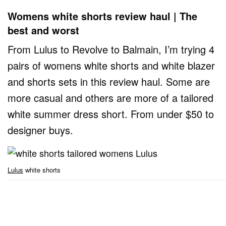
Womens white shorts review haul | The
best and worst
From Lulus to Revolve to Balmain, I’m trying 4
pairs of womens white shorts and white blazer
and shorts sets in this review haul. Some are
more casual and others are more of a tailored
white summer dress short. From under $50 to
designer buys.
Lulus
white shorts