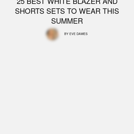
25 BEST WHITE BLAZER AND
SHORTS SETS TO WEAR THIS
SUMMER
BY
EVE DAWES