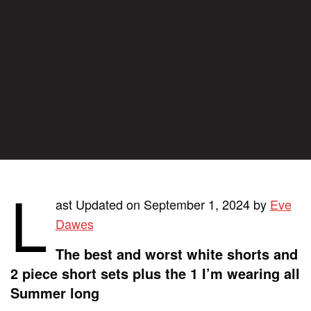
L
ast Updated on September 1, 2024 by
Eve
Dawes
The best and worst white shorts and
2 piece short sets plus the 1 I’m wearing all
Summer long