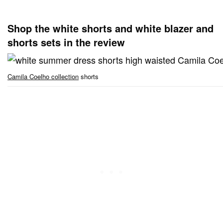
Shop the white shorts and white blazer and
shorts sets in the review
Camila Coelho collection
shorts