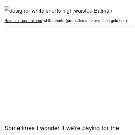
Balmain Teen tailored
white shorts (protective sticker still on gold belt).
Sometimes I wonder if we’re paying for the