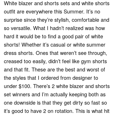
White blazer and shorts sets and white shorts
outfit are everywhere this Summer. It’s no
surprise since they’re stylish, comfortable and
so versatile. What I hadn’t realized was how
hard it would be to find a good pair of white
shorts! Whether it’s casual or white summer
dress shorts. Ones that weren’t see through,
creased too easily, didn’t feel like gym shorts
and that fit. These are the best and worst of
the styles that I ordered from designer to
under $100. There’s 2 white blazer and shorts
set winners and I’m actually keeping both as
one downside is that they get dirty so fast so
it’s good to have 2 on rotation. This is what hit