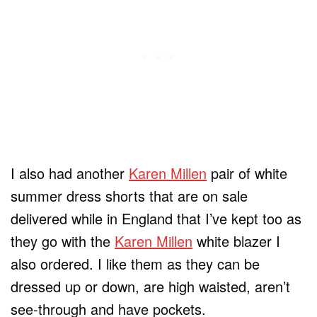
I also had another
Karen Millen
pair of white
summer dress shorts that are on sale
delivered while in England that I’ve kept too as
they go with the
Karen Millen
white blazer I
also ordered. I like them as they can be
dressed up or down, are high waisted, aren’t
see-through and have pockets.