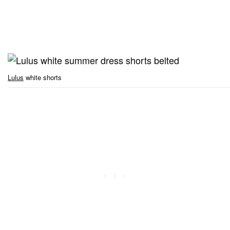
Lulus
white shorts