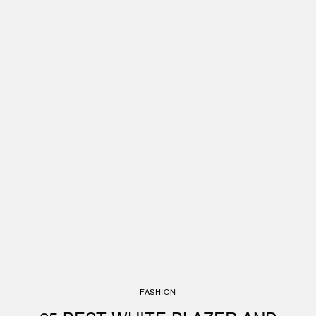
FASHION