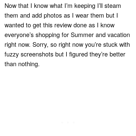
Now that I know what I’m keeping I’ll steam
them and add photos as I wear them but I
wanted to get this review done as I know
everyone’s shopping for Summer and vacation
right now. Sorry, so right now you’re stuck with
fuzzy screenshots but I figured they’re better
than nothing.