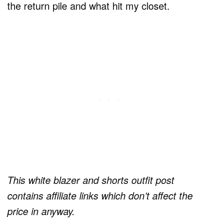
the return pile and what hit my closet.
This white blazer and shorts outfit post
contains affiliate links which don’t affect the
price in anyway.