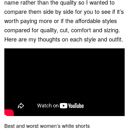
name rather than the quality so I wanted to
compare them side by side for you to see if it’s
worth paying more or if the affordable styles
compared for quality, cut, comfort and sizing.
Here are my thoughts on each style and outfit.
Best and worst women’s white shorts