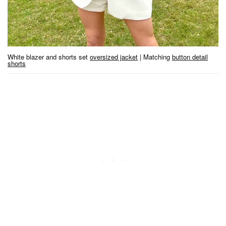
White blazer and shorts set
oversized jacket
| Matching
button detail
shorts