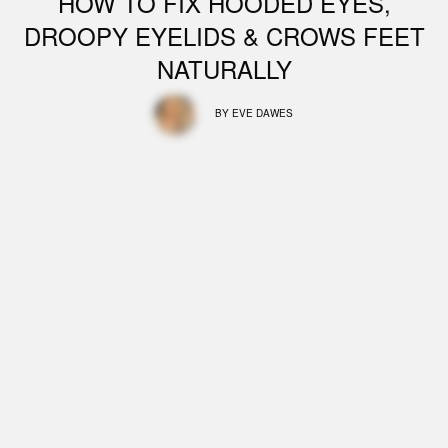
HOW TO FIX HOODED EYES,
DROOPY EYELIDS & CROWS FEET
NATURALLY
BY
EVE DAWES