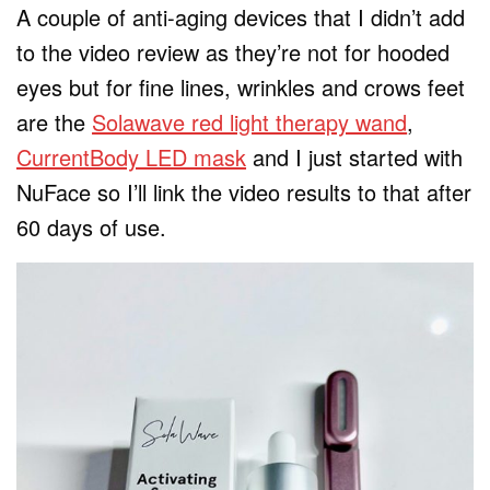
A couple of anti-aging devices that I didn’t add
to the video review as they’re not for hooded
eyes but for fine lines, wrinkles and crows feet
are the
Solawave red light therapy wand
,
CurrentBody LED mask
and I just started with
NuFace so I’ll link the video results to that after
60 days of use.