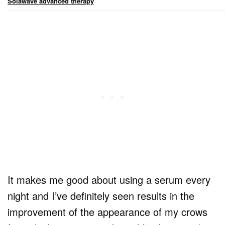
Solawave advanced therapy
It makes me good about using a serum every
night and I’ve definitely seen results in the
improvement of the appearance of my crows