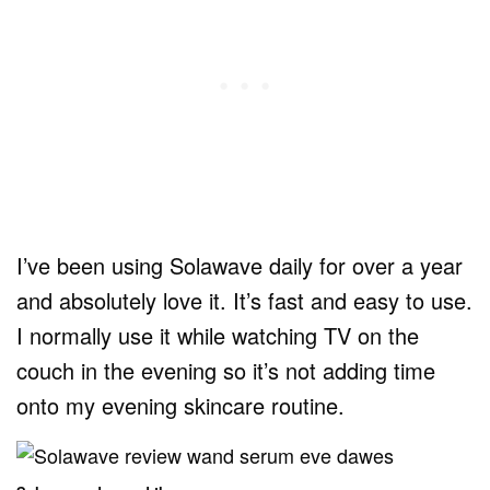
I’ve been using Solawave daily for over a year
and absolutely love it. It’s fast and easy to use.
I normally use it while watching TV on the
couch in the evening so it’s not adding time
onto my evening skincare routine.