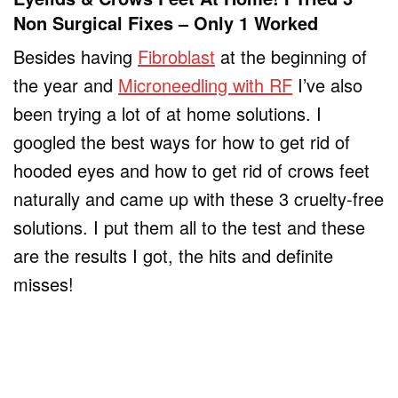
Non Surgical Fixes – Only 1 Worked
Besides having
Fibroblast
at the beginning of
the year and
Microneedling with RF
I’ve also
been trying a lot of at home solutions. I
googled the best ways for how to get rid of
hooded eyes and how to get rid of crows feet
naturally and came up with these 3 cruelty-free
solutions. I put them all to the test and these
are the results I got, the hits and definite
misses!