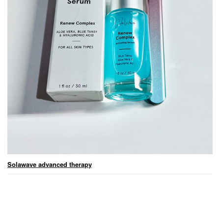
Solawave advanced therapy