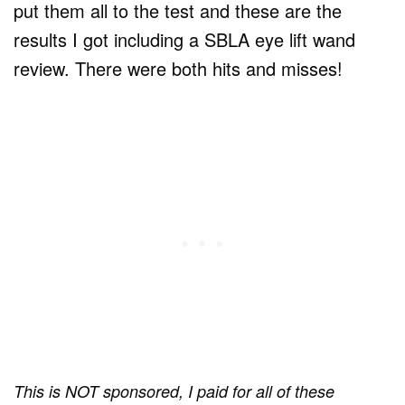
put them all to the test and these are the
results I got including a SBLA eye lift wand
review. There were both hits and misses!
This is NOT sponsored, I paid for all of these