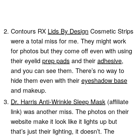
Contours RX
Lids By Design
Cosmetic Strips
were a total miss for me. They might work
for photos but they come off even with using
their eyelid
prep pads
and their
adhesive
,
and you can see them. There’s no way to
hide them even with their
eyeshadow base
and makeup.
Dr. Harris Anti-Wrinkle Sleep Mask
(affiliate
link) was another miss. The photos on their
website make it look like it lights up but
that’s just their lighting, it doesn’t. The