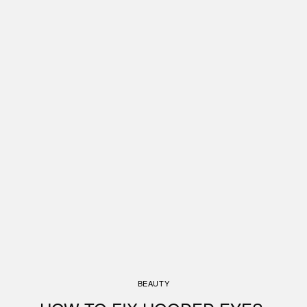
BEAUTY