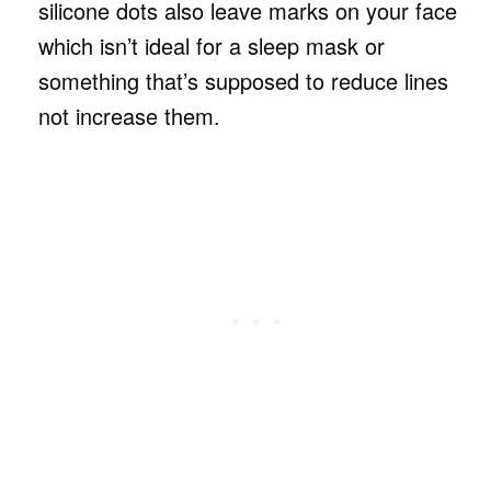
silicone dots also leave marks on your face
which isn’t ideal for a sleep mask or
something that’s supposed to reduce lines
not increase them.