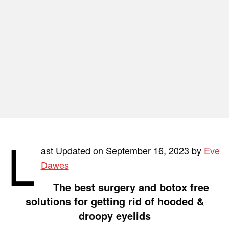
L
ast Updated on September 16, 2023 by
Eve
Dawes
The best surgery and botox free
solutions for getting rid of hooded &
droopy eyelids