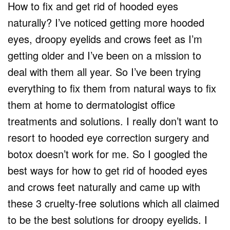
How to fix and get rid of hooded eyes
naturally? I’ve noticed getting more hooded
eyes, droopy eyelids and crows feet as I’m
getting older and I’ve been on a mission to
deal with them all year. So I’ve been trying
everything to fix them from natural ways to fix
them at home to dermatologist office
treatments and solutions. I really don’t want to
resort to hooded eye correction surgery and
botox doesn’t work for me. So I googled the
best ways for how to get rid of hooded eyes
and crows feet naturally and came up with
these 3 cruelty-free solutions which all claimed
to be the best solutions for droopy eyelids. I