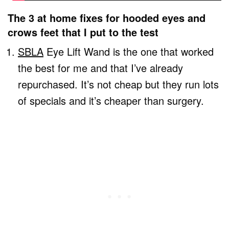
The 3 at home fixes for hooded eyes and
crows feet that I put to the test
SBLA
Eye Lift Wand is the one that worked
the best for me and that I’ve already
repurchased. It’s not cheap but they run lots
of specials and it’s cheaper than surgery.