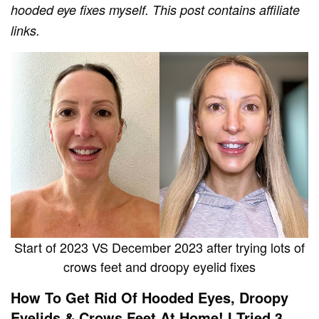
hooded eye fixes myself.
This post contains affiliate
links.
Start of 2023 VS December 2023 after trying lots of
crows feet and droopy eyelid fixes
How To Get Rid Of Hooded Eyes, Droopy
Eyelids & Crows Feet At Home! I Tried 3