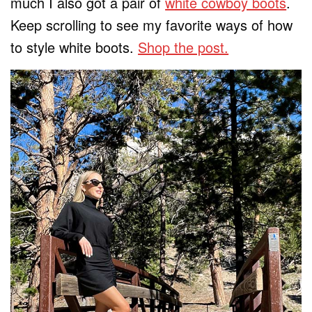
much I also got a pair of
white cowboy boots
.
Keep scrolling to see my favorite ways of how
to style white boots.
Shop the post.