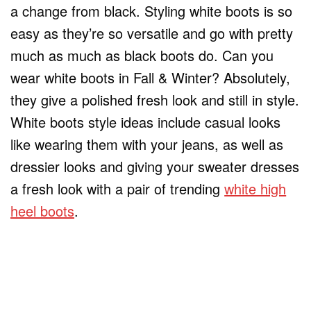
a change from black. Styling white boots is so
easy as they’re so versatile and go with pretty
much as much as black boots do. Can you
wear white boots in Fall & Winter? Absolutely,
they give a polished fresh look and still in style.
White boots style ideas include casual looks
like wearing them with your jeans, as well as
dressier looks and giving your sweater dresses
a fresh look with a pair of trending
white high
heel boots
.