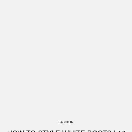
FASHION