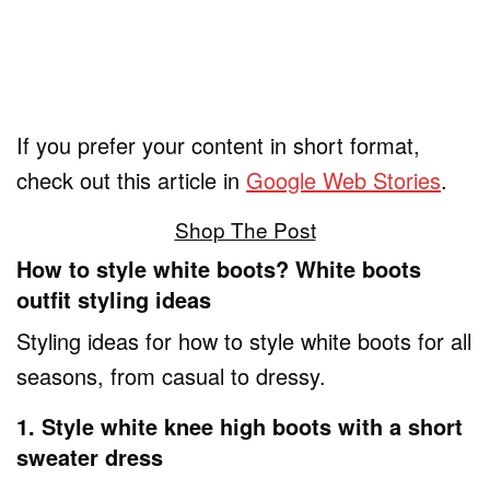
If you prefer your content in short format,
check out this article in
Google Web Stories
.
Shop The Post
How to style white boots? White boots
outfit styling ideas
Styling ideas for how to style white boots for all
seasons, from casual to dressy.
1. Style white knee high boots with a short
sweater dress