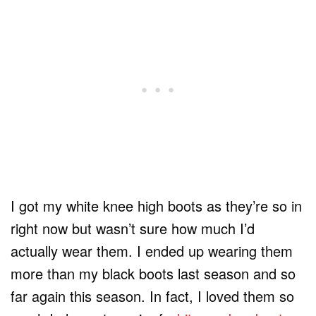
I got my white knee high boots as they’re so in
right now but wasn’t sure how much I’d
actually wear them. I ended up wearing them
more than my black boots last season and so
far again this season. In fact, I loved them so