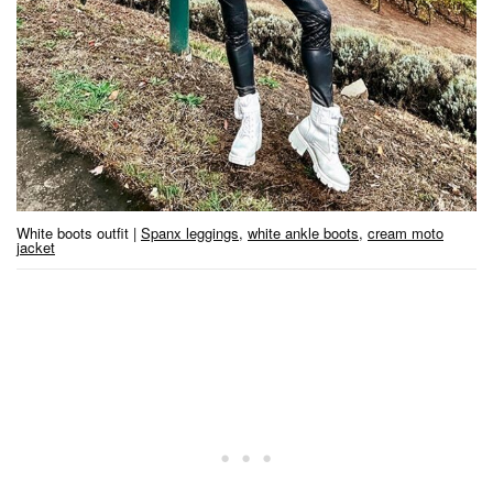
White boots outfit |
Spanx leggings
,
white ankle boots
,
cream moto
jacket