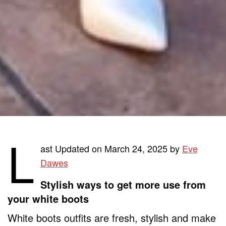
L
ast Updated on March 24, 2025 by
Eve
Dawes
Stylish ways to get more use from
your white boots
White boots outfits are fresh, stylish and make