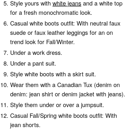
Style yours with
white jeans
and a white top
for a fresh monochromatic look.
Casual white boots outfit: With neutral faux
suede or faux leather leggings for an on
trend look for Fall/Winter.
Under a work dress.
Under a pant suit.
Style white boots with a skirt suit.
Wear them with a Canadian Tux (denim on
denim: jean shirt or denim jacket with jeans).
Style them under or over a jumpsuit.
Casual Fall/Spring white boots outfit: With
jean shorts.