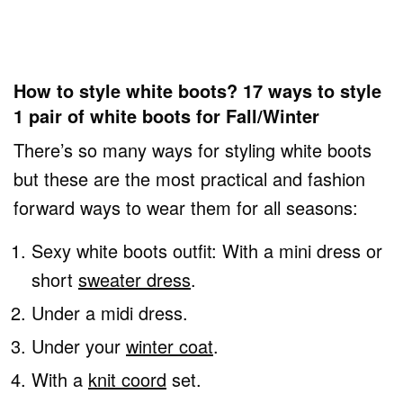
How to style white boots? 17 ways to style
1 pair of white boots for Fall/Winter
There’s so many ways for styling white boots
but these are the most practical and fashion
forward ways to wear them for all seasons:
Sexy white boots outfit: With a mini dress or
short
sweater dress
.
Under a midi dress.
Under your
winter coat
.
With a
knit coord
set.