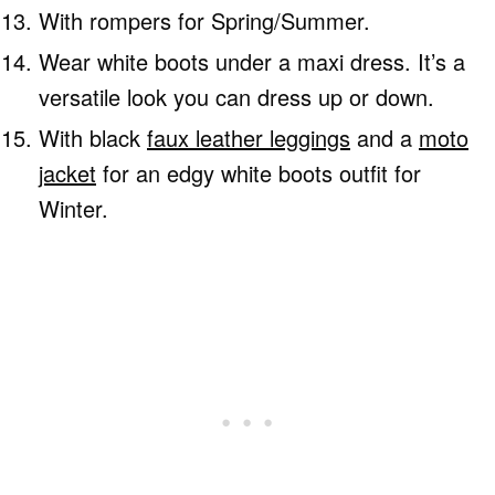
With rompers for Spring/Summer.
Wear white boots under a maxi dress. It’s a
versatile look you can dress up or down.
With black
faux leather leggings
and a
moto
jacket
for an edgy white boots outfit for
Winter.