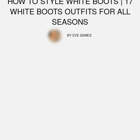
HOW TO STYLE WHITE BOOTS | 17
WHITE BOOTS OUTFITS FOR ALL
SEASONS
BY
EVE DAWES