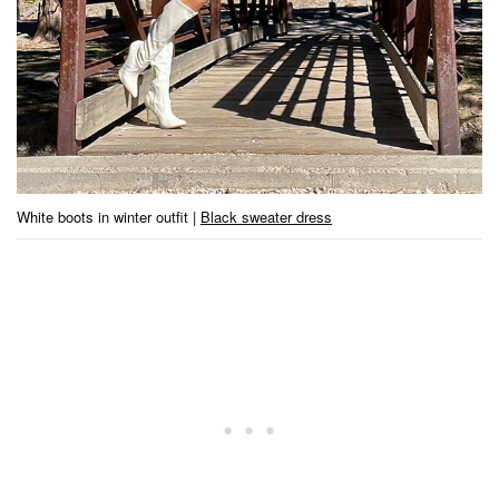
White boots in winter outfit |
Black sweater dress