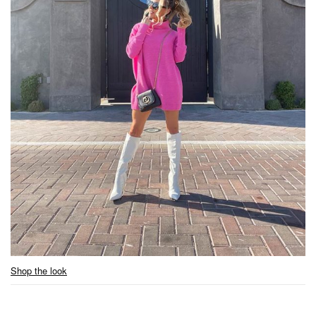
Shop the look