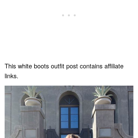
This white boots outfit post contains affiliate
links.